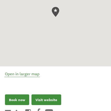
Open in larger map
Book now
Visit website