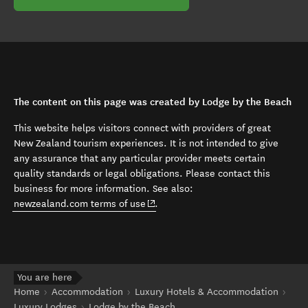
The content on this page was created by Lodge by the Beach
This website helps visitors connect with providers of great
New Zealand tourism experiences. It is not intended to give
any assurance that any particular provider meets certain
quality standards or legal obligations. Please contact this
business for more information. See also:
(opens in new window)
newzealand.com terms of use
.
You are here
Home
Accommodation
Luxury Hotels & Accommodation
Luxury Lodges
Lodge by the Beach