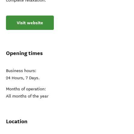
complete relaxation.
Visit website
Opening times
Business hours:
24 Hours, 7 Days.
Months of operation:
All months of the year
Location