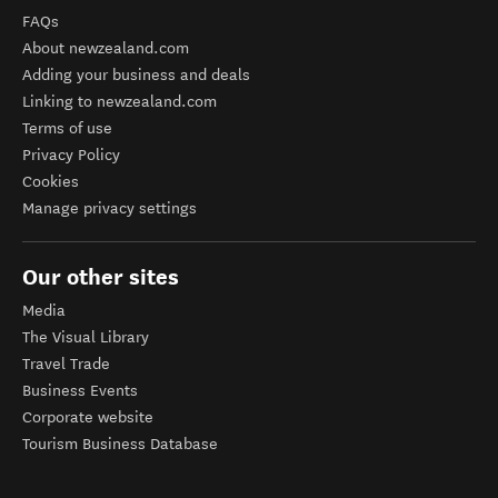
FAQs
About newzealand.com
Adding your business and deals
Linking to newzealand.com
Terms of use
Privacy Policy
Cookies
Manage privacy settings
Our other sites
Media
The Visual Library
Travel Trade
Business Events
Corporate website
Tourism Business Database