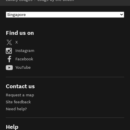
Find us on
X
Instagram
Facebook
YouTube
Contact us
Request a map
Site feedback
Need help?
Help