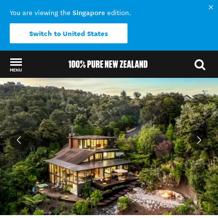
Singapore
You are viewing the
edition.
Switch to United States
MENU
Back to my results