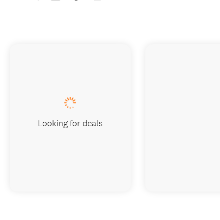
Looking for deals