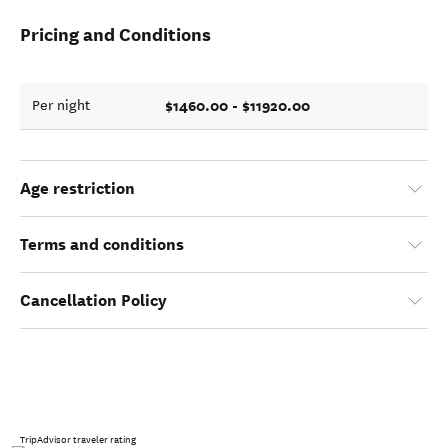
Pricing and Conditions
$1460.00 - $11920.00
Per night
Age restriction
Terms and conditions
Cancellation Policy
TripAdvisor traveler rating