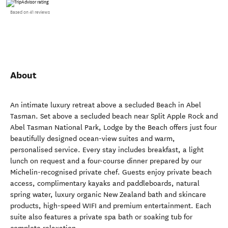
Based on 41 reviews
About
An intimate luxury retreat above a secluded Beach in Abel
Tasman. Set above a secluded beach near Split Apple Rock and
Abel Tasman National Park, Lodge by the Beach offers just four
beautifully designed ocean-view suites and warm,
personalised service. Every stay includes breakfast, a light
lunch on request and a four-course dinner prepared by our
Michelin-recognised private chef. Guests enjoy private beach
access, complimentary kayaks and paddleboards, natural
spring water, luxury organic New Zealand bath and skincare
products, high-speed WIFI and premium entertainment. Each
suite also features a private spa bath or soaking tub for