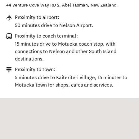
44 Venture Cove Way RD 2
,
Abel Tasman
,
New Zealand
.
Proximity to airport:
50 minutes drive to Nelson Airport.
Proximity to coach terminal:
15 minutes drive to Motueka coach stop, with
connections to Nelson and other South Island
destinations.
Proximity to town:
5 minutes drive to Kaiteriteri village, 15 minutes to
Motueka town for shops, cafes and services.