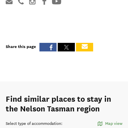
Share this page
Find similar places to stay in
the Nelson Tasman region
Select type of accommodation
:
Map view