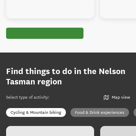
Find things to do in the Nelson
Tasman region
Select type of activity
:
Map view
Cycling & Mountain biking
Food & Drink experiences