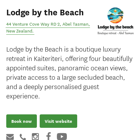
Lodge by the Beach
44 Venture Cove Way RD 2
,
Abel Tasman
,
New Zealand
.
Lodge by the Beach is a boutique luxury
retreat in Kaiteriteri, offering four beautifully
appointed suites, panoramic ocean views,
private access to a large secluded beach,
and a deeply personalised guest
experience.
Book now
Visit website