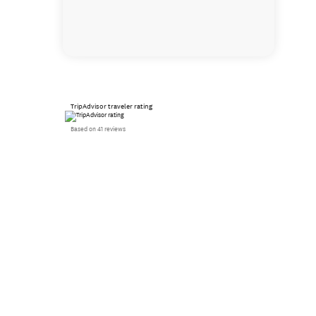
TripAdvisor traveler rating
Based on 41 reviews