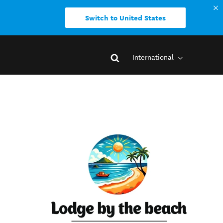
Switch to United States
International