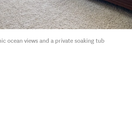
ic ocean views and a private soaking tub