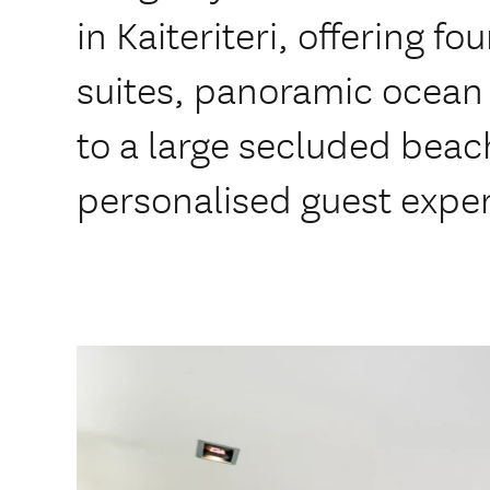
in Kaiteriteri, offering f
suites, panoramic ocean 
to a large secluded beac
personalised guest expe