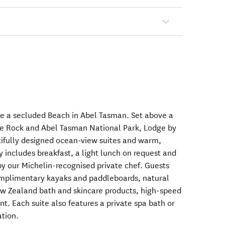
ve a secluded Beach in Abel Tasman. Set above a
le Rock and Abel Tasman National Park, Lodge by
utifully designed ocean-view suites and warm,
y includes breakfast, a light lunch on request and
by our Michelin-recognised private chef. Guests
omplimentary kayaks and paddleboards, natural
ew Zealand bath and skincare products, high-speed
. Each suite also features a private spa bath or
ation.