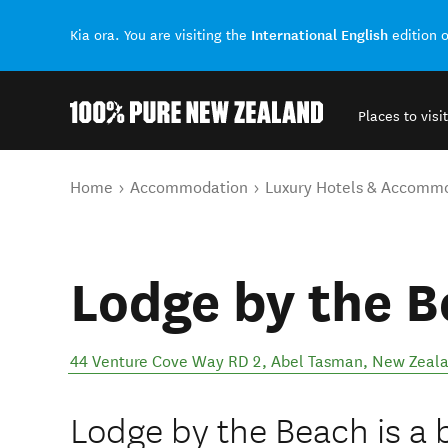
International English
Kia ora. You are visiting the
edition 
Places to visit
Back to my results
You are here
Home
Accommodation
Luxury Hotels & Accomm
Lodge by the 
44 Venture Cove Way RD 2
,
Abel Tasman
,
New Zeal
Lodge by the Beach is a 