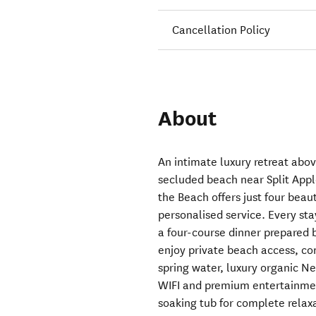
Cancellation Policy
About
An intimate luxury retreat abo
secluded beach near Split App
the Beach offers just four bea
personalised service. Every sta
a four-course dinner prepared 
enjoy private beach access, c
spring water, luxury organic N
WIFI and premium entertainment
soaking tub for complete relax