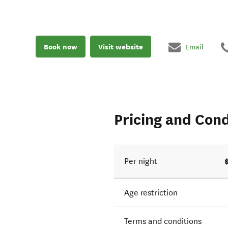
Book now
Visit website
Email
Pricing and Cond
Per night
Age restriction
Terms and conditions