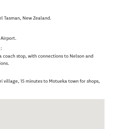
el Tasman
,
New Zealand
.
Airport.
:
a coach stop, with connections to Nelson and
ions.
eri village, 15 minutes to Motueka town for shops,