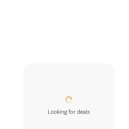
Looking for deals