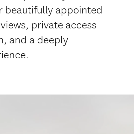
our beautifully appointed
views, private access
h, and a deeply
rience.