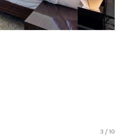
3
/
10
Private 