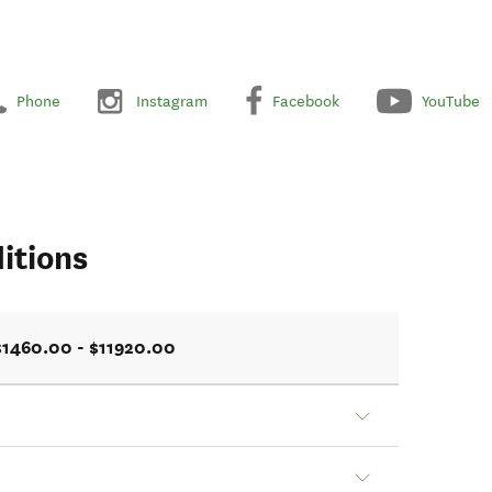
Phone
Instagram
Facebook
YouTube
itions
$1460.00 - $11920.00