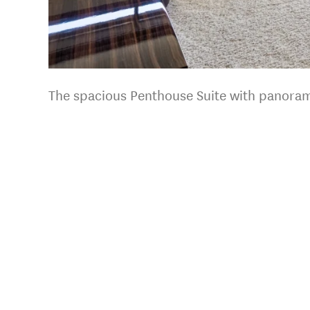
The spacious Penthouse Suite with panoram