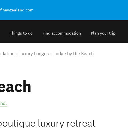
of newzealand.com.
Things to do
Find accommodation
Plan your trip
odation
Luxury Lodges
Lodge by the Beach
Beach
and
.
boutique luxury retreat