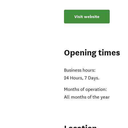
Visit website
Opening times
Business hours:
24 Hours, 7 Days.
Months of operation:
All months of the year