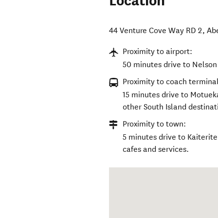
Location
44 Venture Cove Way RD 2
,
Ab
Proximity to airport:
50 minutes drive to Nelson 
Proximity to coach terminal
15 minutes drive to Motuek
other South Island destinat
Proximity to town:
5 minutes drive to Kaiterit
cafes and services.