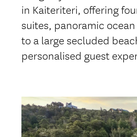
in Kaiteriteri, offering f
suites, panoramic ocean 
to a large secluded beac
personalised guest expe