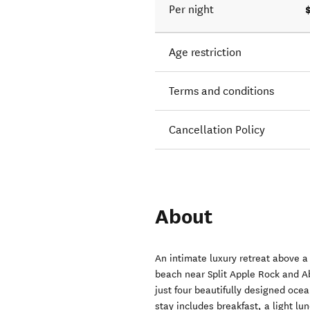
Per night
Age restriction
Terms and conditions
Cancellation Policy
About
An intimate luxury retreat above 
beach near Split Apple Rock and A
just four beautifully designed oce
stay includes breakfast, a light l