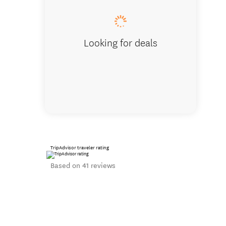
Looking for deals
TripAdvisor traveler rating
Based on 41 reviews