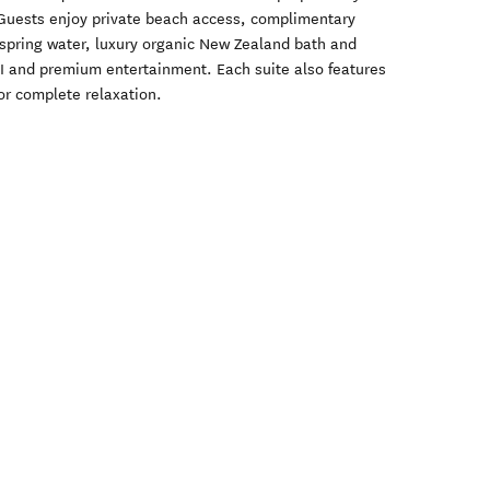
 Guests enjoy private beach access, complimentary
spring water, luxury organic New Zealand bath and
I and premium entertainment. Each suite also features
for complete relaxation.