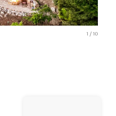
1
/
10
Open plan 