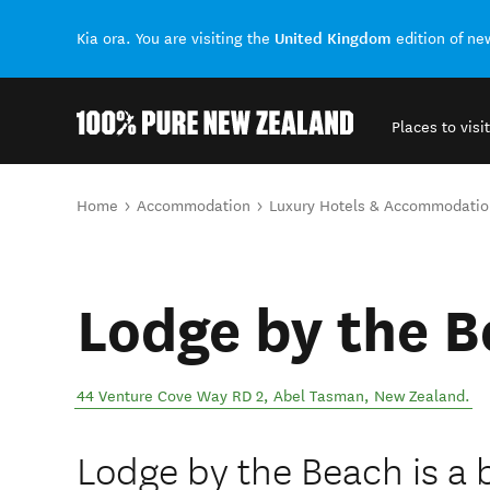
United Kingdom
Kia ora. You are visiting the
edition of n
Places to visit
Back to my results
You are here
Home
Accommodation
Luxury Hotels & Accommodatio
Lodge by the 
44 Venture Cove Way RD 2
,
Abel Tasman
,
New Zealand
.
Lodge by the Beach is a 