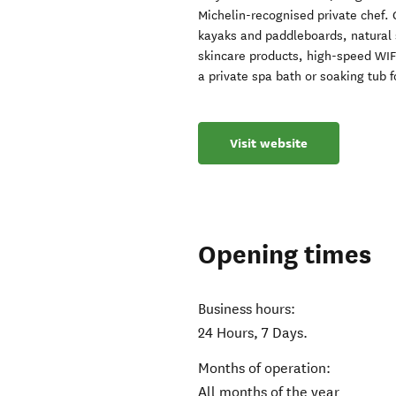
Michelin-recognised private chef.
kayaks and paddleboards, natural 
skincare products, high-speed WIF
a private spa bath or soaking tub 
Visit website
Opening times
Business hours:
24 Hours, 7 Days.
Months of operation:
All months of the year