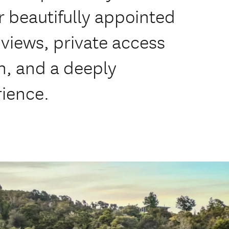
our beautifully appointed
views, private access
h, and a deeply
rience.