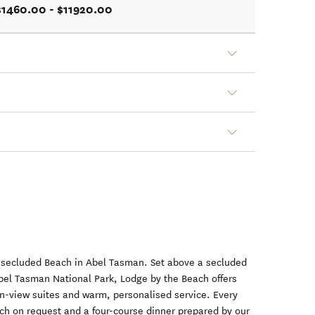
$1460.00 - $11920.00
a secluded Beach in Abel Tasman. Set above a secluded
bel Tasman National Park, Lodge by the Beach offers
an-view suites and warm, personalised service. Every
unch on request and a four-course dinner prepared by our