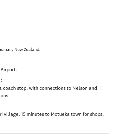
Tasman
,
New Zealand
.
Airport.
:
a coach stop, with connections to Nelson and
ions.
eri village, 15 minutes to Motueka town for shops,