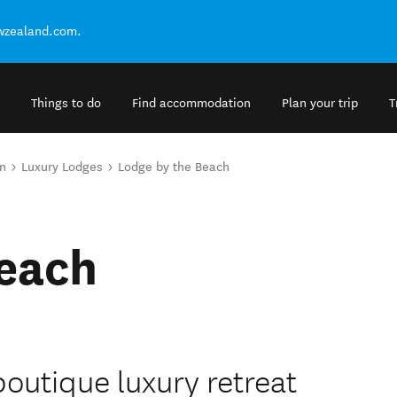
ewzealand.com.
Things to do
Find accommodation
Plan your trip
T
n
Luxury Lodges
Lodge by the Beach
Beach
boutique luxury retreat