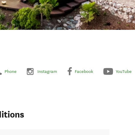
Phone
Instagram
Facebook
YouTube
itions