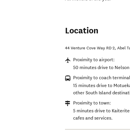
Location
44 Venture Cove Way RD 2
,
Abel 
Proximity to airport:
50 minutes drive to Nelson 
Proximity to coach terminal
15 minutes drive to Motuek
other South Island destinat
Proximity to town:
5 minutes drive to Kaiterit
cafes and services.