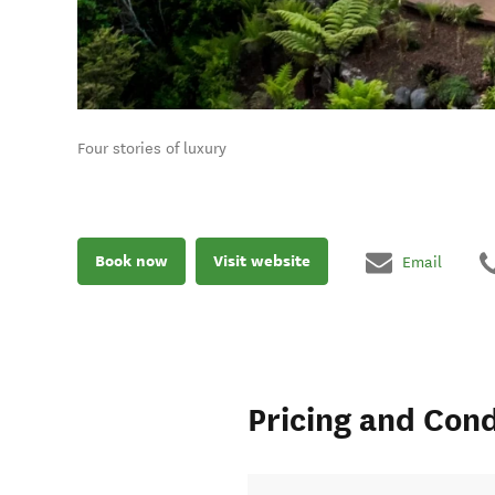
Four stories of luxury
Book now
Visit website
Email
Pricing and Cond