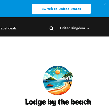
Switch to United States
United Kingdom
ravel deals