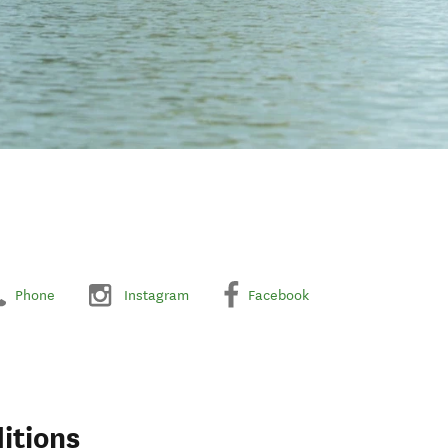
Phone
Instagram
Facebook
itions