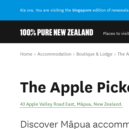
Singapore
Kia ora. You are visiting the
edition of newzeal
Places to visit
Back to my results
You are here
Home
Accommodation
Boutique & Lodge
The A
The Apple Pick
43 Apple Valley Road East
,
Māpua
,
New Zealand
.
Discover Māpua accommod