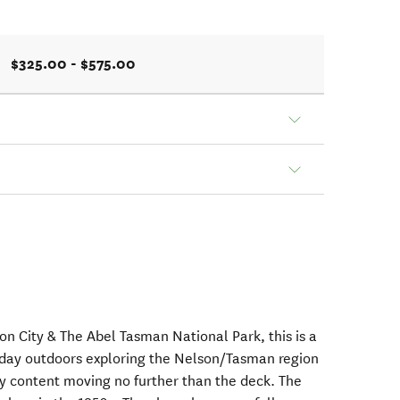
$325.00 - $575.00
 City & The Abel Tasman National Park, this is a
 day outdoors exploring the Nelson/Tasman region
y content moving no further than the deck. The