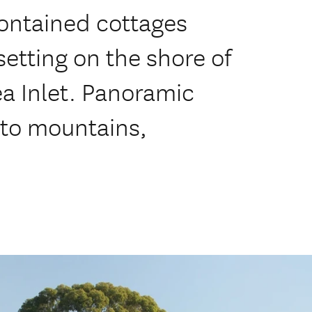
contained cottages
setting on the shore of
ea Inlet. Panoramic
 to mountains,