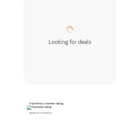
Karaka 
Looking for deals
TripAdvisor traveler rating
Based on 12 reviews