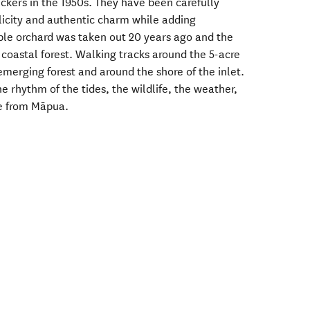
ickers in the 1950s. They have been carefully
plicity and authentic charm while adding
le orchard was taken out 20 years ago and the
e coastal forest. Walking tracks around the 5-acre
merging forest and around the shore of the inlet.
the rhythm of the tides, the wildlife, the weather,
ive from Māpua.