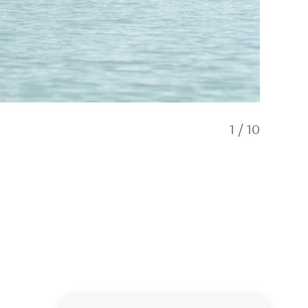
1
/
10