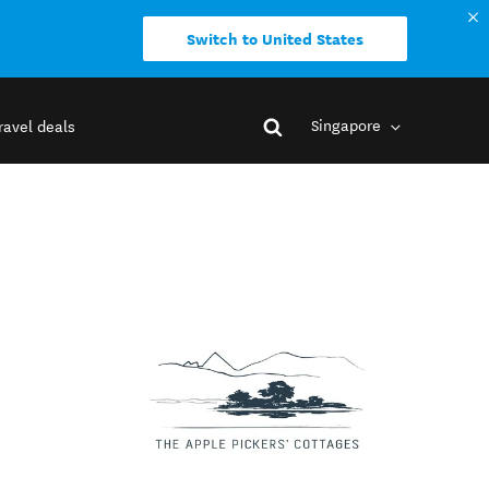
Switch to United States
Singapore
ravel deals