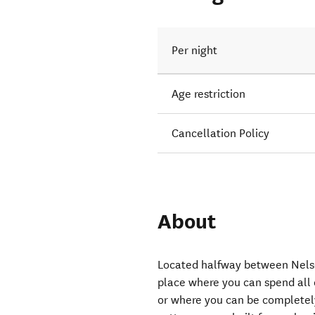
Per night
Age restriction
Cancellation Policy
About
Located halfway between Nelson
place where you can spend all
or where you can be completel