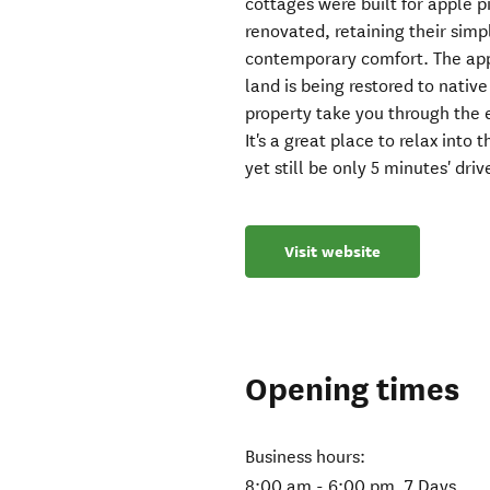
cottages were built for apple p
renovated, retaining their sim
contemporary comfort. The app
land is being restored to nativ
property take you through the e
It's a great place to relax into 
yet still be only 5 minutes' dr
Visit website
Opening times
Business hours:
8:00 am - 6:00 pm, 7 Days.