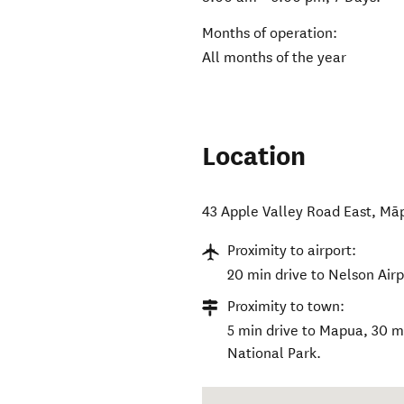
Months of operation:
All months of the year
Location
43 Apple Valley Road East
,
Mā
Proximity to airport:
20 min drive to Nelson Airp
Proximity to town:
5 min drive to Mapua, 30 m
National Park.