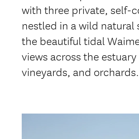
with three private, self-
nestled in a wild natural 
the beautiful tidal Waim
views across the estuary
vineyards, and orchards.