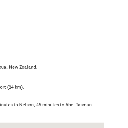
pua
,
New Zealand
.
ort (24 km).
inutes to Nelson, 45 minutes to Abel Tasman