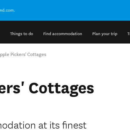
and.com.
Things to do
Find accommodation
Plan your trip
T
pple Pickers' Cottages
ers' Cottages
ation at its finest