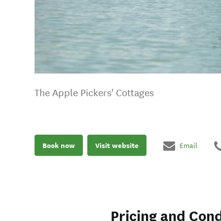
The Apple Pickers' Cottages
Book now
Visit website
Email
Pricing and Cond