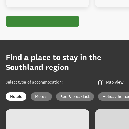
Find a place to stay in the
Southland region
Select type of accommodation
:
Map view
Hotels
Motels
Bed & breakfast
Holiday home