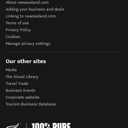
About newzealand.com
Adding your business and deals
Linking to newzealand.com
Terms of use
Privacy Policy
Cookies
Manage privacy settings
Our other sites
Media
The Visual Library
Travel Trade
Business Events
Corporate website
Tourism Business Database