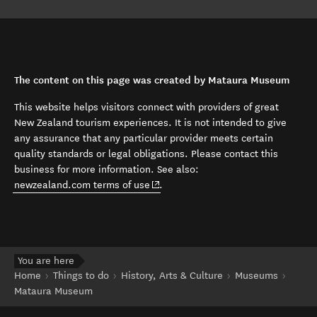
The content on this page was created by Mataura Museum
This website helps visitors connect with providers of great
New Zealand tourism experiences. It is not intended to give
any assurance that any particular provider meets certain
quality standards or legal obligations. Please contact this
business for more information. See also:
(opens in new window)
newzealand.com terms of use
.
You are here
Home
Things to do
History, Arts & Culture
Museums
Mataura Museum