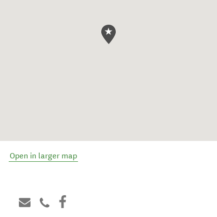
Open in larger map