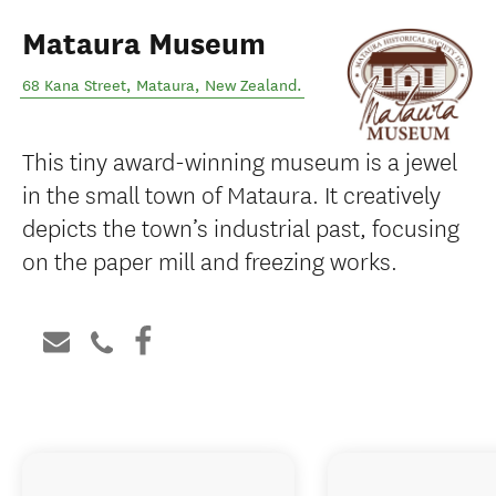
Mataura Museum
68 Kana Street
,
Mataura
,
New Zealand
.
This tiny award-winning museum is a jewel
in the small town of Mataura. It creatively
depicts the town’s industrial past, focusing
on the paper mill and freezing works.