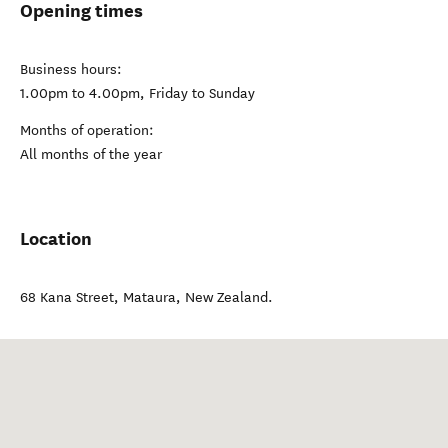
Opening times
Business hours:
1.00pm to 4.00pm, Friday to Sunday
Months of operation:
All months of the year
Location
68 Kana Street
,
Mataura
,
New Zealand
.