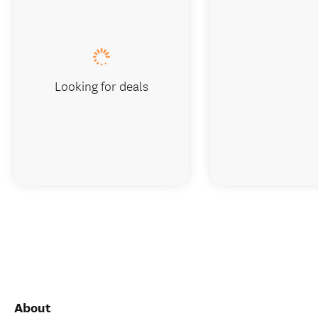
Looking for deals
About