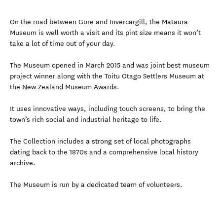
On the road between Gore and Invercargill, the Mataura
Museum is well worth a visit and its pint size means it won’t
take a lot of time out of your day.
The Museum opened in March 2015 and was joint best museum
project winner along with the Toitu Otago Settlers Museum at
the New Zealand Museum Awards.
It uses innovative ways, including touch screens, to bring the
town’s rich social and industrial heritage to life.
The Collection includes a strong set of local photographs
dating back to the 1870s and a comprehensive local history
archive.
The Museum is run by a dedicated team of volunteers.