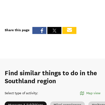
Share this page
Find similar things to do in the
Southland region
Select type of activity
:
Map view
Museums & Exhibitions
Māori experiences
Heritage