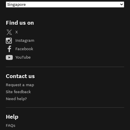
Find us on
X
Instagram
Facebook
YouTube
Contact us
Request a map
Site feedback
Need help?
Help
FAQs