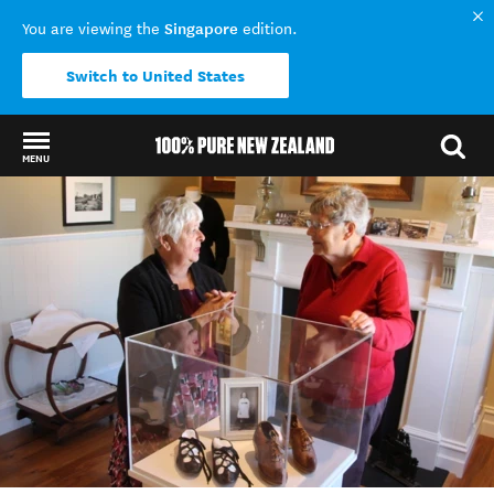
Singapore
You are viewing the
edition.
Switch to United States
MENU
Back to my results