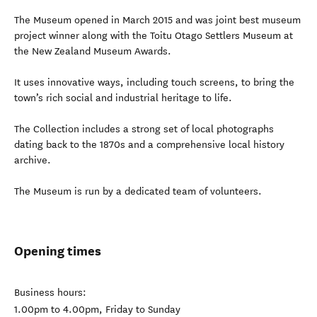
The Museum opened in March 2015 and was joint best museum
project winner along with the Toitu Otago Settlers Museum at
the New Zealand Museum Awards.
It uses innovative ways, including touch screens, to bring the
town’s rich social and industrial heritage to life.
The Collection includes a strong set of local photographs
dating back to the 1870s and a comprehensive local history
archive.
The Museum is run by a dedicated team of volunteers.
Opening times
Business hours:
1.00pm to 4.00pm, Friday to Sunday