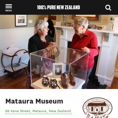
MENU
Back to my results
Mataura Museum
68 Kana Street
,
Mataura
,
New Zealand
.