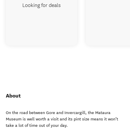
Looking for deals
About
On the road between Gore and Invercargill, the Mataura
Museum is well worth a visit and its pint size means it won’t
take a lot of time out of your day.