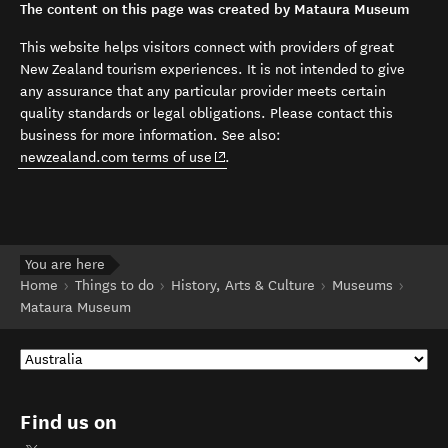
The content on this page was created by Mataura Museum
This website helps visitors connect with providers of great
New Zealand tourism experiences. It is not intended to give
any assurance that any particular provider meets certain
quality standards or legal obligations. Please contact this
business for more information. See also:
(opens in new window)
newzealand.com terms of use
.
You are here
Home
Things to do
History, Arts & Culture
Museums
Mataura Museum
Find us on