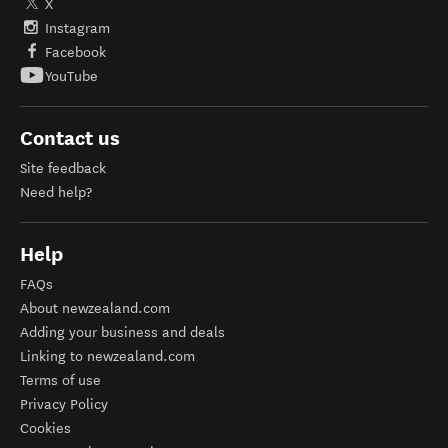
X
Instagram
Facebook
YouTube
Contact us
Site feedback
Need help?
Help
FAQs
About newzealand.com
Adding your business and deals
Linking to newzealand.com
Terms of use
Privacy Policy
Cookies