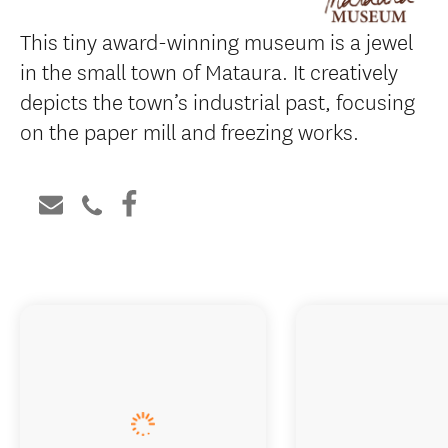
This tiny award-winning museum is a jewel
in the small town of Mataura. It creatively
depicts the town’s industrial past, focusing
on the paper mill and freezing works.