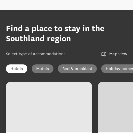
Find a place to stay in the
Southland region
Select type of accommodation
:
Map view
Hotels
Motels
Bed & breakfast
Holiday home