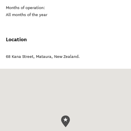
Months of operation:
All months of the year
Location
68 Kana Street
,
Mataura
,
New Zealand
.