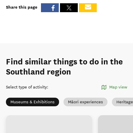
Share this page
Find similar things to do in the
Southland region
Select type of activity
:
Map view
Museums & Exhibitions
Māori experiences
Heritage