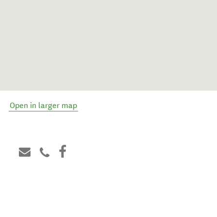
Open in larger map