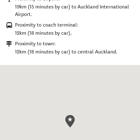
19km (15 minutes by car) to Auckland International
Airport.
Proximity to coach terminal:
12km (18 minutes by car).
Proximity to town:
12km (18 minutes by car) to central Auckland.