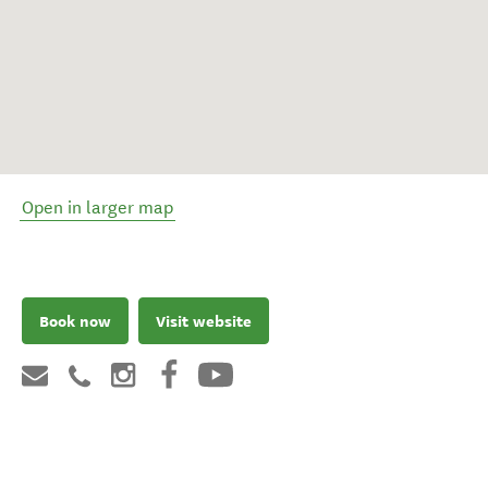
Open in larger map
Book now
Visit website