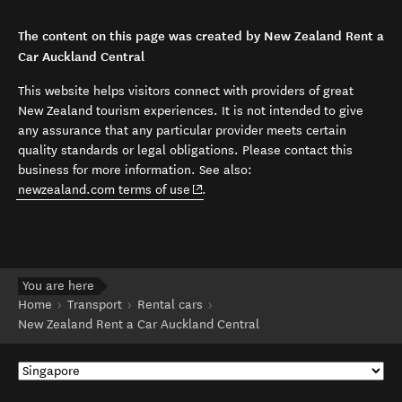
The content on this page was created by New Zealand Rent a
Car Auckland Central
This website helps visitors connect with providers of great
New Zealand tourism experiences. It is not intended to give
any assurance that any particular provider meets certain
quality standards or legal obligations. Please contact this
business for more information. See also:
(opens in new window)
newzealand.com terms of use
.
You are here
Home
Transport
Rental cars
New Zealand Rent a Car Auckland Central