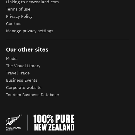
Linking to newzealand.com
Terms of use
Privacy Policy
Cookies
Manage privacy settings
Our other sites
Media
The Visual Library
Travel Trade
Business Events
Corporate website
Tourism Business Database