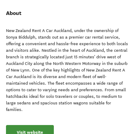
About
New Zealand Rent A Car Auckland, under the ownership of
Sonya Biddulph, stands out as a premier car rental service,
offering a convenient and hassle-free experience to both locals
and visitors alike. Nestled in the heart of Auckland, the central
branch is strategically located just 15 minutes' drive west of
Auckland City along the North Western Motorway in the suburb
of New Lynn. One of the key highlights of New Zealand Rent A
Car Auckland is its diverse and modern fleet of well-
maintained vehicles. The fleet encompasses a wide range of
options to cater to varying needs and preferences. From small
hatchbacks ideal for solo travelers or couples, to medium to
large sedans and spacious station wagons suitable for
families.
Visit website