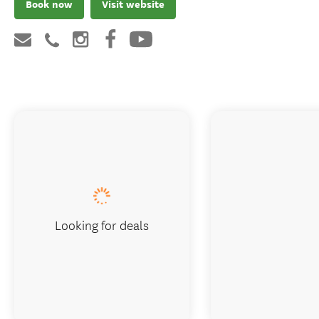
Book now
Visit website
Looking for deals