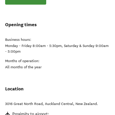
Opening times
Business hours:
Monday - Friday 8:00am - 5:30pm, Saturday & Sunday 9:00am
- 5:00pm
Months of operation:
All months of the year
Location
3016 Great North Road
,
Auckland Central
,
New Zealand
.
Proximity to airport: