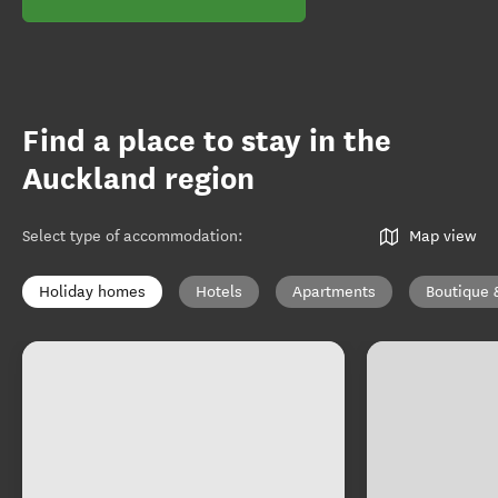
Find a place to stay in the
Auckland region
Select type of accommodation
:
Map view
Holiday homes
Hotels
Apartments
Boutique 