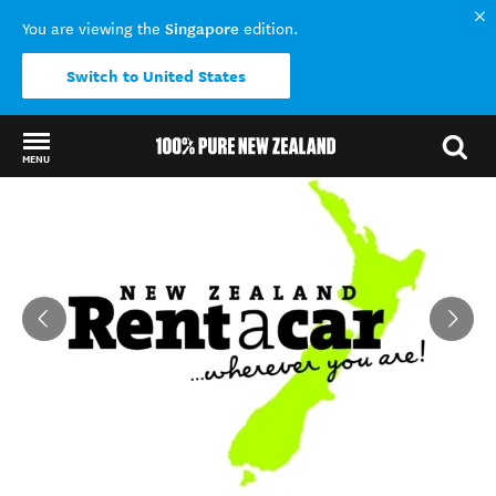
Singapore
You are viewing the
edition.
Switch to United States
MENU
Back to my results