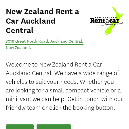
New Zealand Rent a
Car Auckland
Central
3016 Great North Road
,
Auckland Central
,
New Zealand
.
Welcome to New Zealand Rent a Car
Auckland Central. We have a wide range of
vehicles to suit your needs. Whether you
are looking for a small compact vehicle or a
mini-van, we can help. Get in touch with our
friendly team or click the booking button.