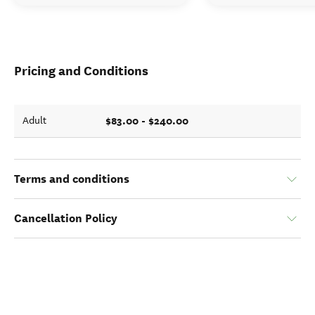
Pricing and Conditions
$83.00 - $240.00
Adult
Terms and conditions
Cancellation Policy