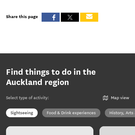
Share this page
Find things to do in the
Auckland region
Select type of activity
:
Map view
Sightseeing
Food & Drink experiences
History, Arts