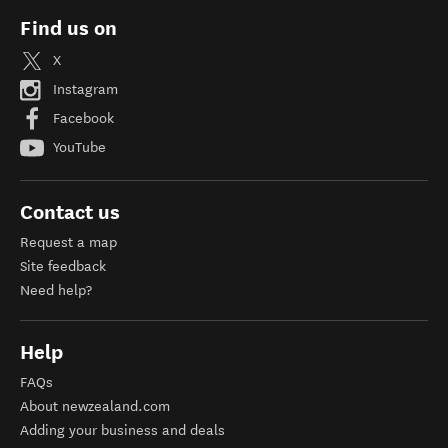
Find us on
X
Instagram
Facebook
YouTube
Contact us
Request a map
Site feedback
Need help?
Help
FAQs
About newzealand.com
Adding your business and deals