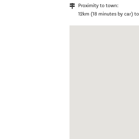
Proximity to town:
12km (18 minutes by car) t