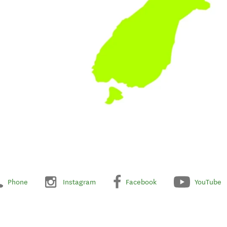
Phone
Instagram
Facebook
YouTube