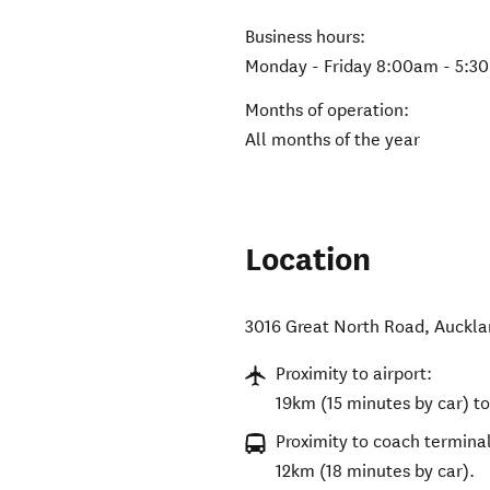
Business hours:
Monday - Friday 8:00am - 5:3
Months of operation:
All months of the year
Location
3016 Great North Road
,
Auckla
Proximity to airport:
19km (15 minutes by car) to
Proximity to coach terminal
12km (18 minutes by car).