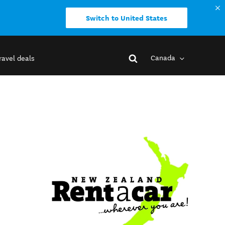
Switch to United States
Canada
ravel deals