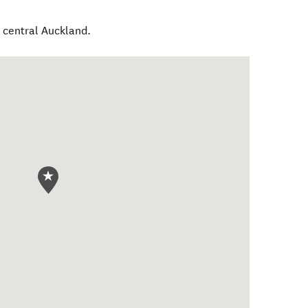
o central Auckland.