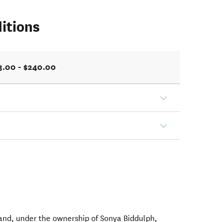
itions
3.00 - $240.00
nd, under the ownership of Sonya Biddulph,