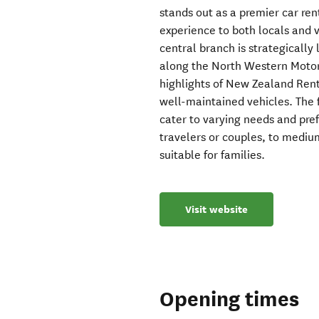
stands out as a premier car ren
experience to both locals and v
central branch is strategically 
along the North Western Motor
highlights of New Zealand Rent
well-maintained vehicles. The 
cater to varying needs and pre
travelers or couples, to mediu
suitable for families.
Visit website
Opening times