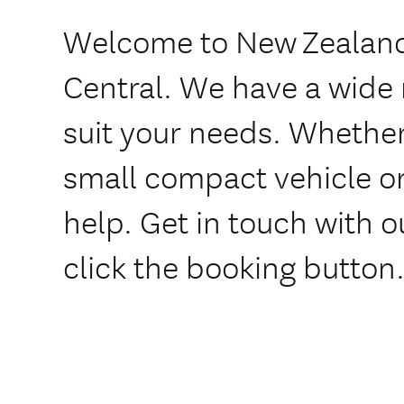
Welcome to New Zealand
Central. We have a wide 
suit your needs. Whether
small compact vehicle or
help. Get in touch with o
click the booking button