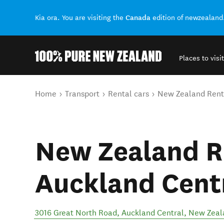
Canada
Kia ora. You are visiting the
edition of newzealand
Places to visit
Back to my results
You are here
Home
Transport
Rental cars
New Zealand Rent 
New Zealand R
Auckland Cent
3016 Great North Road
,
Auckland Central
,
New Zeal