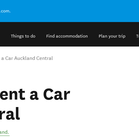
.com.
Things to do
Find accommodation
Plan your trip
T
a Car Auckland Central
ent a Car
ral
and
.