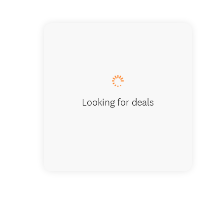
Discover
landmar
Looking for deals