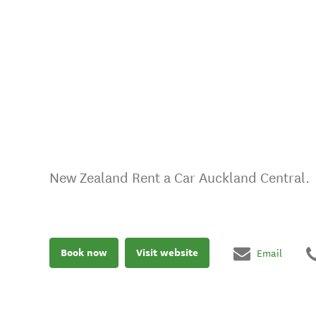
New Zealand Rent a Car Auckland Central.
Book now
Visit website
Email