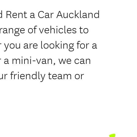
 Rent a Car Auckland
range of vehicles to
 you are looking for a
 a mini-van, we can
ur friendly team or
.