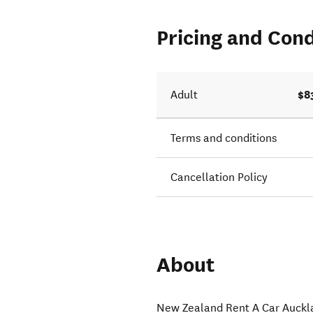
Pricing and Cond
$8
Adult
Terms and conditions
Cancellation Policy
About
New Zealand Rent A Car Auckla