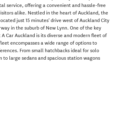
tal service, offering a convenient and hassle-free
isitors alike. Nestled in the heart of Auckland, the
located just 15 minutes' drive west of Auckland City
way in the suburb of New Lynn. One of the key
 A Car Auckland is its diverse and modern fleet of
fleet encompasses a wide range of options to
ferences. From small hatchbacks ideal for solo
m to large sedans and spacious station wagons