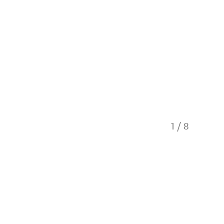
1
/
8