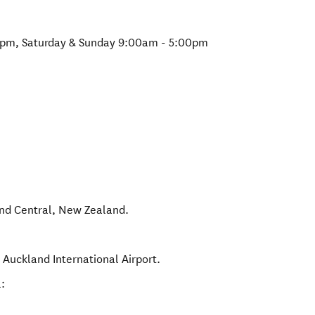
0pm, Saturday & Sunday 9:00am - 5:00pm
nd Central
,
New Zealand
.
 Auckland International Airport.
: