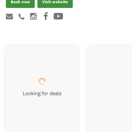
Book now
Visit website
Looking for deals