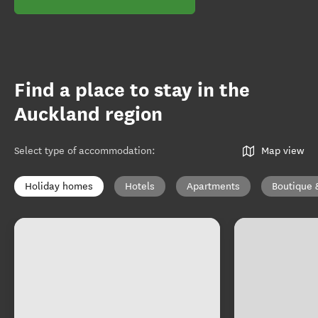
Find a place to stay in the
Auckland region
Select type of accommodation
:
Map view
Holiday homes
Hotels
Apartments
Boutique 