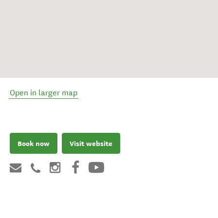
Open in larger map
Book now
Visit website