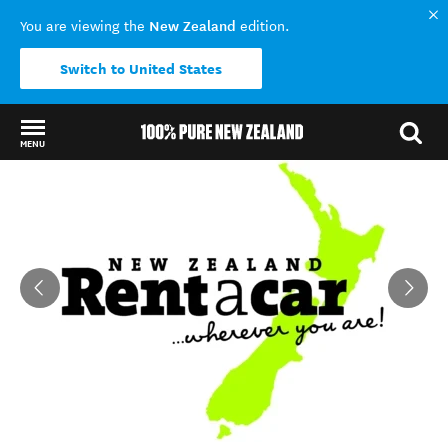
New Zealand
You are viewing the
edition.
Switch to United States
MENU
Back to my results