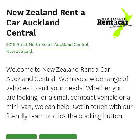
New Zealand Rent a
Car Auckland
Central
3016 Great North Road
,
Auckland Central
,
New Zealand
.
Welcome to New Zealand Rent a Car
Auckland Central. We have a wide range of
vehicles to suit your needs. Whether you
are looking for a small compact vehicle or a
mini-van, we can help. Get in touch with our
friendly team or click the booking button.