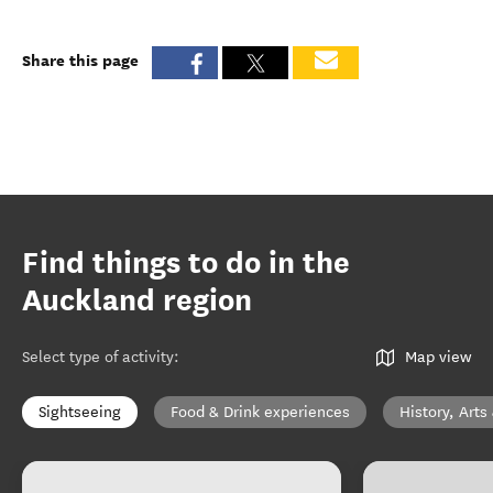
Share this page
Find things to do in the
Auckland region
Select type of activity
:
Map view
Sightseeing
Food & Drink experiences
History, Arts