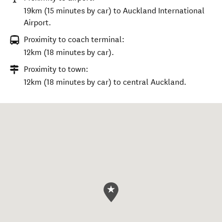
19km (15 minutes by car) to Auckland International
Airport.
Proximity to coach terminal:
12km (18 minutes by car).
Proximity to town:
12km (18 minutes by car) to central Auckland.