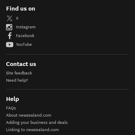
Find us on
X
Instagram
Facebook
YouTube
Contact us
Site feedback
Need help?
Help
FAQs
About newzealand.com
Adding your business and deals
Linking to newzealand.com