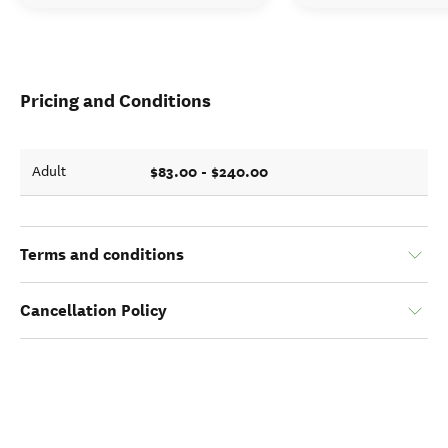
Pricing and Conditions
$83.00 - $240.00
Adult
Terms and conditions
Cancellation Policy