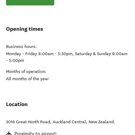
Opening times
Business hours:
Monday - Friday 8:00am - 5:30pm, Saturday & Sunday 9:00am
- 5:00pm
Months of operation:
All months of the year
Location
3016 Great North Road
,
Auckland Central
,
New Zealand
.
Proximity to airport: