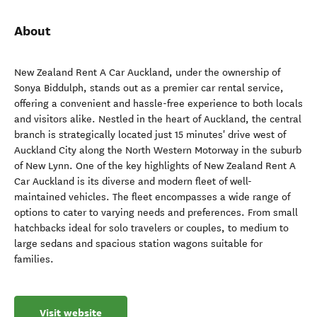
About
New Zealand Rent A Car Auckland, under the ownership of
Sonya Biddulph, stands out as a premier car rental service,
offering a convenient and hassle-free experience to both locals
and visitors alike. Nestled in the heart of Auckland, the central
branch is strategically located just 15 minutes' drive west of
Auckland City along the North Western Motorway in the suburb
of New Lynn. One of the key highlights of New Zealand Rent A
Car Auckland is its diverse and modern fleet of well-
maintained vehicles. The fleet encompasses a wide range of
options to cater to varying needs and preferences. From small
hatchbacks ideal for solo travelers or couples, to medium to
large sedans and spacious station wagons suitable for
families.
Visit website