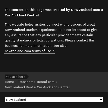
The content on this page was created by New Zealand Rent a
Car Auckland Central
This website helps visitors connect with providers of great
New Zealand tourism experiences. It is not intended to give
any assurance that any particular provider meets certain
quality standards or legal obligations. Please contact this
business for more information. See also:
(opens in new window)
newzealand.com terms of use
.
You are here
Home
Transport
Rental cars
New Zealand Rent a Car Auckland Central