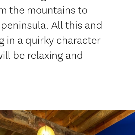
om the mountains to
peninsula. All this and
g in a quirky character
will be relaxing and