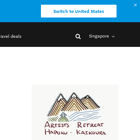
Switch to United States
Singapore
ravel deals