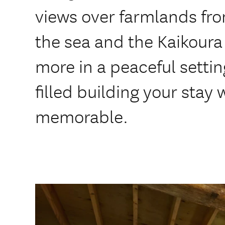
views over farmlands fr
the sea and the Kaikoura 
more in a peaceful settin
filled building your stay 
memorable.