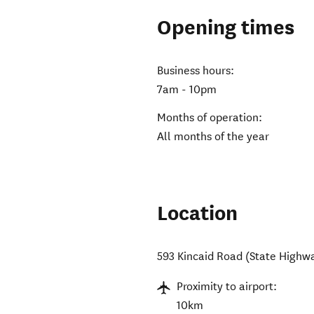
Opening times
Business hours:
7am - 10pm
Months of operation:
All months of the year
Location
593 Kincaid Road (State Highw
Proximity to airport:
10km