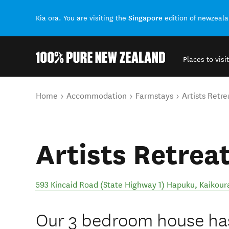
Singapore
Kia ora. You are visiting the
edition of newzeal
Places to visit
Back to my results
You are here
Home
Accommodation
Farmstays
Artists Retre
Artists Retrea
593 Kincaid Road (State Highway 1) Hapuku, Kaikour
Our 3 bedroom house has