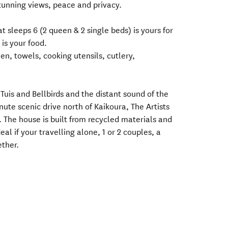
unning views, peace and privacy.
 sleeps 6 (2 queen & 2 single beds) is yours for
 is your food.
en, towels, cooking utensils, cutlery,
Tuis and Bellbirds and the distant sound of the
nute scenic drive north of Kaikoura, The Artists
. The house is built from recycled materials and
eal if your travelling alone, 1 or 2 couples, a
ether.