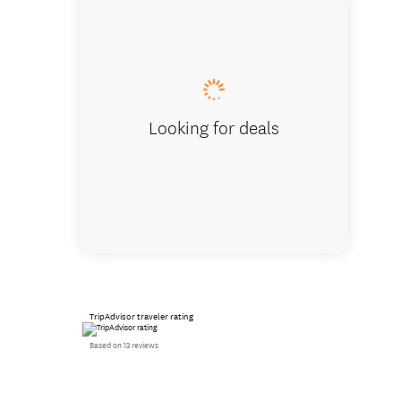
Our Don
Looking for deals
TripAdvisor traveler rating
Based on 13 reviews