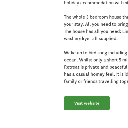
holiday accommodation with st
The whole 3 bedroom house that
your stay. All you need to bring
The house has all you need: Lin
washer/dryer all supplied.
Wake up to bird song including 
ocean. Whilst only a short 5 mi
Retreat is private and peaceful
has a casual homey feel. It is id
family or friends travelling tog
Visit website