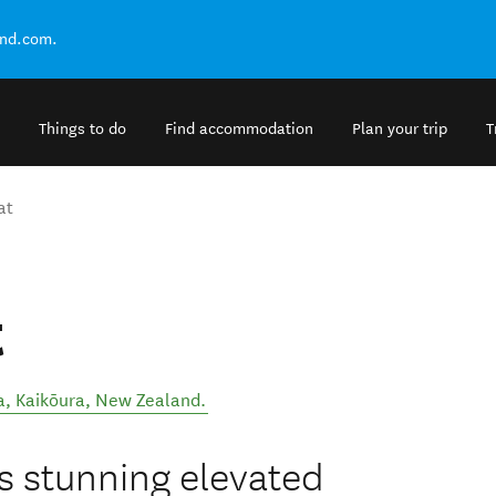
and.com.
Things to do
Find accommodation
Plan your trip
T
at
t
a
,
Kaikōura
,
New Zealand
.
 stunning elevated