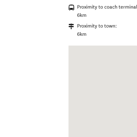
Proximity to coach terminal
6km
Proximity to town:
6km