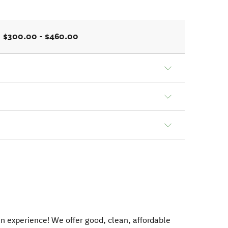
$300.00 - $460.00
an experience! We offer good, clean, affordable