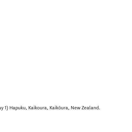
ay 1) Hapuku, Kaikoura
,
Kaikōura
,
New Zealand
.