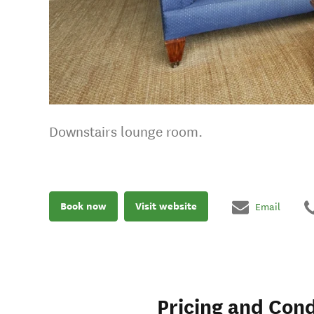
Downstairs lounge room.
Book now
Visit website
Email
Pricing and Cond