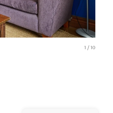
1
/
10