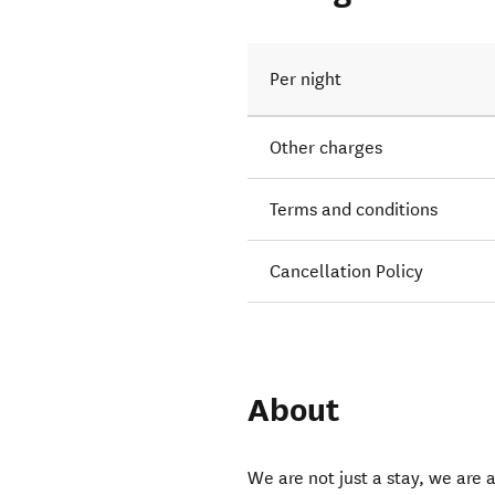
Per night
Other charges
Terms and conditions
Cancellation Policy
About
We are not just a stay, we are 