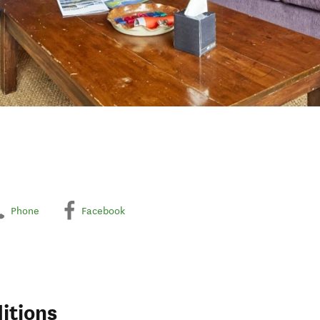
Phone
Facebook
itions