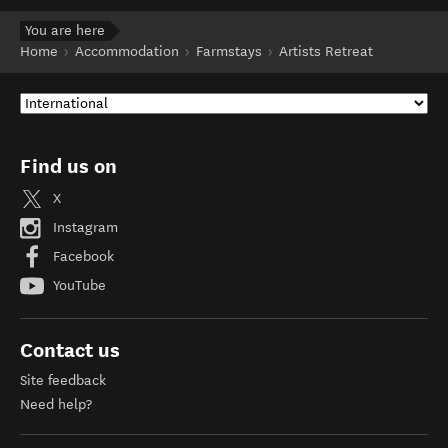
You are here
Home
Accommodation
Farmstays
Artists Retreat
Find us on
X
Instagram
Facebook
YouTube
Contact us
Site feedback
Need help?