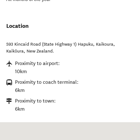
Location
593 Kincaid Road (State Highway 1) Hapuku, Kaikoura
,
Kaikōura
,
New Zealand
.
Proximity to airport:
10km
Proximity to coach terminal:
6km
Proximity to town:
6km