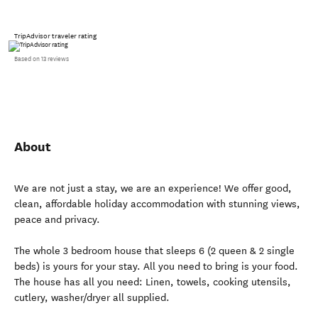
TripAdvisor traveler rating
Based on 13 reviews
About
We are not just a stay, we are an experience! We offer good,
clean, affordable holiday accommodation with stunning views,
peace and privacy.
The whole 3 bedroom house that sleeps 6 (2 queen & 2 single
beds) is yours for your stay. All you need to bring is your food.
The house has all you need: Linen, towels, cooking utensils,
cutlery, washer/dryer all supplied.