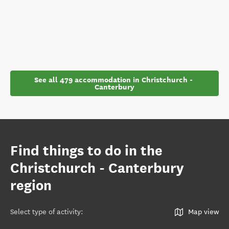
See all 479 accommodation in Christchurch - 
Canterbury
Find things to do in the
Christchurch - Canterbury
region
Select type of activity
:
Map view