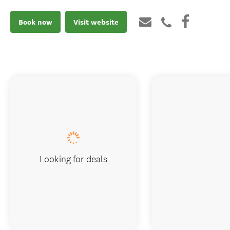
Book now
Visit website
Looking for deals