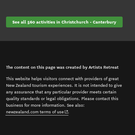
See all 560 activities in Christchurch - Canterbury
The content on this page was created by Artists Retreat
This website helps visitors connect with providers of great
New Zealand tourism experiences. It is not intended to give
any assurance that any particular provider meets certain
quality standards or legal obligations. Please contact this
business for more information. See also:
(opens in new window)
newzealand.com terms of use
.