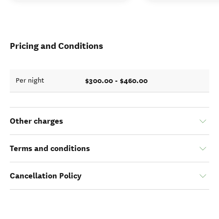
Pricing and Conditions
$300.00 - $460.00
Per night
Other charges
Terms and conditions
Cancellation Policy