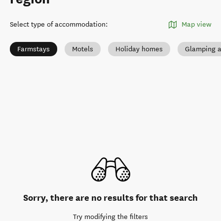
Select type of accommodation
:
Map view
Farmstays
Motels
Holiday homes
Glamping a
Sorry, there are no results for that search
Try modifying the filters