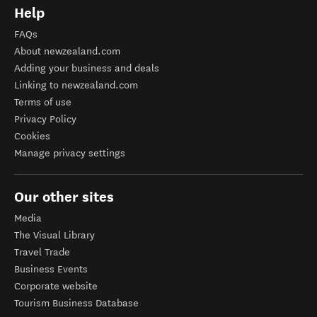
Help
FAQs
About newzealand.com
Adding your business and deals
Linking to newzealand.com
Terms of use
Privacy Policy
Cookies
Manage privacy settings
Our other sites
Media
The Visual Library
Travel Trade
Business Events
Corporate website
Tourism Business Database