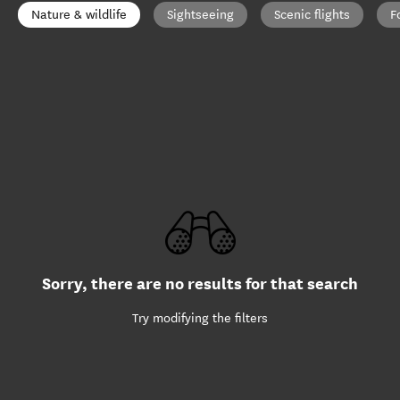
Nature & wildlife
Sightseeing
Scenic flights
F
Sorry, there are no results for that search
Try modifying the filters