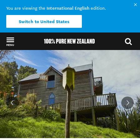
International English
You are viewing the
edition.
Switch to United States
MENU
Back to my results