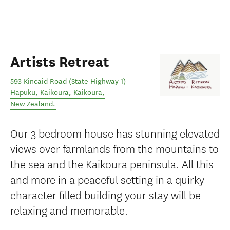
Artists Retreat
593 Kincaid Road (State Highway 1)
Hapuku, Kaikoura
,
Kaikōura
,
New Zealand
.
Our 3 bedroom house has stunning elevated
views over farmlands from the mountains to
the sea and the Kaikoura peninsula. All this
and more in a peaceful setting in a quirky
character filled building your stay will be
relaxing and memorable.