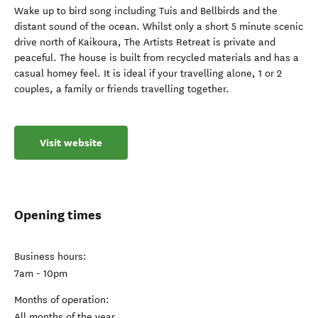
Wake up to bird song including Tuis and Bellbirds and the
distant sound of the ocean. Whilst only a short 5 minute scenic
drive north of Kaikoura, The Artists Retreat is private and
peaceful. The house is built from recycled materials and has a
casual homey feel. It is ideal if your travelling alone, 1 or 2
couples, a family or friends travelling together.
Visit website
Opening times
Business hours:
7am - 10pm
Months of operation:
All months of the year