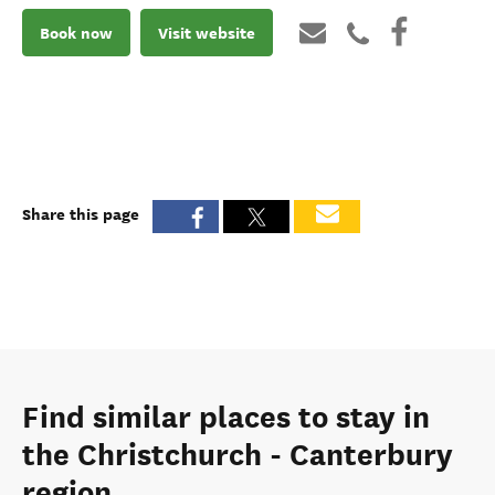
Book now
Visit website
Share this page
Find similar places to stay in
the Christchurch - Canterbury
region