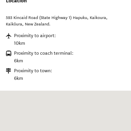
Location
593 Kincaid Road (State Highway 1) Hapuku, Kaikoura
,
Kaikōura
,
New Zealand
.
Proximity to airport:
10km
Proximity to coach terminal:
6km
Proximity to town:
6km