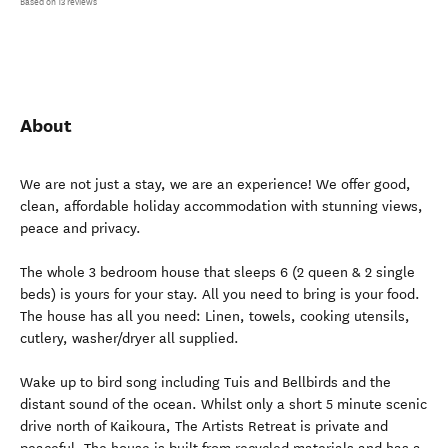
Based on 13 reviews
About
We are not just a stay, we are an experience! We offer good,
clean, affordable holiday accommodation with stunning views,
peace and privacy.
The whole 3 bedroom house that sleeps 6 (2 queen & 2 single
beds) is yours for your stay. All you need to bring is your food.
The house has all you need: Linen, towels, cooking utensils,
cutlery, washer/dryer all supplied.
Wake up to bird song including Tuis and Bellbirds and the
distant sound of the ocean. Whilst only a short 5 minute scenic
drive north of Kaikoura, The Artists Retreat is private and