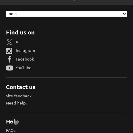
Find us on
X
Instagram
Facebook
YouTube
Contact us
Site feedback
Need help?
Help
FAQs