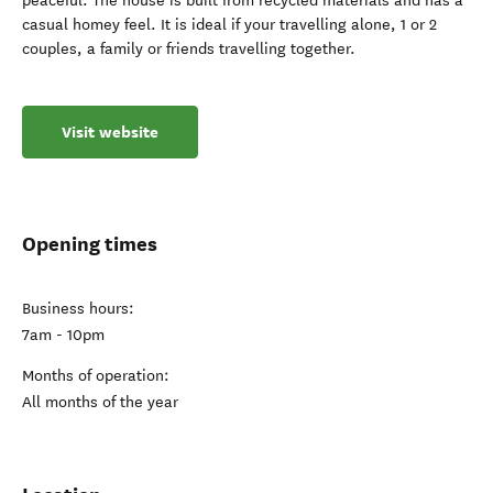
peaceful. The house is built from recycled materials and has a
casual homey feel. It is ideal if your travelling alone, 1 or 2
couples, a family or friends travelling together.
Visit website
Opening times
Business hours:
7am - 10pm
Months of operation:
All months of the year