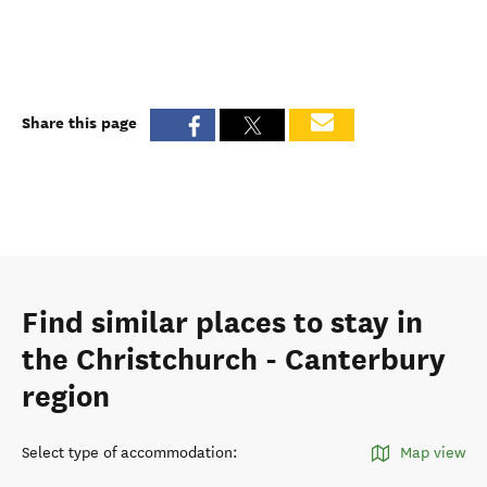
Share this page
Find similar places to stay in
the Christchurch - Canterbury
region
Select type of accommodation
:
Map view