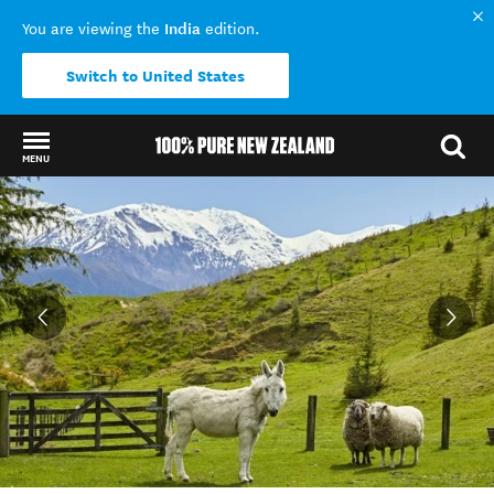
India
You are viewing the
edition.
Switch to United States
MENU
Back to my results