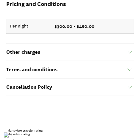
Pricing and Conditions
$300.00 - $460.00
Per night
Other charges
Terms and conditions
Cancellation Policy
TripAdvisor traveler rating