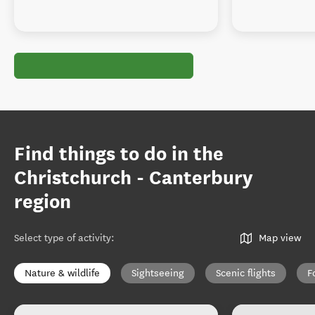
Find things to do in the
Christchurch - Canterbury
region
Select type of activity
:
Map view
Nature & wildlife
Sightseeing
Scenic flights
F