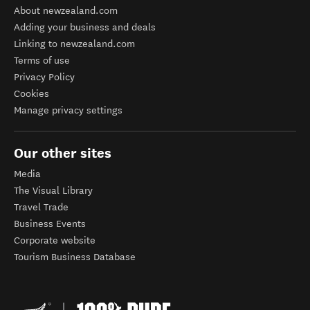
About newzealand.com
Adding your business and deals
Linking to newzealand.com
Terms of use
Privacy Policy
Cookies
Manage privacy settings
Our other sites
Media
The Visual Library
Travel Trade
Business Events
Corporate website
Tourism Business Database