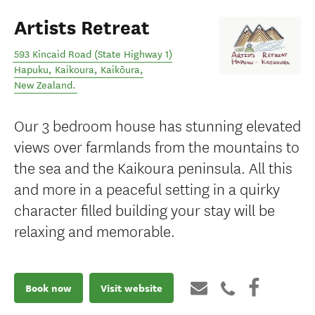
Artists Retreat
593 Kincaid Road (State Highway 1)
Hapuku, Kaikoura
,
Kaikōura
,
New Zealand
.
Our 3 bedroom house has stunning elevated
views over farmlands from the mountains to
the sea and the Kaikoura peninsula. All this
and more in a peaceful setting in a quirky
character filled building your stay will be
relaxing and memorable.
Book now
Visit website