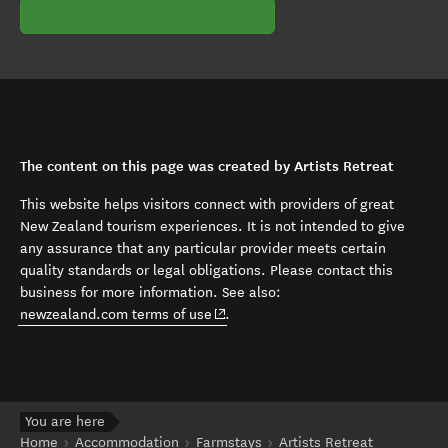
The content on this page was created by Artists Retreat
This website helps visitors connect with providers of great
New Zealand tourism experiences. It is not intended to give
any assurance that any particular provider meets certain
quality standards or legal obligations. Please contact this
business for more information. See also:
(opens in new window)
newzealand.com terms of use
.
You are here
Home
Accommodation
Farmstays
Artists Retreat