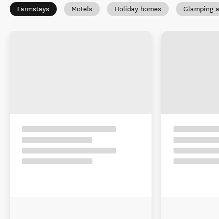
Farmstays
Motels
Holiday homes
Glamping a