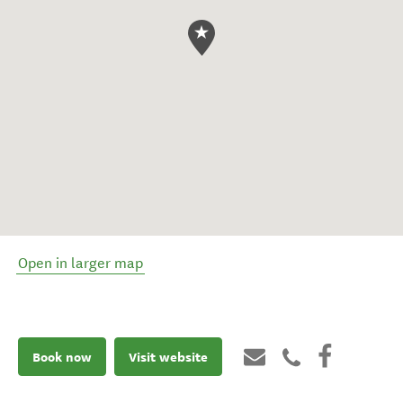
Open in larger map
Book now
Visit website