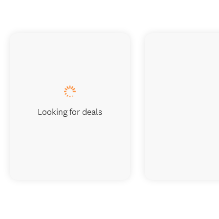
Looking for deals