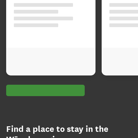
Find a place to stay in the