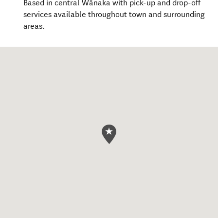
Based in central Wānaka with pick-up and drop-off
services available throughout town and surrounding
areas.