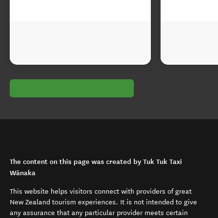
The content on this page was created by Tuk Tuk Taxi
Wānaka
This website helps visitors connect with providers of great
New Zealand tourism experiences. It is not intended to give
any assurance that any particular provider meets certain