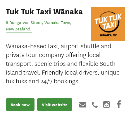
Tuk Tuk Taxi Wānaka
8 Dungarvon Street
,
Wānaka Town
,
New Zealand
.
Wānaka-based taxi, airport shuttle and
private tour company offering local
transport, scenic trips and flexible South
Island travel. Friendly local drivers, unique
tuk tuks and 24/7 bookings.
Book now
Visit website