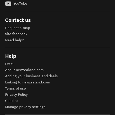
YouTube
Contact us
Request a map
Site feedback
Need help?
Help
FAQs
About newzealand.com
Adding your business and deals
Linking to newzealand.com
Terms of use
Privacy Policy
Cookies
Manage privacy settings