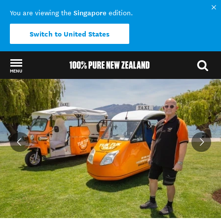
Singapore
You are viewing the
edition.
Switch to United States
MENU
Back to my results