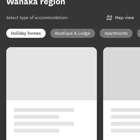
Wānaka region
Select type of accommodation
:
Map view
Holiday homes
Boutique & Lodge
Apartments