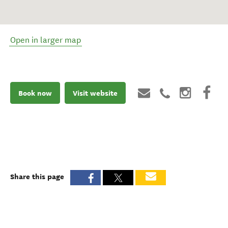
Open in larger map
Book now
Visit website
Share this page