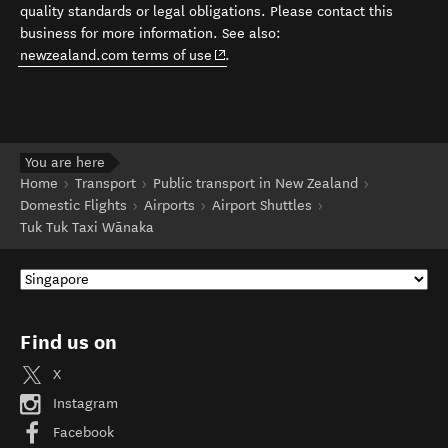
quality standards or legal obligations. Please contact this
business for more information. See also:
(opens in new window)
newzealand.com terms of use
.
You are here
Home
Transport
Public transport in New Zealand
Domestic Flights
Airports
Airport Shuttles
Tuk Tuk Taxi Wānaka
Find us on
X
Instagram
Facebook