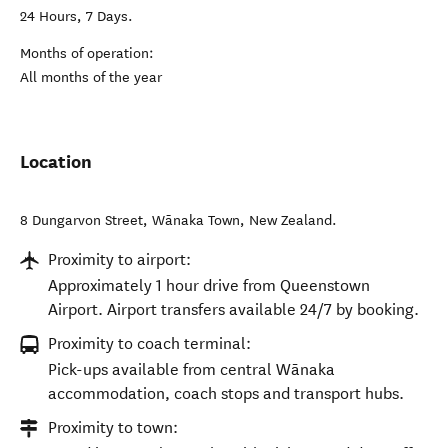
24 Hours, 7 Days.
Months of operation:
All months of the year
Location
8 Dungarvon Street
,
Wānaka Town
,
New Zealand
.
Proximity to airport:
Approximately 1 hour drive from Queenstown
Airport. Airport transfers available 24/7 by booking.
Proximity to coach terminal:
Pick-ups available from central Wānaka
accommodation, coach stops and transport hubs.
Proximity to town: