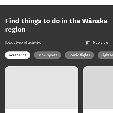
Find things to do in the Wānaka
region
Select type of activity
:
Map view
Adrenaline
Snow sports
Scenic flights
Sights