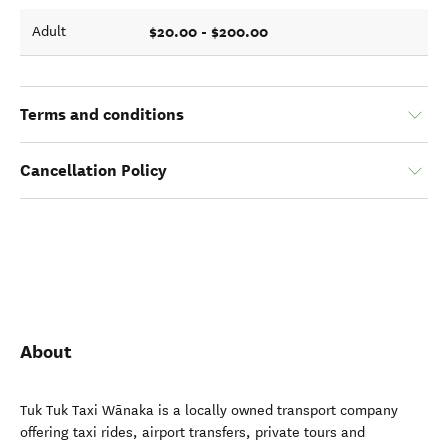
$20.00 - $200.00
Adult
Terms and conditions
Cancellation Policy
About
Tuk Tuk Taxi Wānaka is a locally owned transport company
offering taxi rides, airport transfers, private tours and