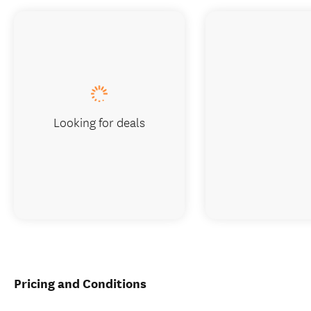
Looking for deals
Pricing and Conditions