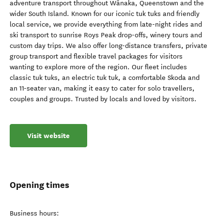
adventure transport throughout Wānaka, Queenstown and the
wider South Island. Known for our iconic tuk tuks and friendly
local service, we provide everything from late-night rides and
ski transport to sunrise Roys Peak drop-offs, winery tours and
custom day trips. We also offer long-distance transfers, private
group transport and flexible travel packages for visitors
wanting to explore more of the region. Our fleet includes
classic tuk tuks, an electric tuk tuk, a comfortable Skoda and
an 11-seater van, making it easy to cater for solo travellers,
couples and groups. Trusted by locals and loved by visitors.
Visit website
Opening times
Business hours: