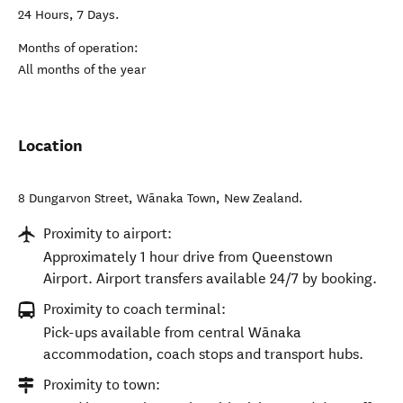
24 Hours, 7 Days.
Months of operation:
All months of the year
Location
8 Dungarvon Street
,
Wānaka Town
,
New Zealand
.
Proximity to airport:
Approximately 1 hour drive from Queenstown
Airport. Airport transfers available 24/7 by booking.
Proximity to coach terminal:
Pick-ups available from central Wānaka
accommodation, coach stops and transport hubs.
Proximity to town: