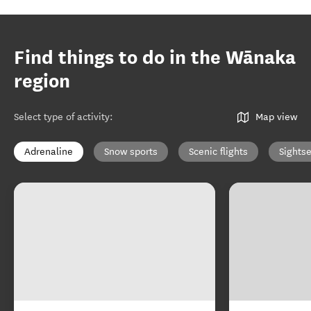
Find things to do in the Wānaka
region
Select type of activity
:
Map view
Adrenaline
Snow sports
Scenic flights
Sights