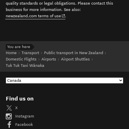
quality standards or legal obligations. Please contact this
business for more information. See also:
(opens in new window)
newzealand.com terms of use
.
You are here
Home
Transport
Public transport in New Zealand
Domestic Flights
Airports
Airport Shuttles
Tuk Tuk Taxi Wānaka
Find us on
X
Instagram
Facebook