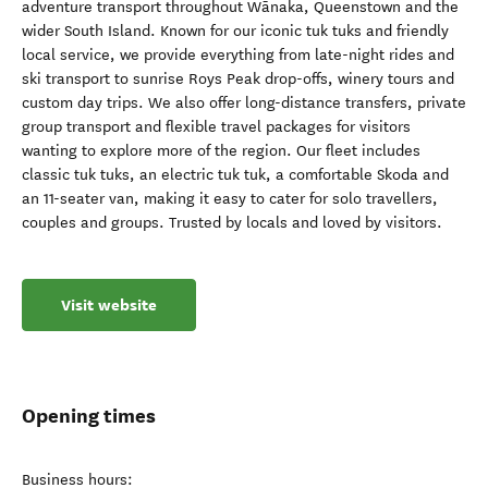
adventure transport throughout Wānaka, Queenstown and the
wider South Island. Known for our iconic tuk tuks and friendly
local service, we provide everything from late-night rides and
ski transport to sunrise Roys Peak drop-offs, winery tours and
custom day trips. We also offer long-distance transfers, private
group transport and flexible travel packages for visitors
wanting to explore more of the region. Our fleet includes
classic tuk tuks, an electric tuk tuk, a comfortable Skoda and
an 11-seater van, making it easy to cater for solo travellers,
couples and groups. Trusted by locals and loved by visitors.
Visit website
Opening times
Business hours: