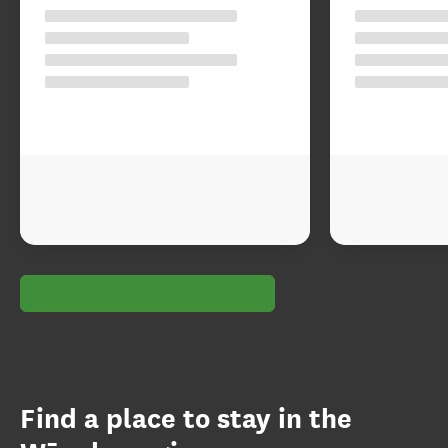
Find a place to stay in the