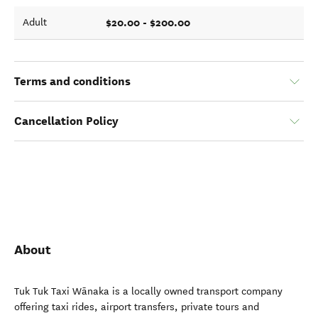
$20.00 - $200.00
Adult
Terms and conditions
Cancellation Policy
About
Tuk Tuk Taxi Wānaka is a locally owned transport company
offering taxi rides, airport transfers, private tours and