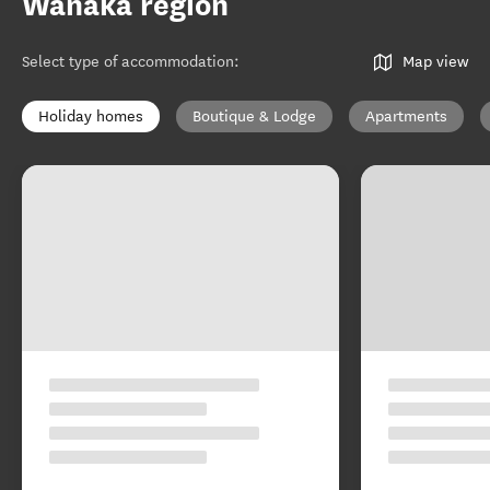
Wānaka region
Select type of accommodation
:
Map view
Holiday homes
Boutique & Lodge
Apartments