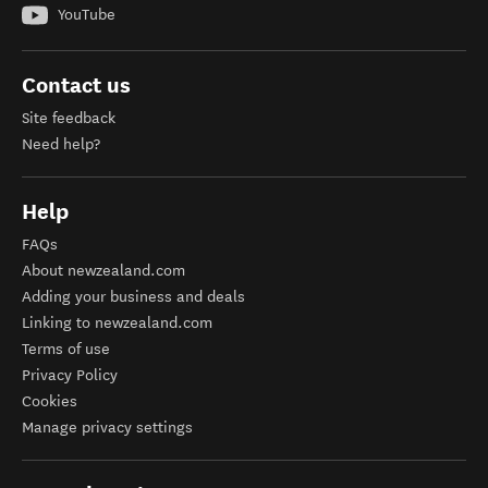
YouTube
Contact us
Site feedback
Need help?
Help
FAQs
About newzealand.com
Adding your business and deals
Linking to newzealand.com
Terms of use
Privacy Policy
Cookies
Manage privacy settings