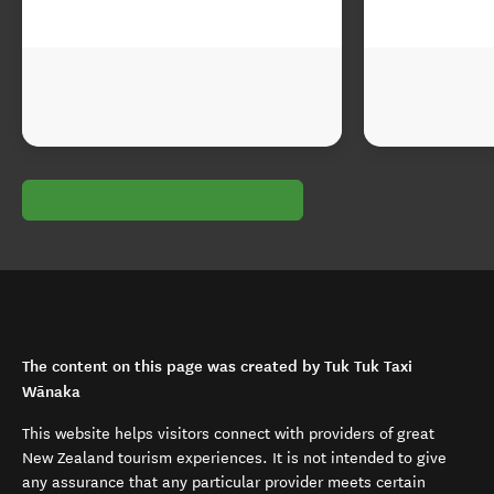
The content on this page was created by Tuk Tuk Taxi
Wānaka
This website helps visitors connect with providers of great
New Zealand tourism experiences. It is not intended to give
any assurance that any particular provider meets certain