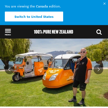
Canada
You are viewing the
edition.
Switch to United States
MENU
Back to my results