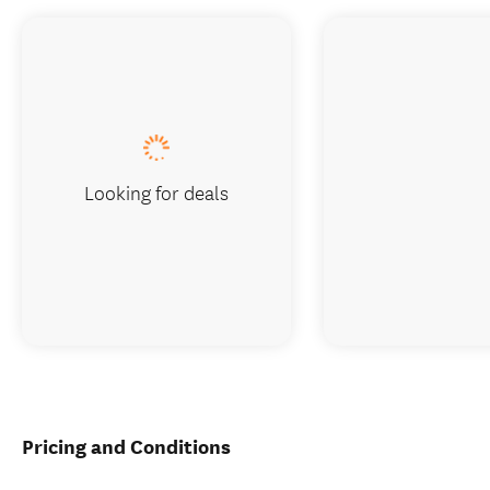
Looking for deals
Pricing and Conditions