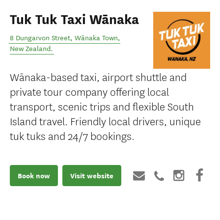
Tuk Tuk Taxi Wānaka
8 Dungarvon Street
,
Wānaka Town
,
New Zealand
.
Wānaka-based taxi, airport shuttle and
private tour company offering local
transport, scenic trips and flexible South
Island travel. Friendly local drivers, unique
tuk tuks and 24/7 bookings.
Book now
Visit website