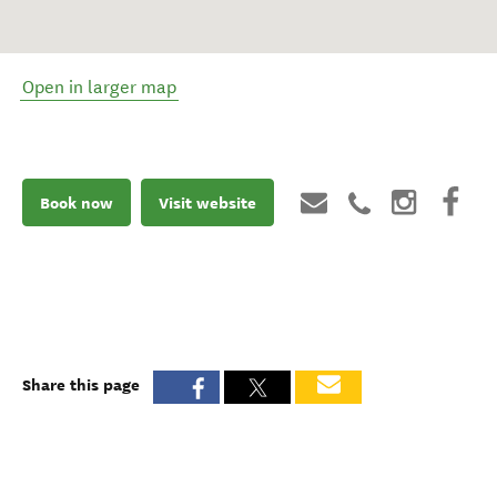
Open in larger map
Book now
Visit website
Share this page