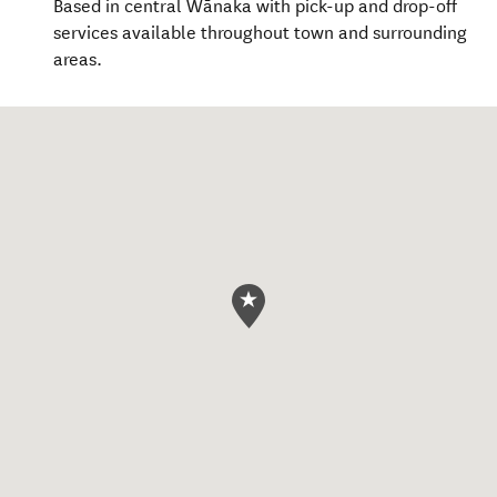
Based in central Wānaka with pick-up and drop-off
services available throughout town and surrounding
areas.