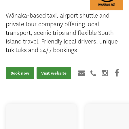
Wānaka-based taxi, airport shuttle and
private tour company offering local
transport, scenic trips and flexible South
Island travel. Friendly local drivers, unique
tuk tuks and 24/7 bookings.
Book now
Visit website