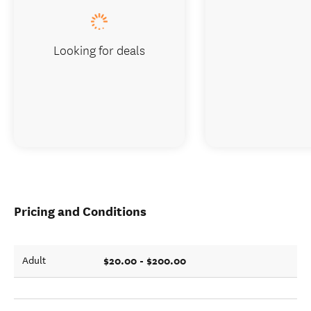
Looking for deals
Pricing and Conditions
$20.00 - $200.00
Adult