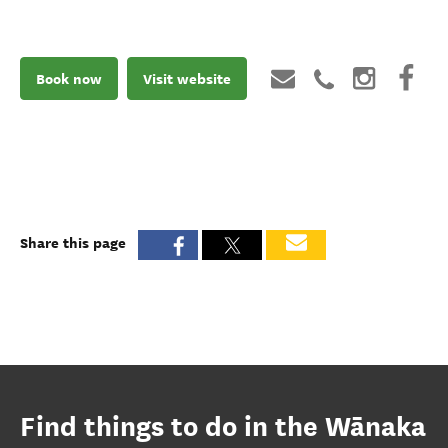
Book now
Visit website
Share this page
Find things to do in the Wānaka