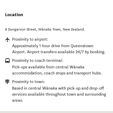
Location
8 Dungarvon Street
,
Wānaka Town
,
New Zealand
.
Proximity to airport:
Approximately 1 hour drive from Queenstown
Airport. Airport transfers available 24/7 by booking.
Proximity to coach terminal:
Pick-ups available from central Wānaka
accommodation, coach stops and transport hubs.
Proximity to town:
Based in central Wānaka with pick-up and drop-off
services available throughout town and surrounding
areas.