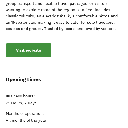
group transport and flexible travel packages for visitors
wanting to explore more of the region. Our fleet includes
classic tuk tuks, an electric tuk tuk, a comfortable Skoda and
an 11-seater van, making it easy to cater for solo travellers,
couples and groups. Trusted by locals and loved by visitors.
Visit website
Opening times
Business hours:
24 Hours, 7 Days.
Months of operation:
All months of the year