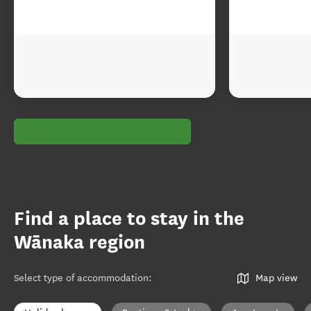
Find a place to stay in the
Wānaka region
Select type of accommodation
:
Map view