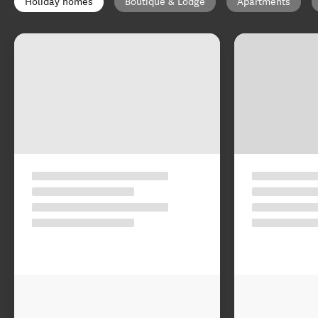
Holiday homes
Boutique & Lodge
Apartments