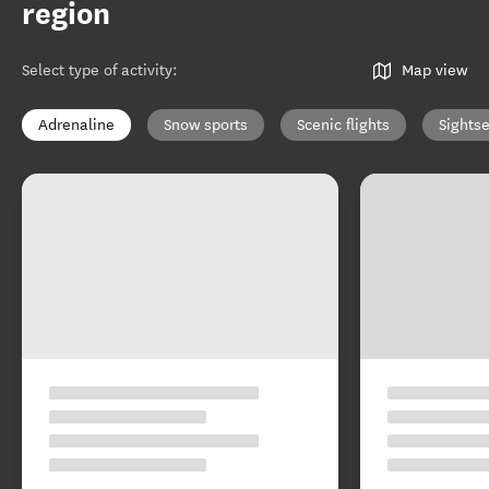
region
Select type of activity
:
Map view
Adrenaline
Snow sports
Scenic flights
Sights