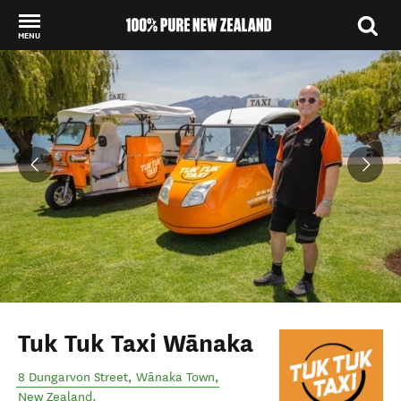
MENU
Back to my results
Tuk Tuk Taxi Wānaka
8 Dungarvon Street
,
Wānaka Town
,
New Zealand
.