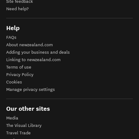
Site feedback
Need help?
Help
FAQs
About newzealand.com
Adding your business and deals
Linking to newzealand.com
Terms of use
Privacy Policy
Cookies
Manage privacy settings
Our other sites
Media
The Visual Library
Travel Trade