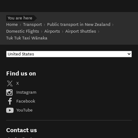
You are here
Home
Transport
Public transport in New Zealand
Domestic Flights
Airports
Airport Shuttles
Tuk Tuk Taxi Wānaka
Find us on
X
Instagram
Facebook
YouTube
Contact us