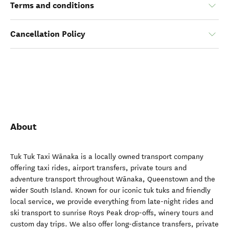
Terms and conditions
Cancellation Policy
About
Tuk Tuk Taxi Wānaka is a locally owned transport company
offering taxi rides, airport transfers, private tours and
adventure transport throughout Wānaka, Queenstown and the
wider South Island. Known for our iconic tuk tuks and friendly
local service, we provide everything from late-night rides and
ski transport to sunrise Roys Peak drop-offs, winery tours and
custom day trips. We also offer long-distance transfers, private