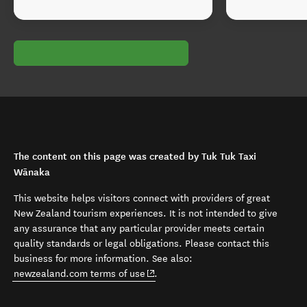
The content on this page was created by Tuk Tuk Taxi
Wānaka
This website helps visitors connect with providers of great
New Zealand tourism experiences. It is not intended to give
any assurance that any particular provider meets certain
quality standards or legal obligations. Please contact this
business for more information. See also:
(opens in new window)
newzealand.com terms of use
.