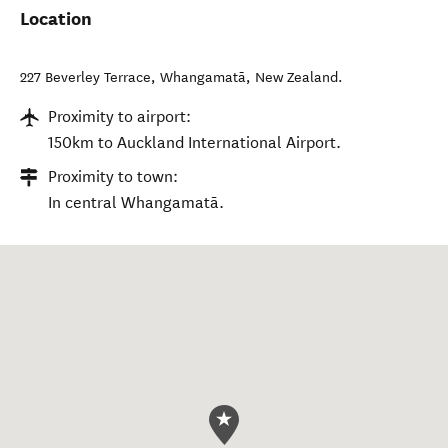
Location
227 Beverley Terrace
,
Whangamatā
,
New Zealand
.
Proximity to airport:
150km to Auckland International Airport.
Proximity to town:
In central Whangamatā.