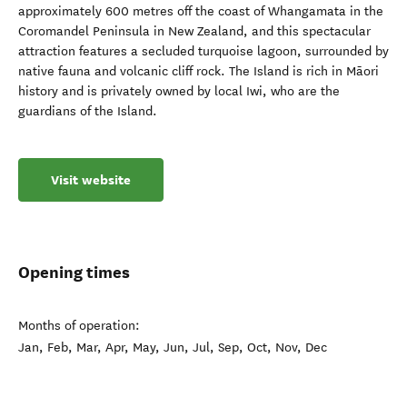
approximately 600 metres off the coast of Whangamata in the
Coromandel Peninsula in New Zealand, and this spectacular
attraction features a secluded turquoise lagoon, surrounded by
native fauna and volcanic cliff rock. The Island is rich in Māori
history and is privately owned by local Iwi, who are the
guardians of the Island.
Visit website
Opening times
Months of operation:
Jan, Feb, Mar, Apr, May, Jun, Jul, Sep, Oct, Nov, Dec