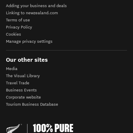
Adding your business and deals
Linking to newzealand.com
Terms of use
Privacy Policy
Cookies
Manage privacy settings
Our other sites
Media
The Visual Library
Travel Trade
Business Events
Corporate website
Tourism Business Database