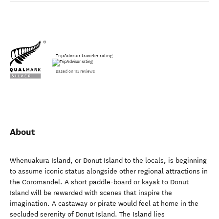
TripAdvisor traveler rating
Based on 115 reviews
About
Whenuakura Island, or Donut Island to the locals, is beginning
to assume iconic status alongside other regional attractions in
the Coromandel. A short paddle-board or kayak to Donut
Island will be rewarded with scenes that inspire the
imagination. A castaway or pirate would feel at home in the
secluded serenity of Donut Island. The Island lies