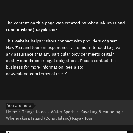
The content on this page was created by Whenuakura Island
(Donut Island) Kayak Tour
This website helps visitors connect with providers of great
New Zealand tourism experiences. It is not intended to give
any assurance that any particular provider meets certain
quality standards or legal obligations. Please contact this
business for more information. See also:
(opens in new window)
newzealand.com terms of use
.
You are here
Home
Things to do
Water Sports
Kayaking & canoeing
Whenuakura Island (Donut Island) Kayak Tour