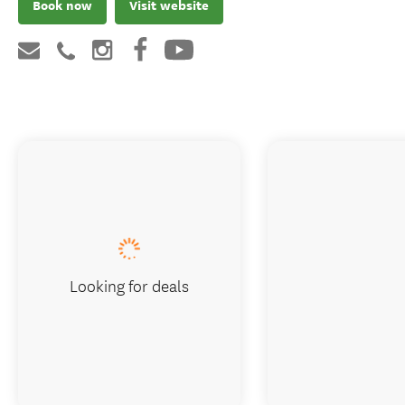
Book now
Visit website
Looking for deals