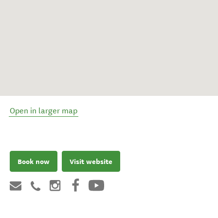
Open in larger map
Book now
Visit website