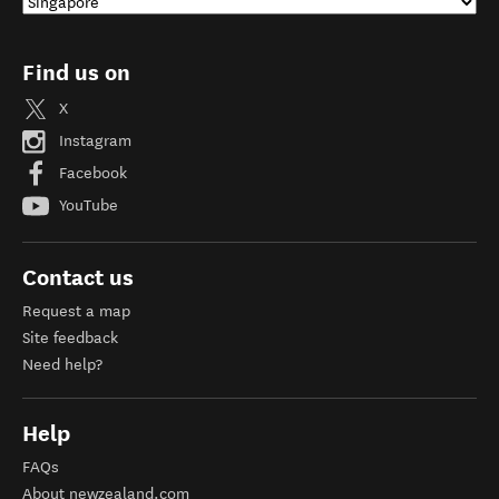
Find us on
X
Instagram
Facebook
YouTube
Contact us
Request a map
Site feedback
Need help?
Help
FAQs
About newzealand.com