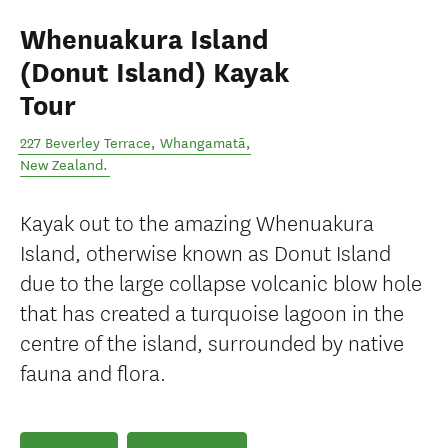
Whenuakura Island
(Donut Island) Kayak
Tour
227 Beverley Terrace
,
Whangamatā
,
New Zealand
.
Kayak out to the amazing Whenuakura
Island, otherwise known as Donut Island
due to the large collapse volcanic blow hole
that has created a turquoise lagoon in the
centre of the island, surrounded by native
fauna and flora.