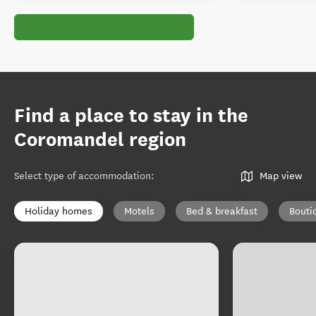
Find a place to stay in the
Coromandel region
Select type of accommodation
:
Map view
Holiday homes
Motels
Bed & breakfast
Bouti