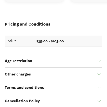
Pricing and Conditions
$35.00 - $105.00
Adult
Age restriction
Other charges
Terms and conditions
Cancellation Policy