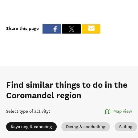
Share this page
Find similar things to do in the
Coromandel region
Select type of activity
:
Map view
Kayaking & canoeing
Diving & snorkelling
Sailing