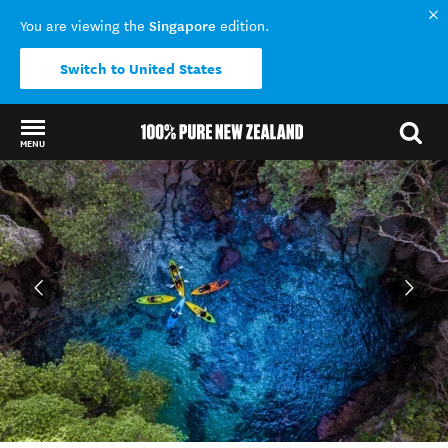
Singapore
You are viewing the
edition.
Switch to United States
MENU
Back to my results