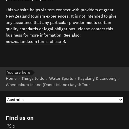
This website helps visitors connect with providers of great
New Zealand tourism experiences. It is not intended to give
any assurance that any particular provider meets certain
quality standards or legal obligations. Please contact this
business for more information. See also:
(opens in new window)
newzealand.com terms of use
.
You are here
Home
Things to do
Water Sports
Kayaking & canoeing
Whenuakura Island (Donut Island) Kayak Tour
Find us on
X