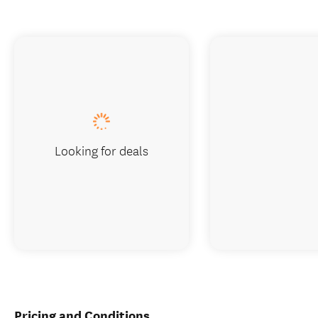
Looking for deals
Pricing and Conditions