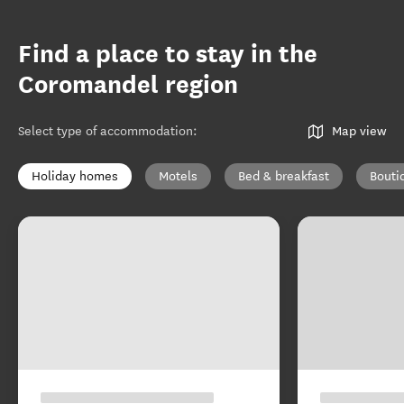
Find a place to stay in the
Coromandel region
Select type of accommodation
:
Map view
Holiday homes
Motels
Bed & breakfast
Bouti