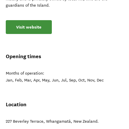
guardians of the Island.
Visit website
Opening times
Months of operation:
Jan, Feb, Mar, Apr, May, Jun, Jul, Sep, Oct, Nov, Dec
Location
227 Beverley Terrace
,
Whangamatā
,
New Zealand
.