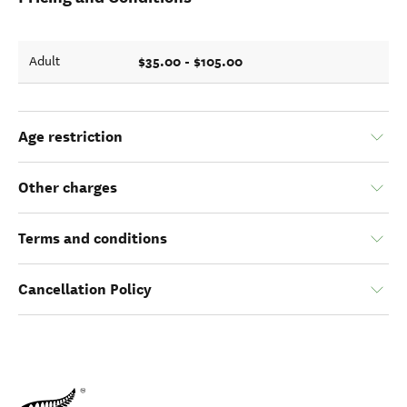
$35.00 - $105.00
Adult
Age restriction
Other charges
Terms and conditions
Cancellation Policy