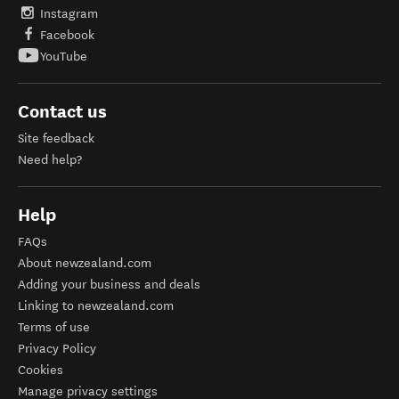
Instagram
Facebook
YouTube
Contact us
Site feedback
Need help?
Help
FAQs
About newzealand.com
Adding your business and deals
Linking to newzealand.com
Terms of use
Privacy Policy
Cookies
Manage privacy settings