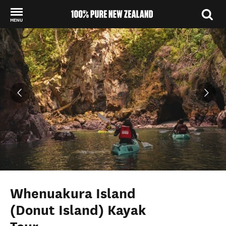
MENU
Back to my results
Whenuakura Island
(Donut Island) Kayak