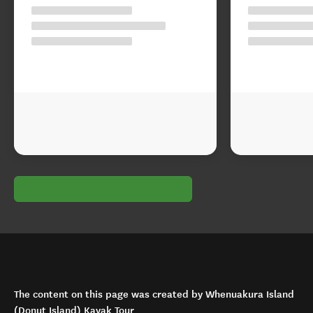
The content on this page was created by Whenuakura Island
(Donut Island) Kayak Tour