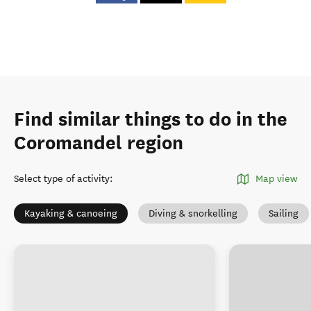
Find similar things to do in the
Coromandel region
Select type of activity
:
Map view
Kayaking & canoeing
Diving & snorkelling
Sailing