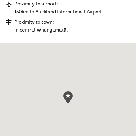
Proximity to airport:
150km to Auckland International Airport.
Proximity to town:
In central Whangamatā.