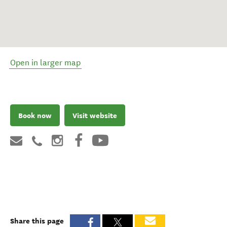
Open in larger map
Book now
Visit website
Share this page