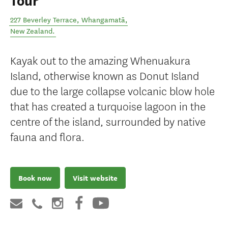
Tour
227 Beverley Terrace
,
Whangamatā
,
New Zealand
.
Kayak out to the amazing Whenuakura
Island, otherwise known as Donut Island
due to the large collapse volcanic blow hole
that has created a turquoise lagoon in the
centre of the island, surrounded by native
fauna and flora.
Book now
Visit website