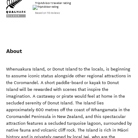
TripAdvisor traveler rating
Based on 115 reviews
About
Whenuakura Island, or Donut Island to the locals, is beginning
to assume iconic status alongside other regional attractions in
the Coromandel. A short paddle-board or kayak to Donut
Island will be rewarded with scenes that inspire the
imagination. A castaway or pirate would feel at home in the
secluded serenity of Donut Island. The Island lies
approximately 600 metres off the coast of Whangamata in the
Coromandel Peninsula in New Zealand, and this spectacular
attraction features a secluded turquoise lagoon, surrounded by
native fauna and volcanic cliff rock. The Island is rich in Māori
history and is privately owned by local Iwi, who are the