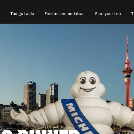
Things to do
Find accommodation
Plan your trip
T