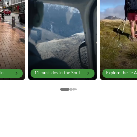
 in Wellington
11 must-dos in the South Island
Explore the Te Ar