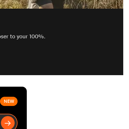
oser to your 100%.
NEW