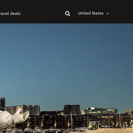
United States
ravel deals