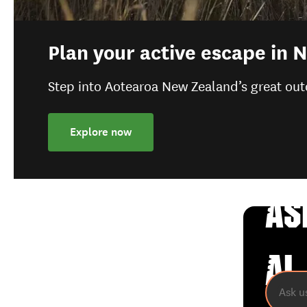
Plan your active escape in
Step into Aotearoa New Zealand’s great out
Explore now
AS
AI