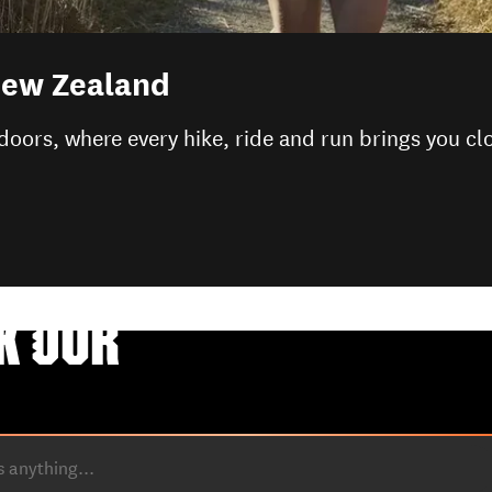
 New Zealand
doors, where every hike, ride and run brings you cl
K OUR