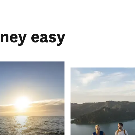
rney easy