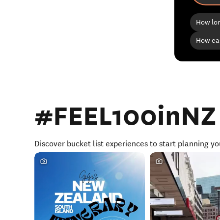
How lon
How eas
#FEEL100inNZ
Discover bucket list experiences to start planning yo