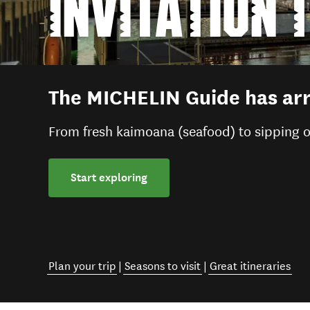
INVITATION 
The MICHELIN Guide has arr
From fresh kaimoana (seafood) to sipping o
Start exploring
Plan your trip
|
Seasons to visit
|
Great itineraries