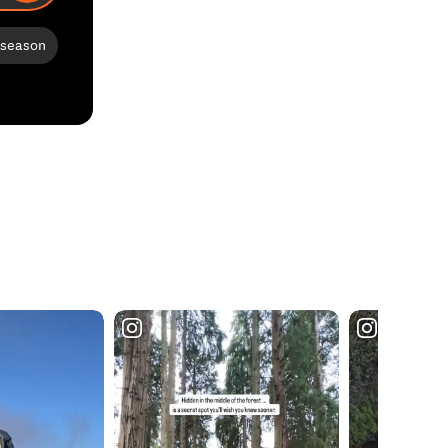
 season