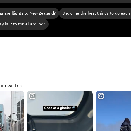
g are flights to New Zealand?
Show me the best things to do each
y is it to travel around?
ur own trip.