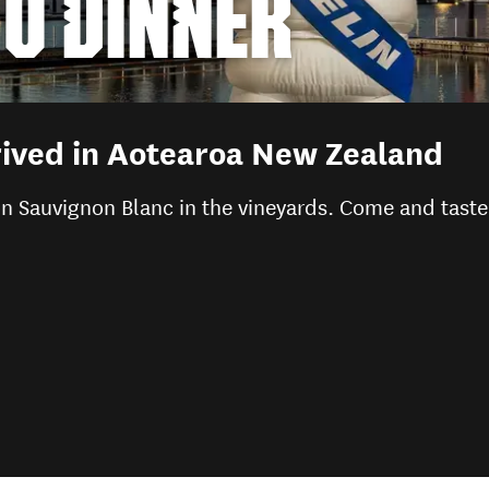
TO DINNER
ived in Aotearoa New Zealand
n Sauvignon Blanc in the vineyards. Come and taste 