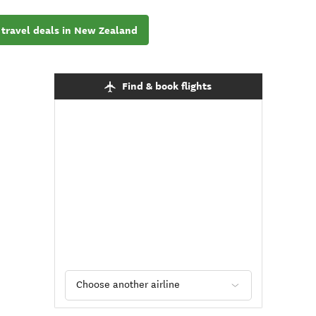
 travel deals in New Zealand
Find & book flights
Choose another airline