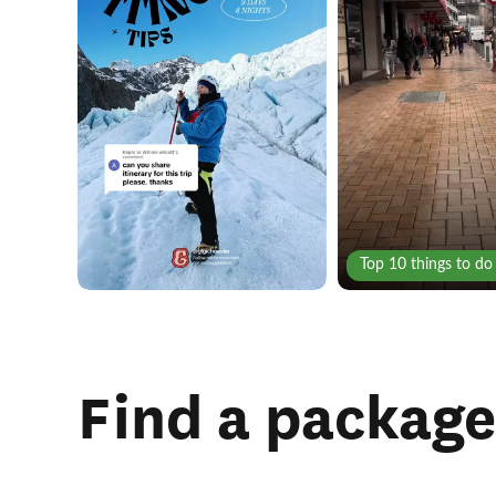
Top 10 things to do
Find a package