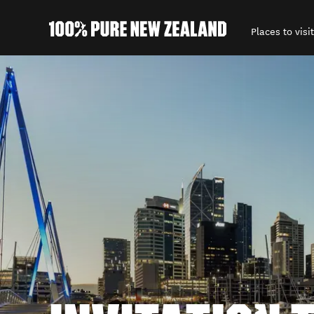
Places to visit
Back to my results