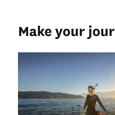
Make your jou