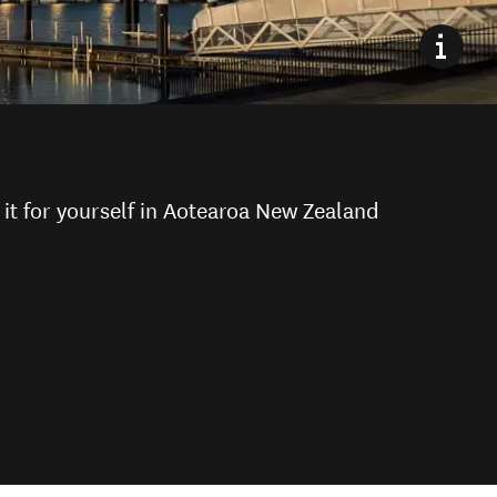
it for yourself in Aotearoa New Zealand