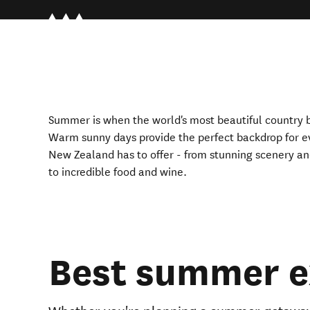
Summer i
s
when the world's most beautiful country b
Warm sunny days provide the perfect backdrop for e
New Zealand has to offer - from stunning scenery and 
to incredible food and wine.
Best summer e