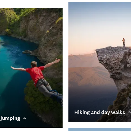
Hiking and day walks
 jumping