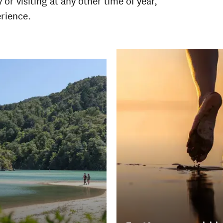
 visiting at any other time of year,
erience.