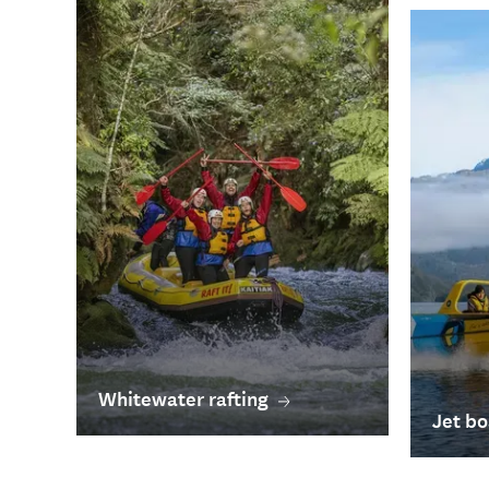
Whitewater rafting
Jet bo