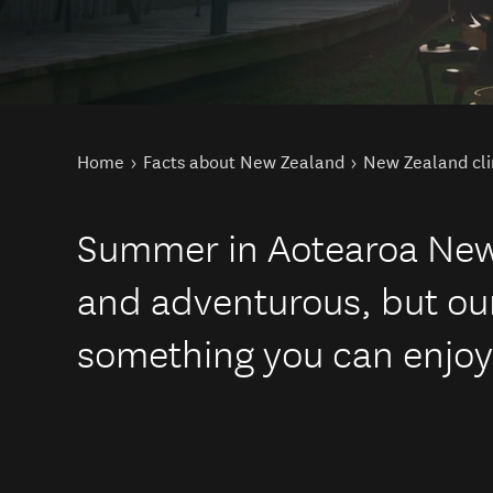
You are here
Home
Facts about New Zealand
New Zealand cl
Summer in Aotearoa New 
and adventurous, but our
something you can enjoy 