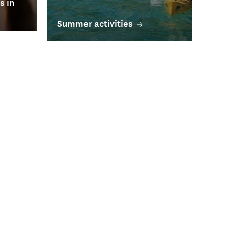
s in
Summer activities