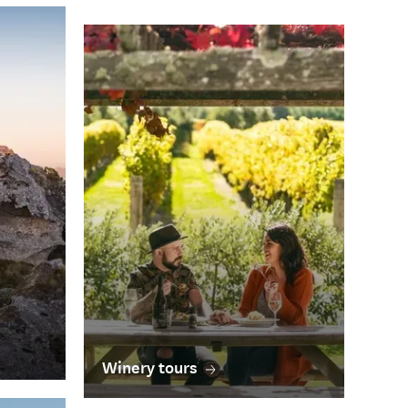
Winery tours