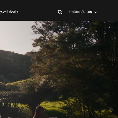
United States
ravel deals