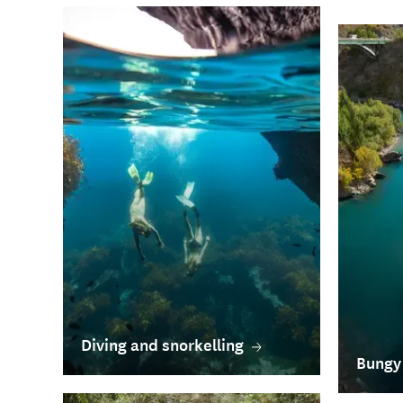
Diving and snorkelling
Bungy