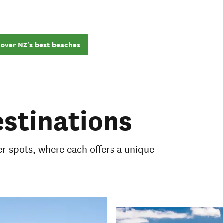
cover NZ's best beaches
stinations
 spots, where each offers a unique