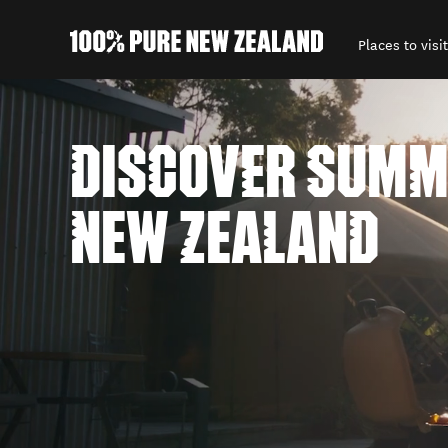
Places to visit
Back to my results
DISCOVER SUMM
NEW ZEALAND