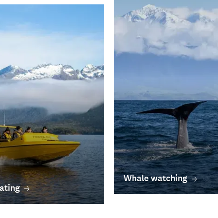
Whale watching
ating