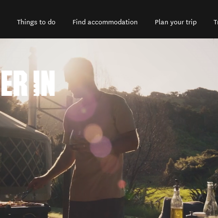
Things to do
Find accommodation
Plan your trip
T
ER IN