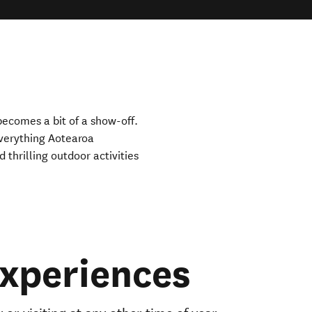
ecomes a bit of a show-off.
verything Aotearoa
thrilling outdoor activities
xperiences