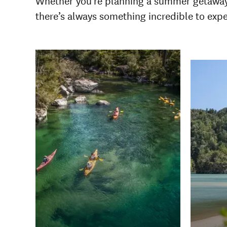
Whether you're planning a summer getaway or
there’s always something incredible to exp