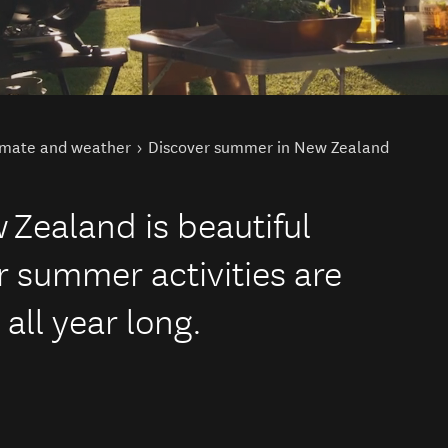
imate and weather
Discover summer in New Zealand
Zealand is beautiful
 summer activities are
all year long.