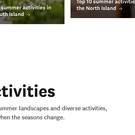
Top 10 summer activitie
 summer activities in
the North Island
uth Island
ivities
ummer landscapes and diverse activities,
when the seasons change.