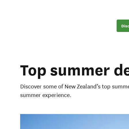
Dis
Top summer de
Discover some of New Zealand’s top summer
summer experience.