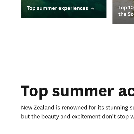
Top 10
Top summer experiences
the So
Top summer act
New Zealand is renowned for its stunning s
but the beauty and excitement don’t stop 