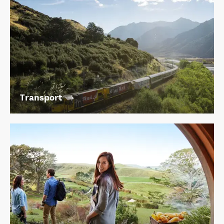
Transport