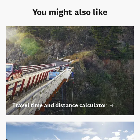
You might also like
Travel time and distance calculator