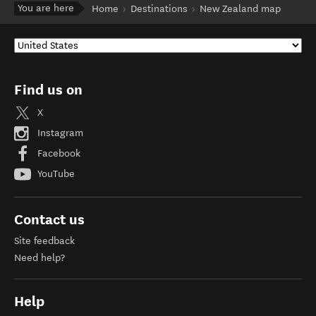
You are here
Home
Destinations
New Zealand map
Find us on
X
Instagram
Facebook
YouTube
Contact us
Site feedback
Need help?
Help