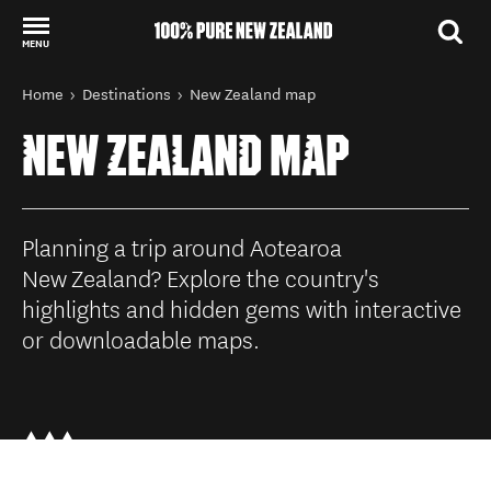
MENU
Back to my results
You are here
Home
Destinations
New Zealand map
NEW ZEALAND MAP
Planning a trip around Aotearoa
New Zealand? Explore the country's
highlights and hidden gems with interactive
or downloadable maps.