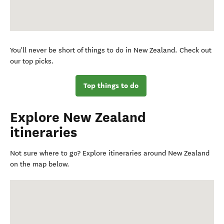
You'll never be short of things to do in New Zealand. Check out
our top picks.
Top things to do
Explore New Zealand
itineraries
Not sure where to go? Explore itineraries around New Zealand
on the map below.