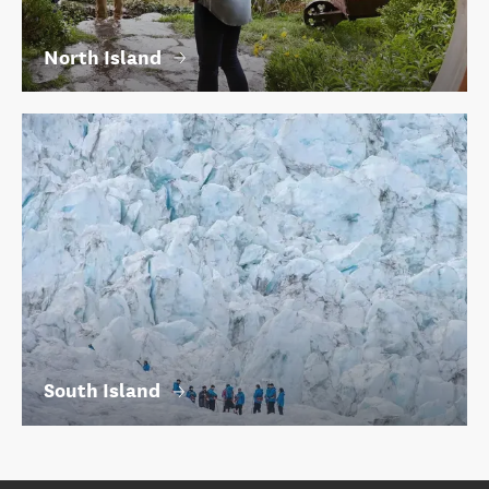
North Island
South Island