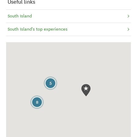
Useful links
South Island
South Island's top experiences
5
8