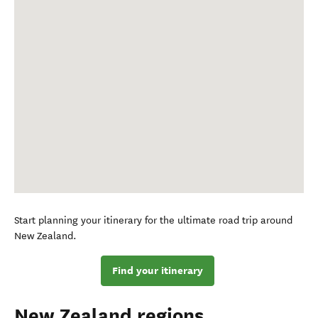
Start planning your itinerary for the ultimate road trip around
New Zealand.
Find your itinerary
New Zealand regions