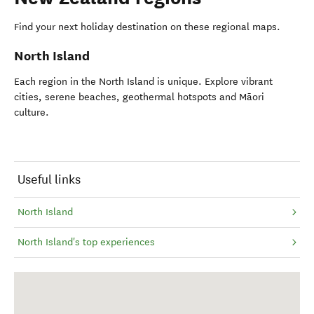
Find your next holiday destination on these regional maps.
North Island
Each region in the North Island is unique. Explore vibrant
cities, serene beaches, geothermal hotspots and Māori
culture.
Useful links
North Island
North Island's top experiences