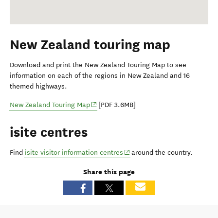
New Zealand touring map
Download and print the New Zealand Touring Map to see
information on each of the regions in New Zealand and 16
themed highways.
(opens in new window)
New Zealand Touring Map
[PDF 3.6MB]
isite centres
(opens in new window)
Find
isite visitor information centres
around the country.
Share this page