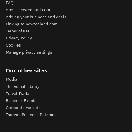
FAQs
About newzealand.com
Adding your business and deals
Linking to newzealand.com
Terms of use
Privacy Policy
Cookies
Manage privacy settings
Our other sites
Media
The Visual Library
Travel Trade
Business Events
Corporate website
Tourism Business Database