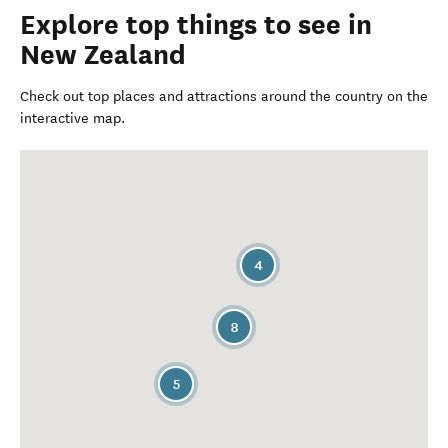
Explore top things to see in
New Zealand
Check out top places and attractions around the country on the
interactive map.
4
8
5