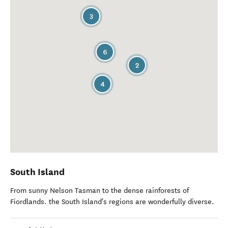
3
6
2
4
South Island
From sunny Nelson Tasman to the dense rainforests of
Fiordlands. the South Island's regions are wonderfully diverse.