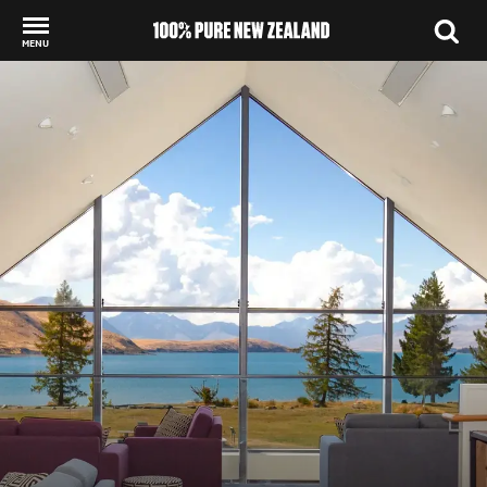
MENU
Back to my results