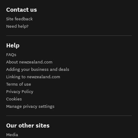
Contact us
Site feedback
Need help?
Help
FAQs
About newzealand.com
Adding your business and deals
Linking to newzealand.com
Terms of use
Privacy Policy
Cookies
Manage privacy settings
Our other sites
Media