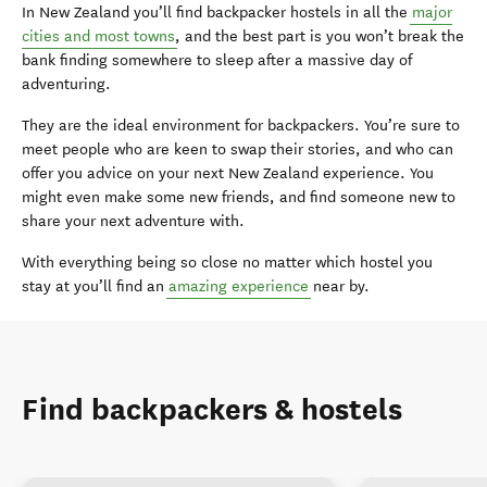
In New Zealand you’ll find backpacker hostels in all the
major
cities and most towns
, and the best part is you won’t break the
bank finding somewhere to sleep after a massive day of
adventuring.
They are the ideal environment for backpackers. You’re sure to
meet people who are keen to swap their stories, and who can
offer you advice on your next New Zealand experience. You
might even make some new friends, and find someone new to
share your next adventure with.
With everything being so close no matter which hostel you
stay at you’ll find an
amazing experience
near by.
Find backpackers & hostels