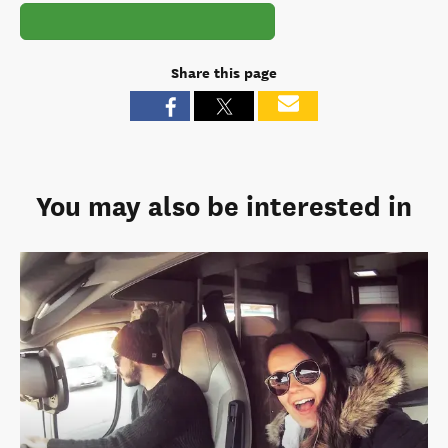
Share this page
You may also be interested in