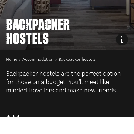
BACKPACKER
HOSTELS
You are here
Home
Accommodation
Backpacker hostels
Backpacker hostels are the perfect option
for those on a budget. You'll meet like
minded travellers and make new friends.