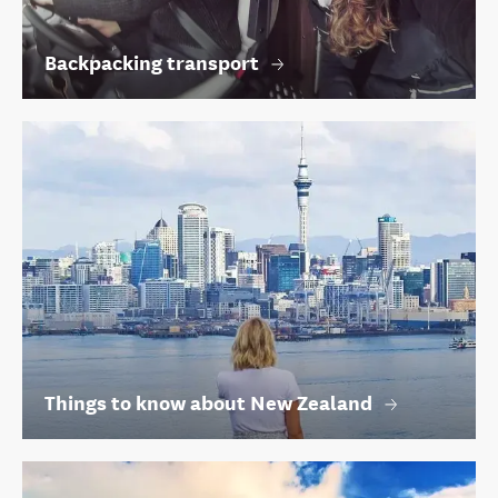
Backpacking transport
Things to know about New Zealand