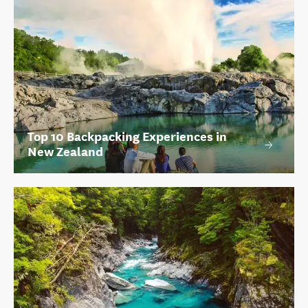
Top 10 Backpacking Experiences in
New Zealand