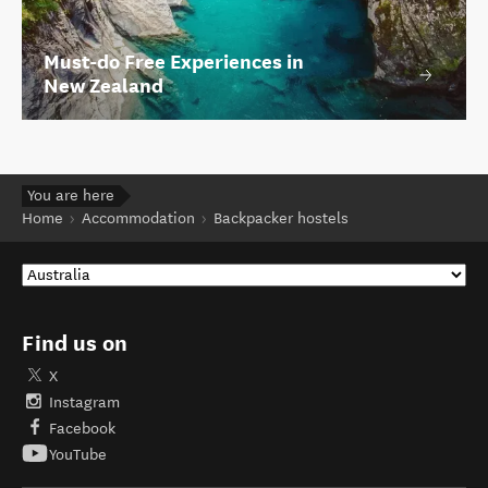
Must-do Free Experiences in
New Zealand
You are here
Home
Accommodation
Backpacker hostels
Find us on
X
Instagram
Facebook
YouTube