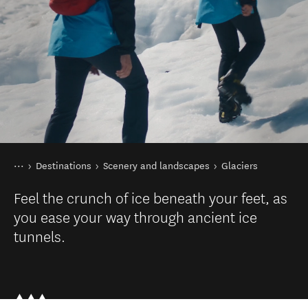
You are here
Home
Destinations
Scenery and landscapes
Glaciers
Feel the crunch of ice beneath your feet, as
you ease your way through ancient ice
tunnels.