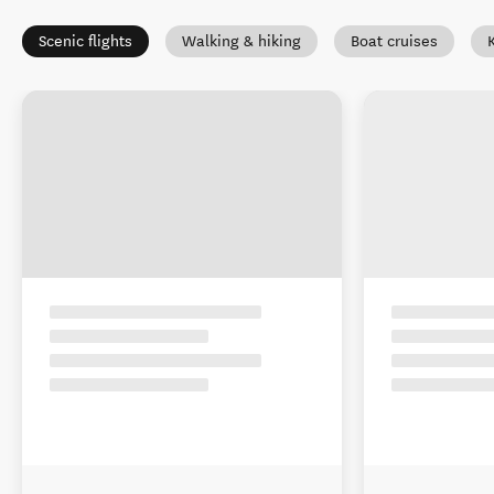
Scenic flights
Walking & hiking
Boat cruises