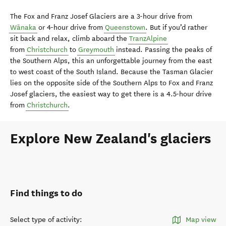
The Fox and Franz Josef Glaciers are a 3-hour drive from
Wānaka
or 4-hour drive from
Queenstown
. But if you’d rather
sit back and relax, climb aboard the
TranzAlpine
from
Christchurch
to
Greymouth
instead. Passing the peaks of
the Southern Alps, this an unforgettable journey from the east
to west coast of the South Island. Because the Tasman Glacier
lies on the opposite side of the Southern Alps to Fox and Franz
Josef glaciers, the easiest way to get there is a 4.5-hour drive
from
Christchurch
.
Explore New Zealand's glaciers
Find things to do
Select type of activity
:
Map view