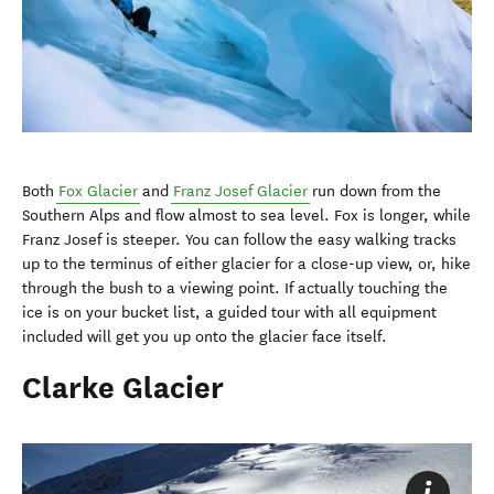
Both
Fox Glacier
and
Franz Josef Glacier
run down from the
Southern Alps and flow almost to sea level. Fox is longer, while
Franz Josef is steeper. You can follow the easy walking tracks
up to the terminus of either glacier for a close-up view, or, hike
through the bush to a viewing point. If actually touching the
ice is on your bucket list, a guided tour with all equipment
included will get you up onto the glacier face itself.
Clarke Glacier