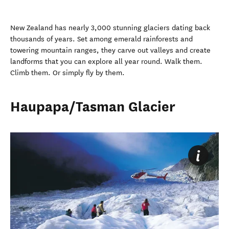
New Zealand has nearly 3,000 stunning glaciers dating back
thousands of years. Set among emerald rainforests and
towering mountain ranges, they carve out valleys and create
landforms that you can explore all year round. Walk them.
Climb them. Or simply fly by them.
Haupapa/Tasman Glacier