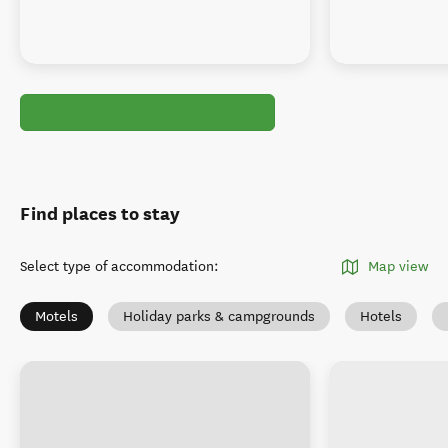
Find places to stay
Select type of accommodation
:
Map view
Motels
Holiday parks & campgrounds
Hotels