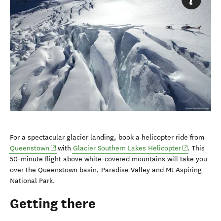
For a spectacular glacier landing, book a helicopter ride from
(opens in new window)
(opens in n
Queenstown
with
Glacier Southern Lakes Helicopter
. This
50-minute flight above white-covered mountains will take you
over the Queenstown basin, Paradise Valley and Mt Aspiring
National Park.
Getting there