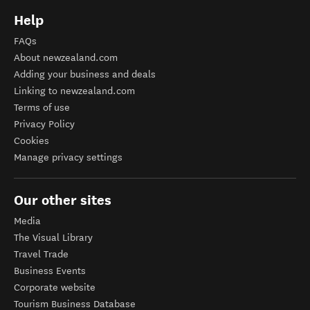
Help
FAQs
About newzealand.com
Adding your business and deals
Linking to newzealand.com
Terms of use
Privacy Policy
Cookies
Manage privacy settings
Our other sites
Media
The Visual Library
Travel Trade
Business Events
Corporate website
Tourism Business Database