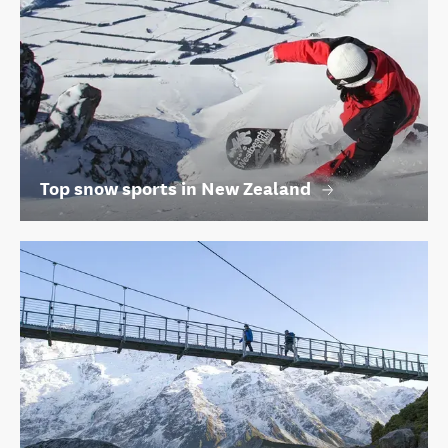
Top snow sports in New Zealand