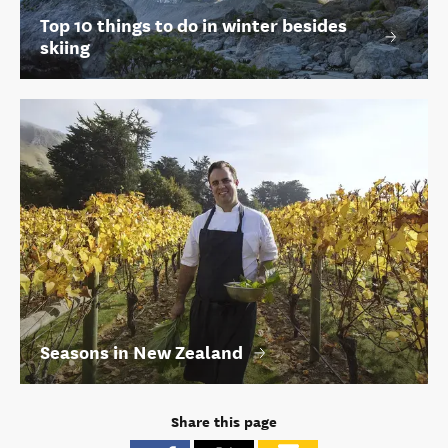
Top 10 things to do in winter besides
skiing
Seasons in New Zealand
Share this page