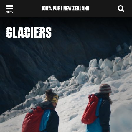
MENU
Back to my results
GLACIERS