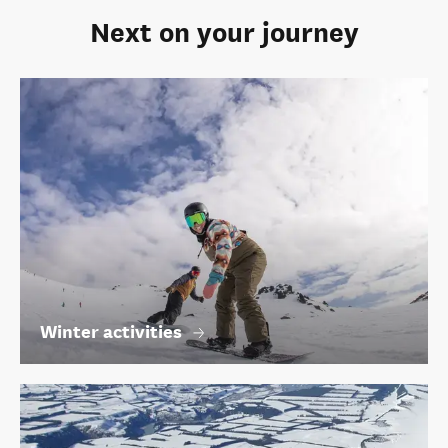
Next on your journey
Winter activities