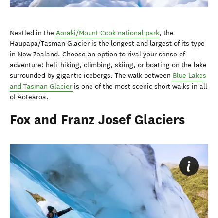
Nestled in the
Aoraki/Mount Cook national park
, the
Haupapa/Tasman Glacier is the longest and largest of its type
in New Zealand. Choose an option to rival your sense of
adventure: heli-hiking, climbing, skiing, or boating on the lake
surrounded by gigantic icebergs. The walk between
Blue Lakes
and Tasman Glacier
is one of the most scenic short walks in all
of Aotearoa.
Fox and Franz Josef Glaciers