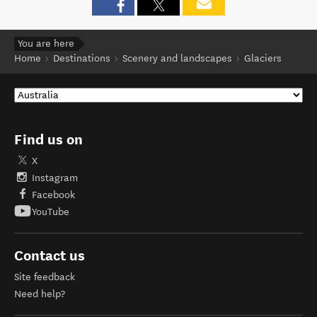
You are here
Home
Destinations
Scenery and landscapes
Glaciers
Find us on
X
Instagram
Facebook
YouTube
Contact us
Site feedback
Need help?