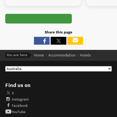
Share this page
You are here
Home
Accommodation
Hotels
Find us on
X
Instagram
Facebook
YouTube