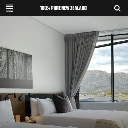
MENU
Back to my results