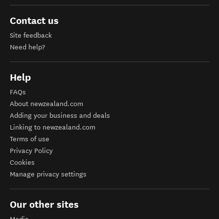
Contact us
Site feedback
Need help?
Help
FAQs
About newzealand.com
Adding your business and deals
Linking to newzealand.com
Terms of use
Privacy Policy
Cookies
Manage privacy settings
Our other sites