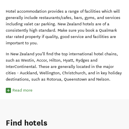
Hotel accommodation provides a range of facilities which will
generally include restaurants/cafes, bars, gyms, and services
including valet car parking. New Zealand hotels are of a
consistently high standard. Make sure you book a Qualmark
star rated property if quality, good service and facilities are
important to you.
In New Zealand you'll find the top international hotel chains,
such as Westin, Accor, Hilton, Hyatt, Rydges and
InterContinental. These are generally located in the major
cities - Auckland, Wellington, Christchurch, and in key holiday
destinations, such as Rotorua, Queenstown and Nelson.
Read more
Find hotels