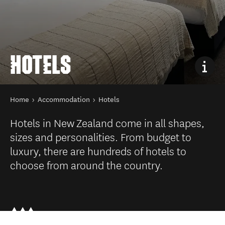
HOTELS
You are here
Home
Accommodation
Hotels
Hotels in New Zealand come in all shapes,
sizes and personalities. From budget to
luxury, there are hundreds of hotels to
choose from around the country.