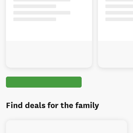
Find deals for the family