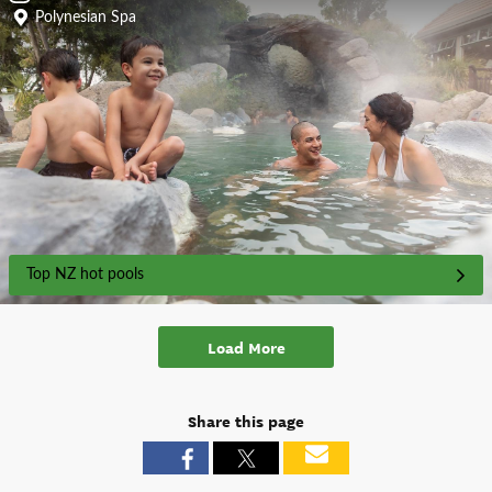
Polynesian Spa
Top NZ hot pools
Load More
Share this page