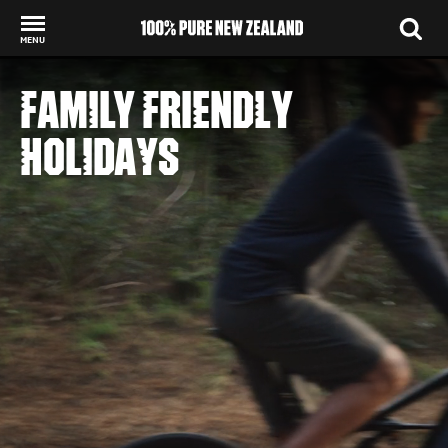
MENU
Back to my results
FAMILY FRIENDLY
HOLIDAYS