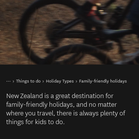
You are here
Home
Things to do
Holiday Types
Family-friendly holidays
New Zealand is a great destination for
family-friendly holidays, and no matter
where you travel, there is always plenty of
things for kids to do.