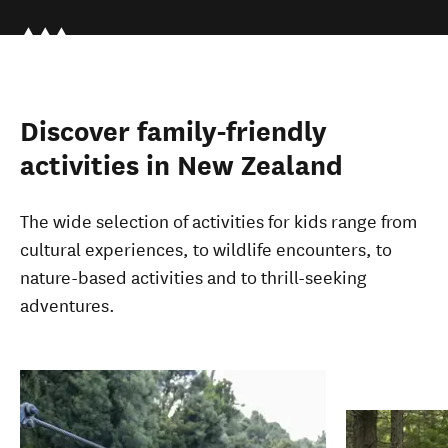
Discover family-friendly
activities in New Zealand
The wide selection of activities for kids range from
cultural experiences, to wildlife encounters, to
nature-based activities and to thrill-seeking
adventures.