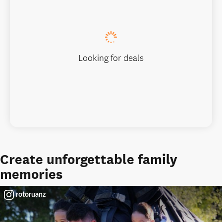
Looking for deals
Create unforgettable family
memories
rotoruanz