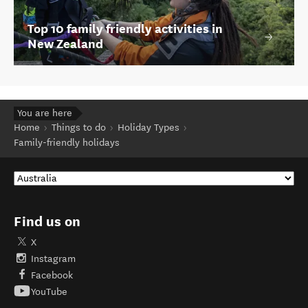
Top 10 family friendly activities in
New Zealand
You are here
Home
Things to do
Holiday Types
Family-friendly holidays
Find us on
X
Instagram
Facebook
YouTube