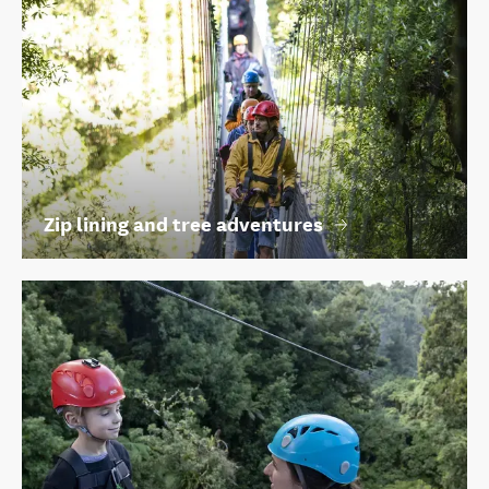
Zip lining and tree adventures