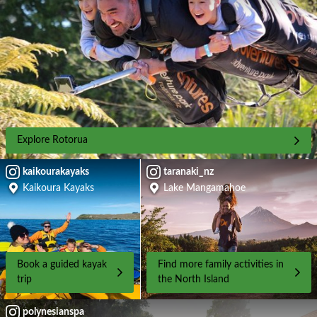
Explore Rotorua
kaikourakayaks
taranaki_nz
Kaikoura Kayaks
Lake Mangamahoe
Book a guided kayak
Find more family activities in
trip
the North Island
polynesianspa