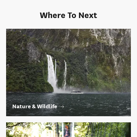
Where To Next
Nature & Wildlife