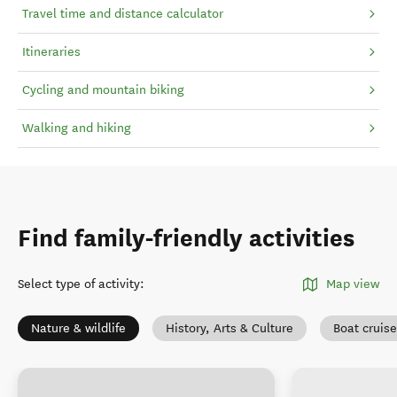
Travel time and distance calculator
Itineraries
Cycling and mountain biking
Walking and hiking
Find family-friendly activities
Select type of activity
:
Map view
Nature & wildlife
History, Arts & Culture
Boat cruis