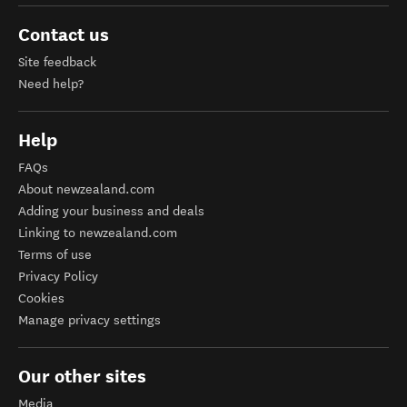
Contact us
Site feedback
Need help?
Help
FAQs
About newzealand.com
Adding your business and deals
Linking to newzealand.com
Terms of use
Privacy Policy
Cookies
Manage privacy settings
Our other sites
Media