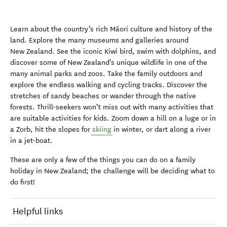
Learn about the country’s rich Māori culture and history of the
land. Explore the many museums and galleries around
New Zealand. See the iconic Kiwi bird, swim with dolphins, and
discover some of New Zealand's unique wildlife in one of the
many animal parks and zoos. Take the family outdoors and
explore the endless walking and cycling tracks. Discover the
stretches of sandy beaches or wander through the native
forests. Thrill-seekers won’t miss out with many activities that
are suitable activities for kids. Zoom down a hill on a luge or in
a Zorb, hit the slopes for
skiing
in winter, or dart along a river
in a jet-boat.
These are only a few of the things you can do on a family
holiday in New Zealand; the challenge will be deciding what to
do first!
Helpful links