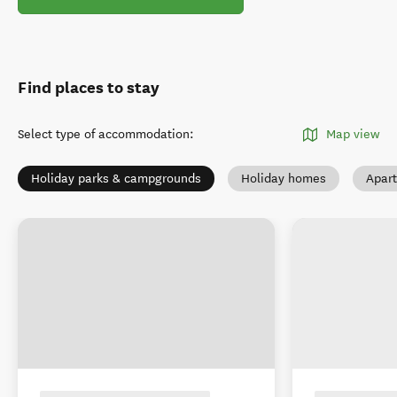
Find places to stay
Select type of accommodation
:
Map view
Holiday parks & campgrounds
Holiday homes
Apar