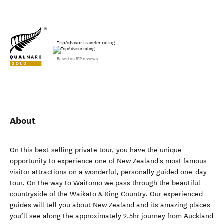
TripAdvisor traveler rating
Based on 812 reviews
About
On this best-selling private tour, you have the unique
opportunity to experience one of New Zealand's most famous
visitor attractions on a wonderful, personally guided one-day
tour. On the way to Waitomo we pass through the beautiful
countryside of the Waikato & King Country. Our experienced
guides will tell you about New Zealand and its amazing places
you’ll see along the approximately 2.5hr journey from Auckland