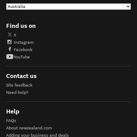
Find us on
X
Instagram
Facebook
YouTube
Contact us
Site feedback
Need help?
Help
FAQs
About newzealand.com
Adding your business and deals