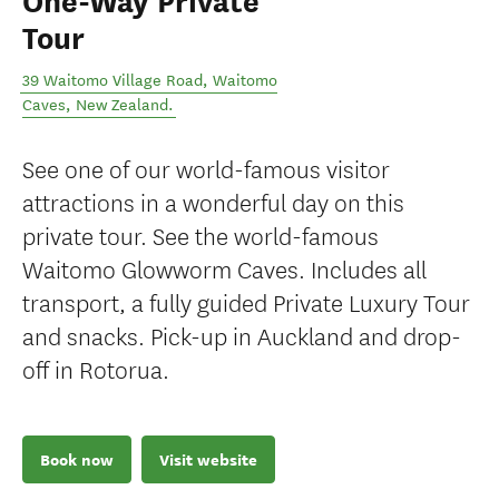
One-Way Private
Tour
39 Waitomo Village Road
,
Waitomo
Caves
,
New Zealand
.
See one of our world-famous visitor
attractions in a wonderful day on this
private tour. See the world-famous
Waitomo Glowworm Caves. Includes all
transport, a fully guided Private Luxury Tour
and snacks. Pick-up in Auckland and drop-
off in Rotorua.
Book now
Visit website