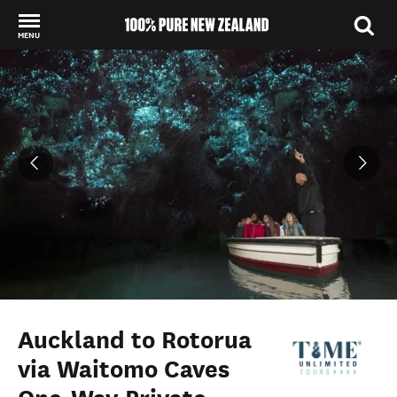
MENU
Back to my results
Auckland to Rotorua
via Waitomo Caves