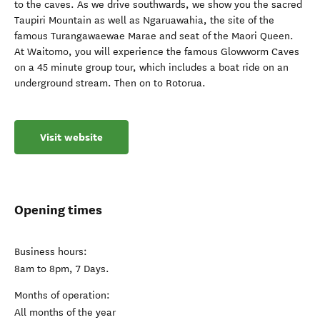
to the caves. As we drive southwards, we show you the sacred
Taupiri Mountain as well as Ngaruawahia, the site of the
famous Turangawaewae Marae and seat of the Maori Queen.
At Waitomo, you will experience the famous Glowworm Caves
on a 45 minute group tour, which includes a boat ride on an
underground stream. Then on to Rotorua.
Visit website
Opening times
Business hours:
8am to 8pm, 7 Days.
Months of operation:
All months of the year