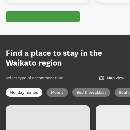
Find a place to stay in the
Waikato region
Select type of accommodation
:
Map view
Holiday homes
Motels
Bed & breakfast
Bouti