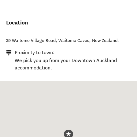
Location
39 Waitomo Village Road
,
Waitomo Caves
,
New Zealand
.
Proximity to town:
We pick you up from your Downtown Auckland
accommodation.