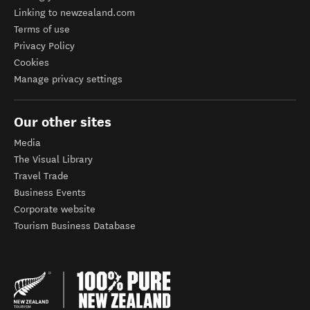
Linking to newzealand.com
Terms of use
Privacy Policy
Cookies
Manage privacy settings
Our other sites
Media
The Visual Library
Travel Trade
Business Events
Corporate website
Tourism Business Database