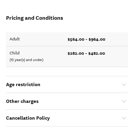
Pricing and Conditions
$564.00 - $964.00
Adult
$282.00 - $482.00
Child
(12 year(s) and under)
Age restriction
Other charges
Cancellation Policy