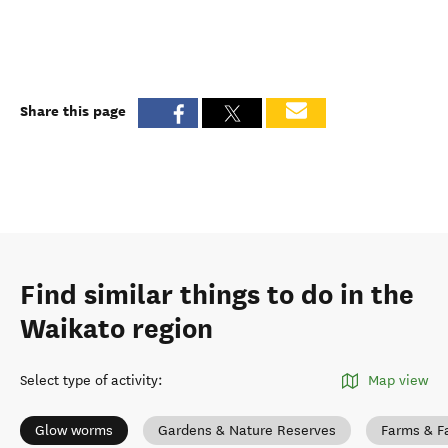
Share this page
Find similar things to do in the
Waikato region
Select type of activity
:
Map view
Glow worms
Gardens & Nature Reserves
Farms & F