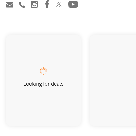
Looking for deals