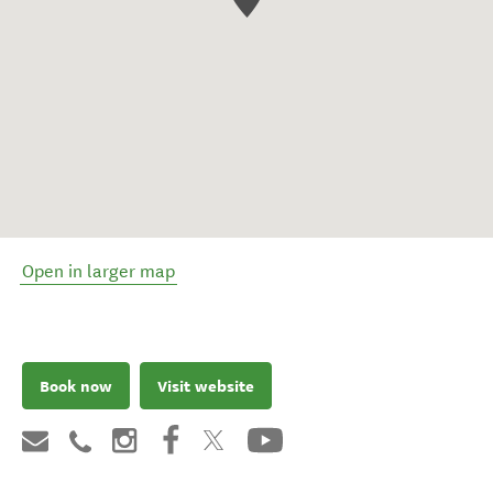
Open in larger map
Book now
Visit website