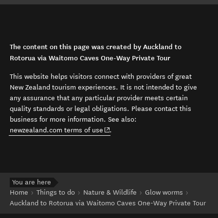
The content on this page was created by Auckland to
Rotorua via Waitomo Caves One-Way Private Tour
This website helps visitors connect with providers of great
New Zealand tourism experiences. It is not intended to give
any assurance that any particular provider meets certain
quality standards or legal obligations. Please contact this
business for more information. See also:
(opens in new window)
newzealand.com terms of use
.
You are here
Home
Things to do
Nature & Wildlife
Glow worms
Auckland to Rotorua via Waitomo Caves One-Way Private Tour