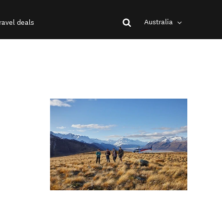
Australia
ravel deals