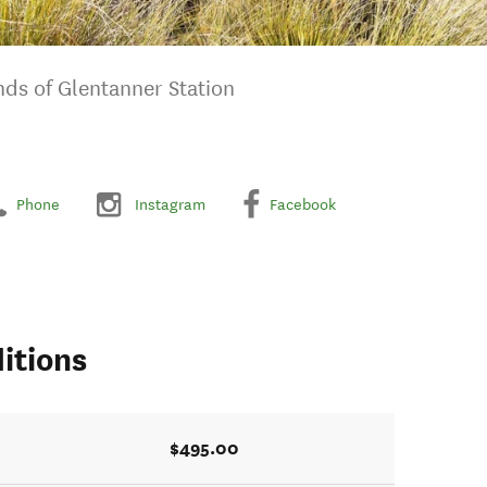
nds of Glentanner Station
Phone
Instagram
Facebook
itions
$495.00