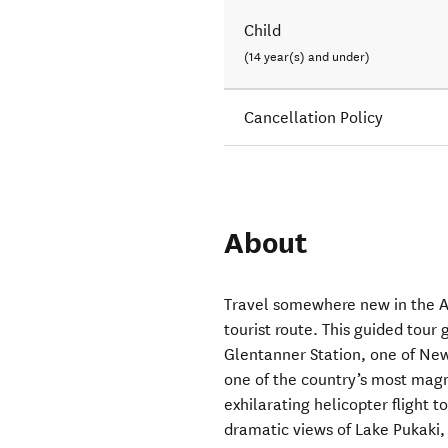
Child
(14 year(s) and under)
Cancellation Policy
About
Travel somewhere new in the A
tourist route. This guided tour
Glentanner Station, one of New 
one of the country’s most magn
exhilarating helicopter flight t
dramatic views of Lake Pukaki