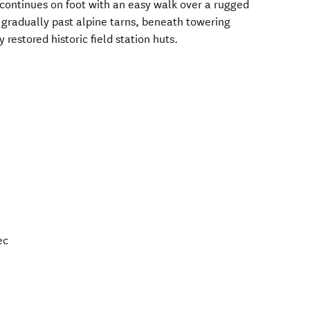
 continues on foot with an easy walk over a rugged
 gradually past alpine tarns, beneath towering
 restored historic field station huts.
ec