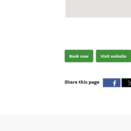
Book now
Visit website
Share this page