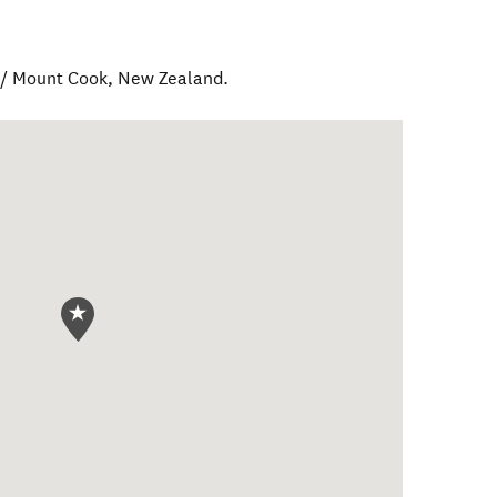
 / Mount Cook
,
New Zealand
.