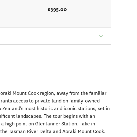
$395.00
oraki Mount Cook region, away from the familiar
 grants access to private land on family-owned
Zealand’s most historic and iconic stations, set in
ificent landscapes. The tour begins with an
o a high point on Glentanner Station. Take in
, the Tasman River Delta and Aoraki Mount Cook.