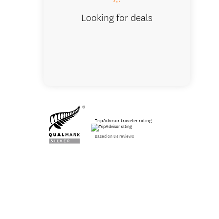
Looking for deals
TripAdvisor traveler rating
Based on 84 reviews