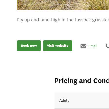
Fly up and land high in the tussock grassla
Book now
Visit website
Email
Pricing and Cond
Adult