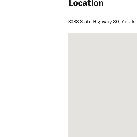
Location
3388 State Highway 80
,
Aoraki