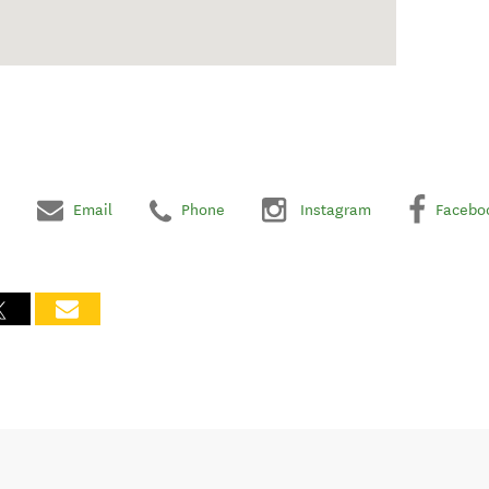
Email
Phone
Instagram
Facebo