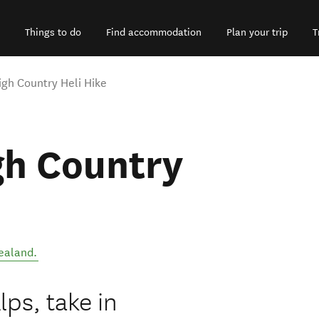
Things to do
Find accommodation
Plan your trip
T
gh Country Heli Hike
gh Country
ealand
.
ps, take in