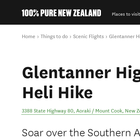
Places to visit
Back to my results
You are here
Home
Things to do
Scenic Flights
Glentanner Hi
Glentanner Hi
Heli Hike
3388 State Highway 80
,
Aoraki / Mount Cook
,
New Z
Soar over the Southern Al