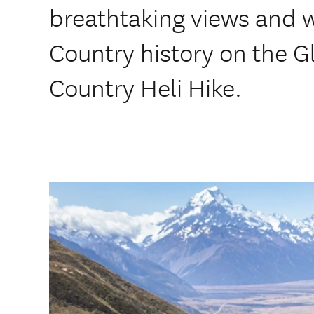
breathtaking views and wa
Country history on the 
Country Heli Hike.