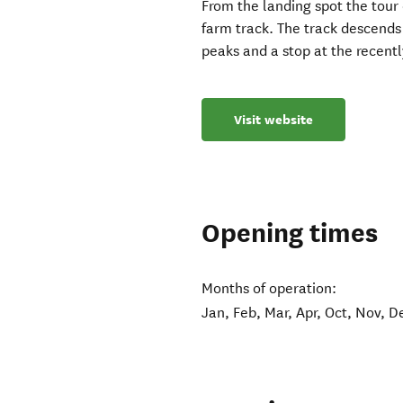
From the landing spot the tour
farm track. The track descends
peaks and a stop at the recently
Visit website
Opening times
Months of operation:
Jan, Feb, Mar, Apr, Oct, Nov, D