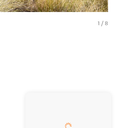
1
/
8
Stop and