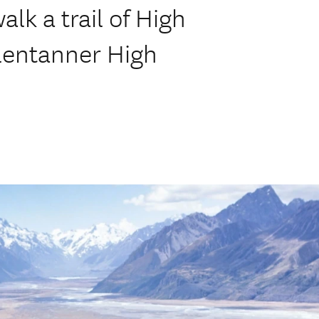
lk a trail of High
Glentanner High