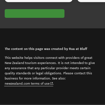
The content on this page was created by Rua at Bluff
This website helps visitors connect with providers of great
New Zealand tourism experiences. It is not intended to give
any assurance that any particular provider meets certain
quality standards or legal obligations. Please contact this
business for more information. See also:
(opens in new window)
newzealand.com terms of use
.