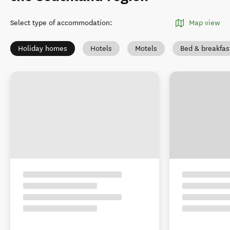
Select type of accommodation
:
Map view
Holiday homes
Hotels
Motels
Bed & breakfas