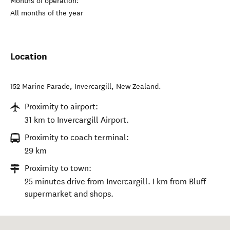
Months of operation:
All months of the year
Location
152 Marine Parade
,
Invercargill
,
New Zealand
.
Proximity to airport:
31 km to Invercargill Airport.
Proximity to coach terminal:
29 km
Proximity to town:
25 minutes drive from Invercargill. I km from Bluff
supermarket and shops.