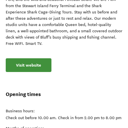
from the Stewart Island Ferry Terminal and the Shark
Experience Shark Cage-Diving Tours. Stay with us before and
after these adventures or just to rest and relax. Our modern
studio units have a comfortable Queen bed, hotel-quality
linen, a well-appointed bathroom, and a small covered outdoor
deck with views of Bluff’s busy shipping and fishing channel.
Free WIFI. Smart TV.
Visit website
Opening times
Business hours:
Check out before 10.00 am. Check in from 2.00 pm to 8.00 pm