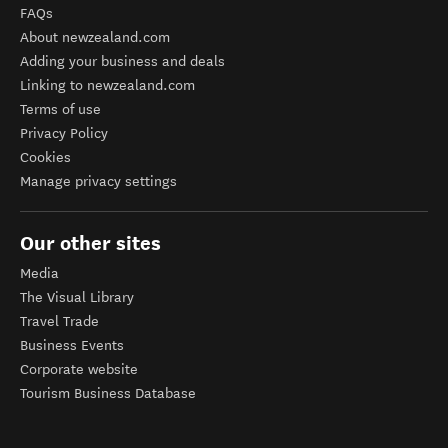
FAQs
About newzealand.com
Adding your business and deals
Linking to newzealand.com
Terms of use
Privacy Policy
Cookies
Manage privacy settings
Our other sites
Media
The Visual Library
Travel Trade
Business Events
Corporate website
Tourism Business Database