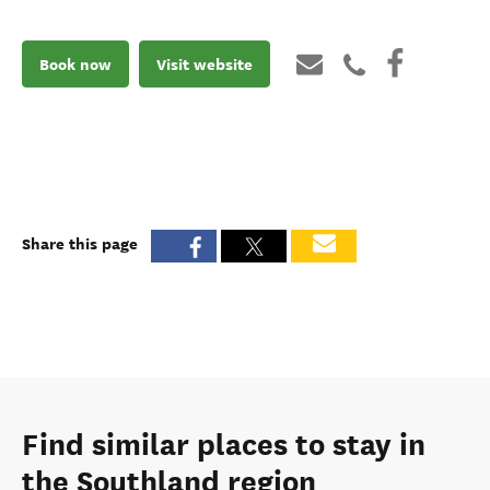
Book now
Visit website
Share this page
Find similar places to stay in
the Southland region