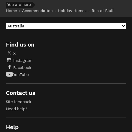
You are here
Home
Accommodation
Holiday Homes
Rua at Bluff
Find us on
X
Instagram
Facebook
YouTube
Contact us
Site feedback
Need help?
Help