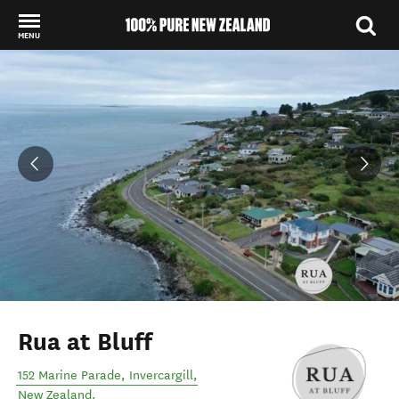
MENU
Back to my results
Rua at Bluff
152 Marine Parade
,
Invercargill
,
New Zealand
.