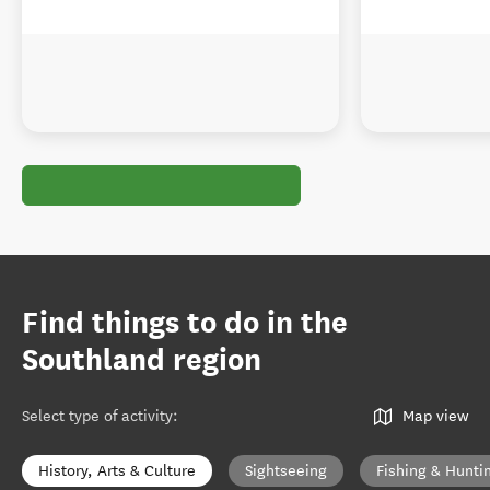
Find things to do in the
Southland region
Select type of activity
:
Map view
History, Arts & Culture
Sightseeing
Fishing & Hunti