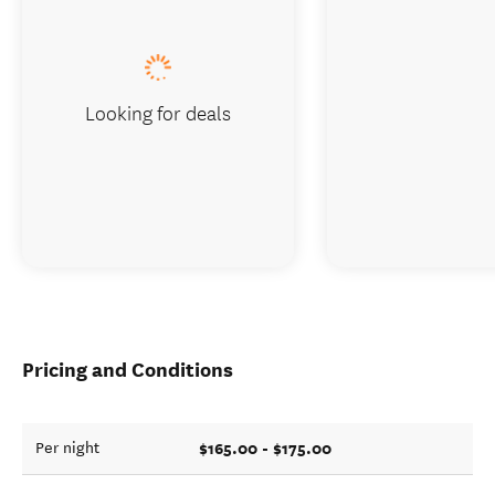
Looking for deals
Pricing and Conditions
$165.00 - $175.00
Per night