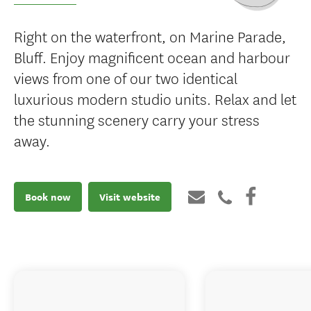
Right on the waterfront, on Marine Parade,
Bluff. Enjoy magnificent ocean and harbour
views from one of our two identical
luxurious modern studio units. Relax and let
the stunning scenery carry your stress
away.
Book now
Visit website