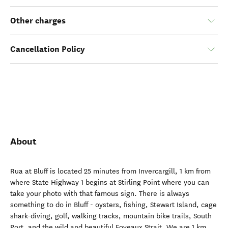
Other charges
Cancellation Policy
About
Rua at Bluff is located 25 minutes from Invercargill, 1 km from
where State Highway 1 begins at Stirling Point where you can
take your photo with that famous sign. There is always
something to do in Bluff - oysters, fishing, Stewart Island, cage
shark-diving, golf, walking tracks, mountain bike trails, South
Port, and the wild and beautiful Foveaux Strait. We are 1 km