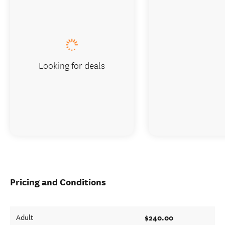
Looking for deals
Pricing and Conditions
$240.00
Adult