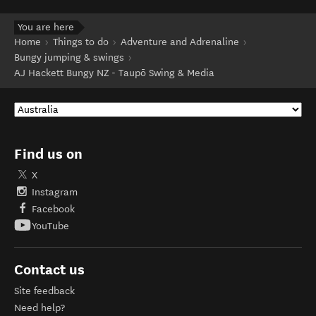
You are here
Home
Things to do
Adventure and Adrenaline
Bungy jumping & swings
AJ Hackett Bungy NZ - Taupō Swing & Media
Find us on
X
Instagram
Facebook
YouTube
Contact us
Site feedback
Need help?