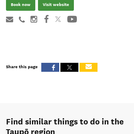
Book now
Visit website
Share this page
Find similar things to do in the
Taupō region