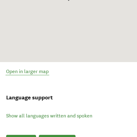
Open in larger map
Language support
Show all languages written and spoken