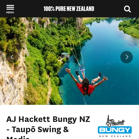
MENU
Back to my results
AJ Hackett Bungy NZ
- Taupō Swing &