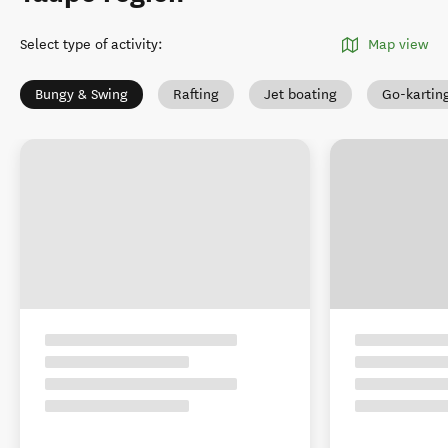
Select type of activity
:
Map view
Bungy & Swing
Rafting
Jet boating
Go-kartin