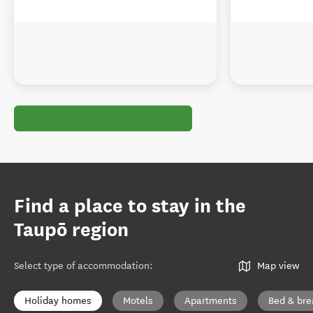
Find a place to stay in the
Taupō region
Select type of accommodation
:
Map view
Holiday homes
Motels
Apartments
Bed & bre