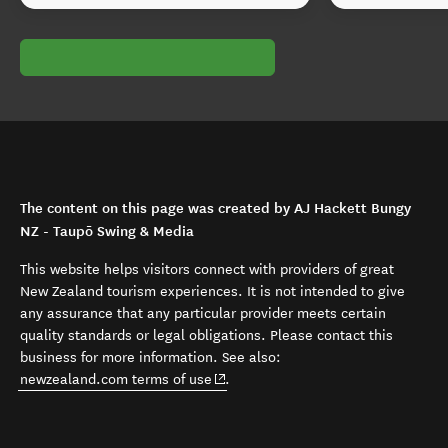
The content on this page was created by AJ Hackett Bungy
NZ - Taupō Swing & Media
This website helps visitors connect with providers of great
New Zealand tourism experiences. It is not intended to give
any assurance that any particular provider meets certain
quality standards or legal obligations. Please contact this
business for more information. See also:
(opens in new window)
newzealand.com terms of use
.