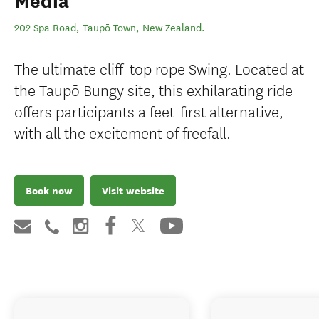
Media
202 Spa Road
,
Taupō Town
,
New Zealand
.
The ultimate cliff-top rope Swing. Located at
the Taupō Bungy site, this exhilarating ride
offers participants a feet-first alternative,
with all the excitement of freefall.
Book now
Visit website