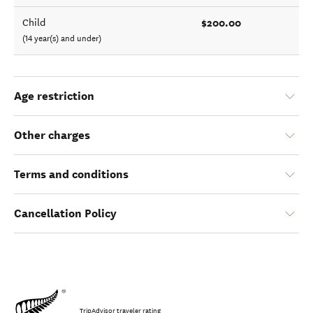
$200.00
Child
(14 year(s) and under)
Age restriction
Other charges
Terms and conditions
Cancellation Policy
TripAdvisor traveler rating