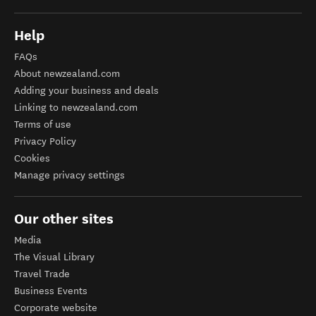
Help
FAQs
About newzealand.com
Adding your business and deals
Linking to newzealand.com
Terms of use
Privacy Policy
Cookies
Manage privacy settings
Our other sites
Media
The Visual Library
Travel Trade
Business Events
Corporate website