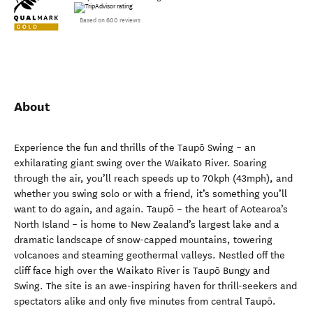
Based on 600 reviews
About
Experience the fun and thrills of the Taupō Swing – an
exhilarating giant swing over the Waikato River. Soaring
through the air, you’ll reach speeds up to 70kph (43mph), and
whether you swing solo or with a friend, it’s something you’ll
want to do again, and again. Taupō – the heart of Aotearoa’s
North Island – is home to New Zealand’s largest lake and a
dramatic landscape of snow-capped mountains, towering
volcanoes and steaming geothermal valleys. Nestled off the
cliff face high over the Waikato River is Taupō Bungy and
Swing. The site is an awe-inspiring haven for thrill-seekers and
spectators alike and only five minutes from central Taupō.