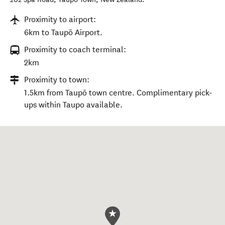
Proximity to airport:
6km to Taupō Airport.
Proximity to coach terminal:
2km
Proximity to town:
1.5km from Taupō town centre. Complimentary pick-
ups within Taupo available.