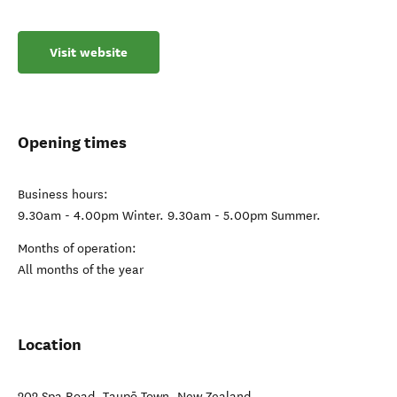
Visit website
Opening times
Business hours:
9.30am - 4.00pm Winter. 9.30am - 5.00pm Summer.
Months of operation:
All months of the year
Location
202 Spa Road
,
Taupō Town
,
New Zealand
.