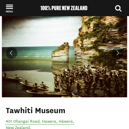
MENU
Back to my results
Tawhiti Museum
401 Ohangai Road, Hawera
,
Hāwera
,
New Zealand
.