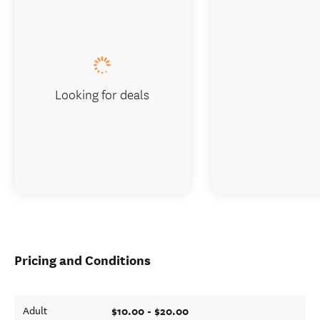
Looking for deals
Pricing and Conditions
$10.00 - $20.00
Adult