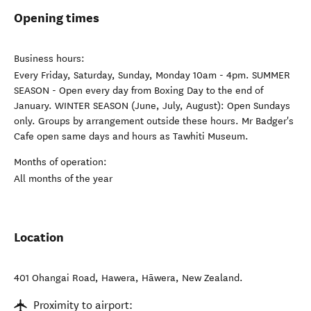
Opening times
Business hours:
Every Friday, Saturday, Sunday, Monday 10am - 4pm. SUMMER
SEASON - Open every day from Boxing Day to the end of
January. WINTER SEASON (June, July, August): Open Sundays
only. Groups by arrangement outside these hours. Mr Badger's
Cafe open same days and hours as Tawhiti Museum.
Months of operation:
All months of the year
Location
401 Ohangai Road, Hawera
,
Hāwera
,
New Zealand
.
Proximity to airport: