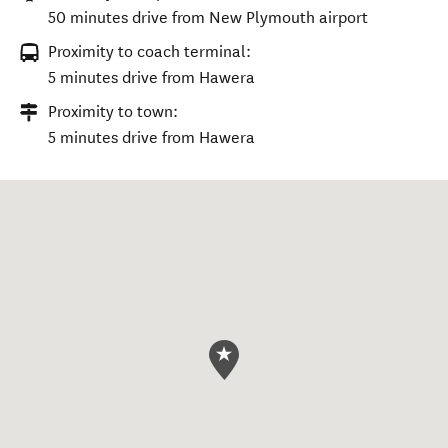
50 minutes drive from New Plymouth airport
Proximity to coach terminal:
5 minutes drive from Hawera
Proximity to town:
5 minutes drive from Hawera