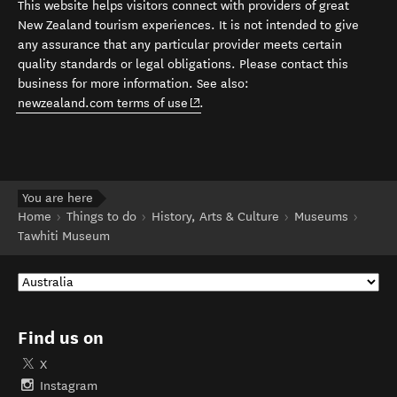
This website helps visitors connect with providers of great
New Zealand tourism experiences. It is not intended to give
any assurance that any particular provider meets certain
quality standards or legal obligations. Please contact this
business for more information. See also:
(opens in new window)
newzealand.com terms of use
.
You are here
Home
Things to do
History, Arts & Culture
Museums
Tawhiti Museum
Find us on
X
Instagram