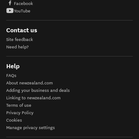
Facebook
YouTube
Contact us
Site feedback
Need help?
Help
FAQs
About newzealand.com
Adding your business and deals
Linking to newzealand.com
Terms of use
Privacy Policy
Cookies
Manage privacy settings