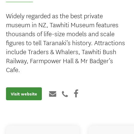
Widely regarded as the best private
museum in NZ, Tawhiti Museum features
thousands of life-size models and scale
figures to tell Taranaki’s history. Attractions
include Traders & Whalers, Tawhiti Bush
Railway, Farmpower Hall & Mr Badger’s
Cafe.
Visit website