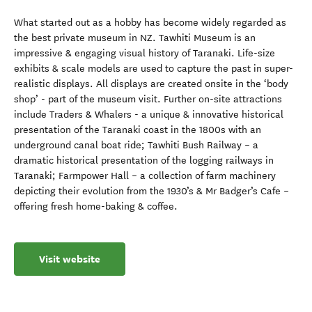
What started out as a hobby has become widely regarded as
the best private museum in NZ. Tawhiti Museum is an
impressive & engaging visual history of Taranaki. Life-size
exhibits & scale models are used to capture the past in super-
realistic displays. All displays are created onsite in the ‘body
shop’ - part of the museum visit. Further on-site attractions
include Traders & Whalers - a unique & innovative historical
presentation of the Taranaki coast in the 1800s with an
underground canal boat ride; Tawhiti Bush Railway – a
dramatic historical presentation of the logging railways in
Taranaki; Farmpower Hall – a collection of farm machinery
depicting their evolution from the 1930’s & Mr Badger’s Cafe –
offering fresh home-baking & coffee.
Visit website