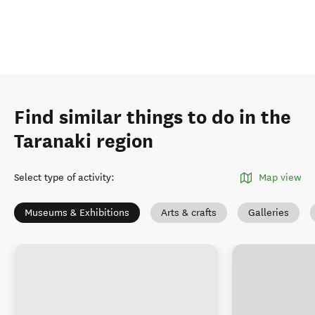
Find similar things to do in the
Taranaki region
Select type of activity
:
Map view
Museums & Exhibitions
Arts & crafts
Galleries