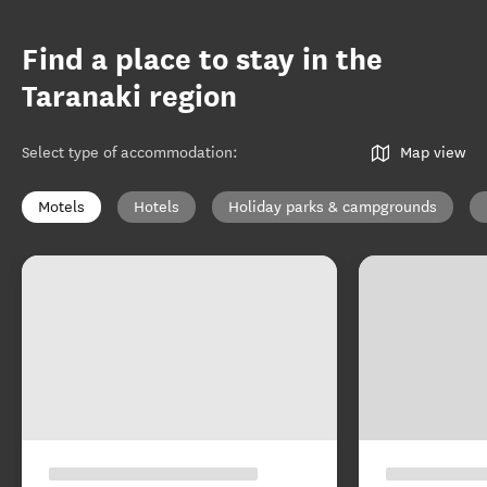
Find a place to stay in the
Taranaki region
Select type of accommodation
:
Map view
Motels
Hotels
Holiday parks & campgrounds