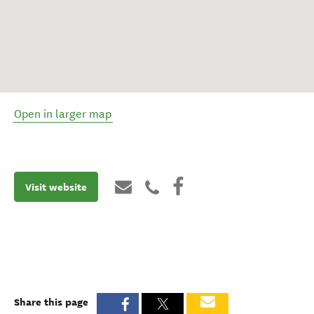
Open in larger map
Visit website
Share this page