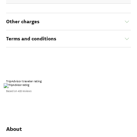
Other charges
Terms and conditions
TripAdvisor traveler rating
Based on 433 reviews
About