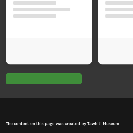
The content on this page was created by Tawhiti Museum