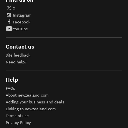
X
Instagram
Facebook
YouTube
Contact us
Site feedback
Need help?
Help
FAQs
About newzealand.com
Adding your business and deals
Linking to newzealand.com
Terms of use
Privacy Policy