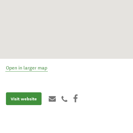
Open in larger map
Visit website