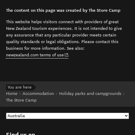
The content on this page was created by The Store Camp
This website helps visitors connect with providers of great
New Zealand tourism experiences. It is not intended to give
any assurance that any particular provider meets certain
quality standards or legal obligations. Please contact this
business for more information. See also:
(opens in new window)
newzealand.com terms of use
.
You are here
Home
Accommodation
Holiday parks and campgrounds
The Store Camp
Find us on