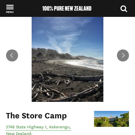
MENU
Back to my results
The Store Camp
5748 State Highway 1
,
Kekerengu
,
New Zealand
.