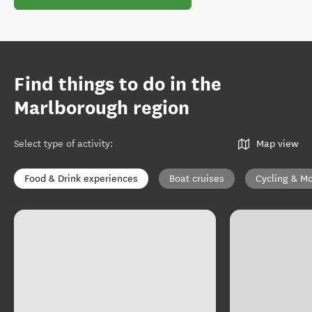
Find things to do in the
Marlborough region
Select type of activity
:
Map view
Food & Drink experiences
Boat cruises
Cycling & Mo