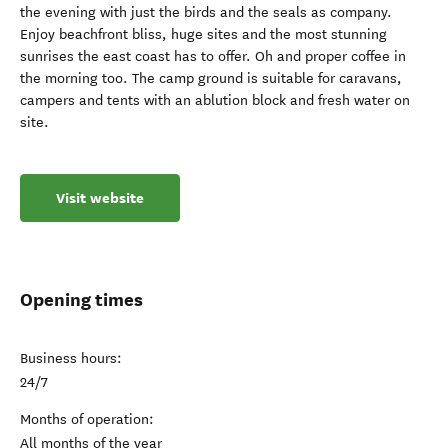
the evening with just the birds and the seals as company.
Enjoy beachfront bliss, huge sites and the most stunning
sunrises the east coast has to offer. Oh and proper coffee in
the morning too. The camp ground is suitable for caravans,
campers and tents with an ablution block and fresh water on
site.
Visit website
Opening times
Business hours:
24/7
Months of operation:
All months of the year