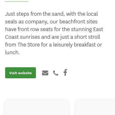
Just steps from the sand, with the local
seals as company, our beachfront sites
have front row seats for the stunning East
Coast sunrises and are just a short stroll
from The Store for a leisurely breakfast or
lunch.
Visit website