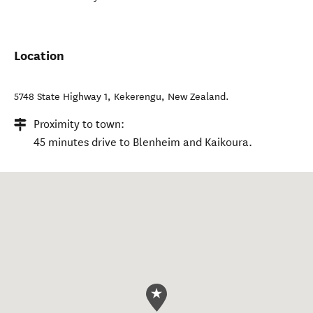
Location
5748 State Highway 1
,
Kekerengu
,
New Zealand
.
Proximity to town:
45 minutes drive to Blenheim and Kaikoura.