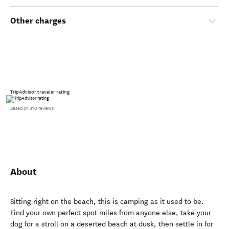
Other charges
TripAdvisor traveler rating
Based on 470 reviews
About
Sitting right on the beach, this is camping as it used to be.
Find your own perfect spot miles from anyone else, take your
dog for a stroll on a deserted beach at dusk, then settle in for