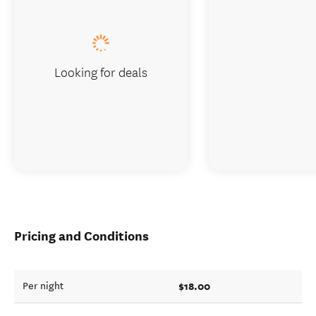
Looking for deals
Pricing and Conditions
$18.00
Per night