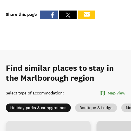
Share this page
Find similar places to stay in
the Marlborough region
Select type of accommodation
:
Map view
Holiday parks & campgrounds
Boutique & Lodge
Mo