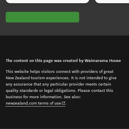
The content on this page was created by Waimarama House
This website helps visitors connect with providers of great
New Zealand tourism experiences. It is not intended to give
any assurance that any particular provider meets certain
quality standards or legal obligations. Please contact this
business for more information. See also:
(opens in new window)
newzealand.com terms of use
.