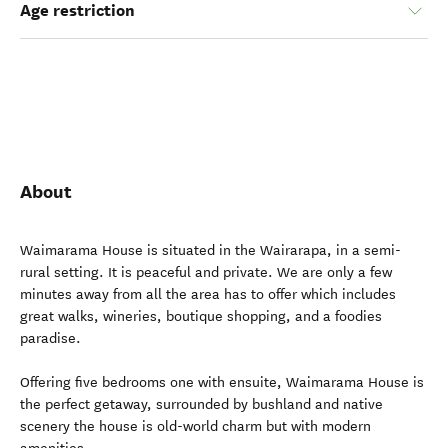
Age restriction
About
Waimarama House is situated in the Wairarapa, in a semi-
rural setting. It is peaceful and private. We are only a few
minutes away from all the area has to offer which includes
great walks, wineries, boutique shopping, and a foodies
paradise.
Offering five bedrooms one with ensuite, Waimarama House is
the perfect getaway, surrounded by bushland and native
scenery the house is old-world charm but with modern