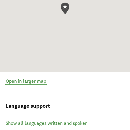
Open in larger map
Language support
Show all languages written and spoken