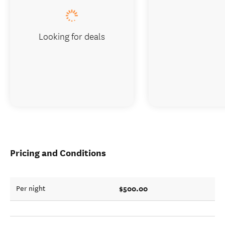
Looking for deals
Pricing and Conditions
$500.00
Per night