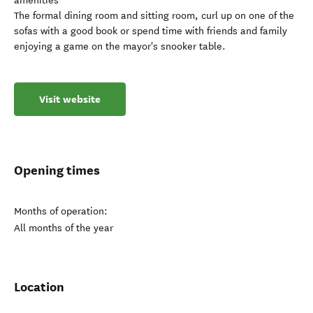
amenities
The formal dining room and sitting room, curl up on one of the
sofas with a good book or spend time with friends and family
enjoying a game on the mayor's snooker table.
Visit website
Opening times
Months of operation:
All months of the year
Location