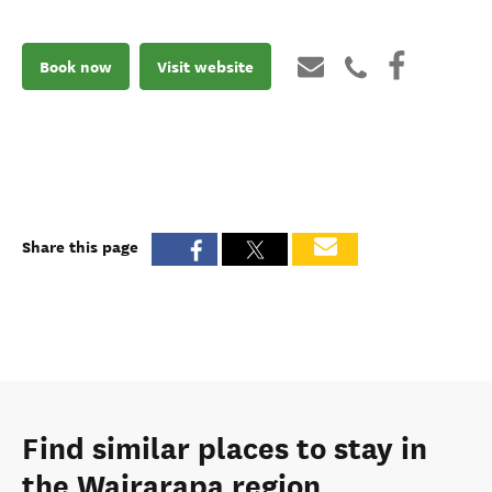
Book now
Visit website
Share this page
Find similar places to stay in
the Wairarapa region