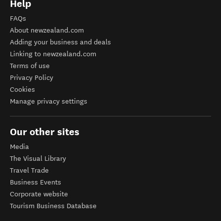
Help
FAQs
About newzealand.com
Adding your business and deals
Linking to newzealand.com
Terms of use
Privacy Policy
Cookies
Manage privacy settings
Our other sites
Media
The Visual Library
Travel Trade
Business Events
Corporate website
Tourism Business Database