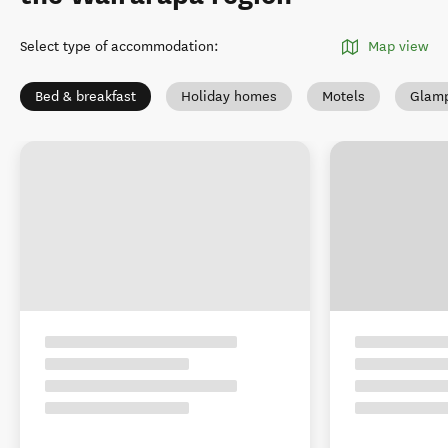
Select type of accommodation
:
Map view
Bed & breakfast
Holiday homes
Motels
Glamp