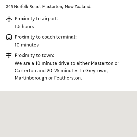
345 Norfolk Road
,
Masterton
,
New Zealand
.
Proximity to airport:
1.5 hours
Proximity to coach terminal:
10 minutes
Proximity to town:
We are a 10 minute drive to either Masterton or
Carterton and 20-25 minutes to Greytown,
Martinborough or Featherston.