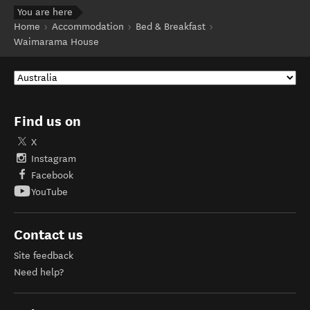
You are here
Home
Accommodation
Bed & Breakfast
Waimarama House
Find us on
X
Instagram
Facebook
YouTube
Contact us
Site feedback
Need help?