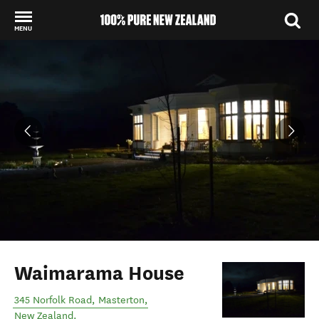
MENU
Back to my results
Waimarama House
345 Norfolk Road
,
Masterton
,
New Zealand
.