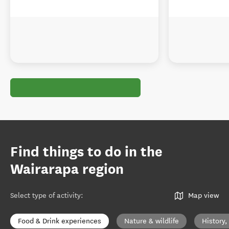
Find things to do in the
Wairarapa region
Select type of activity
:
Map view
Food & Drink experiences
Nature & wildlife
History,