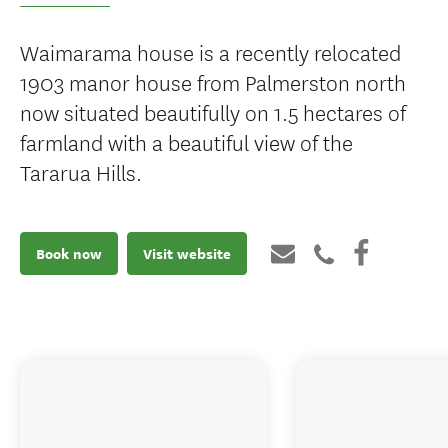
Waimarama house is a recently relocated
1903 manor house from Palmerston north
now situated beautifully on 1.5 hectares of
farmland with a beautiful view of the
Tararua Hills.
Book now
Visit website