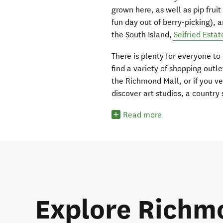
grown here, as well as pip fru
fun day out of berry-picking), a
the South Island,
Seifried Estat
There is plenty for everyone to
find a variety of shopping out
the Richmond Mall, or if you ve
discover art studios, a country
Read more
Explore Richm