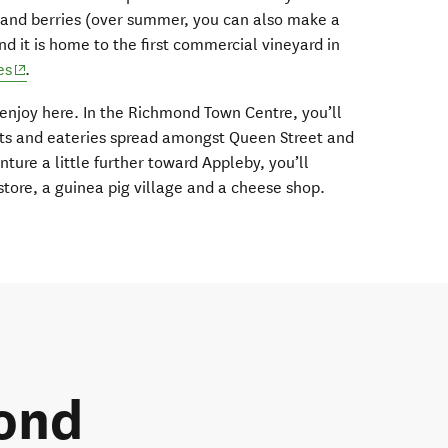
it and berries (over summer, you can also make a
nd it is home to the first commercial vineyard in
(opens in new window)
es
.
 enjoy here. In the Richmond Town Centre, you’ll
lets and eateries spread amongst Queen Street and
nture a little further toward Appleby, you’ll
 store, a guinea pig village and a cheese shop.
ond