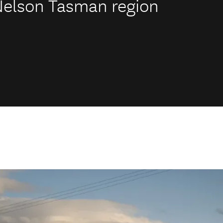
 Nelson Tasman region
.