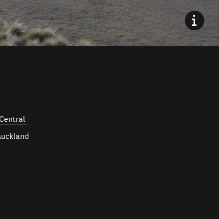
Central
Auckland