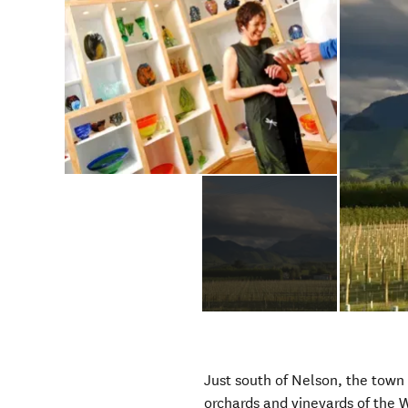
Just south of Nelson, the town 
orchards and vineyards of the 