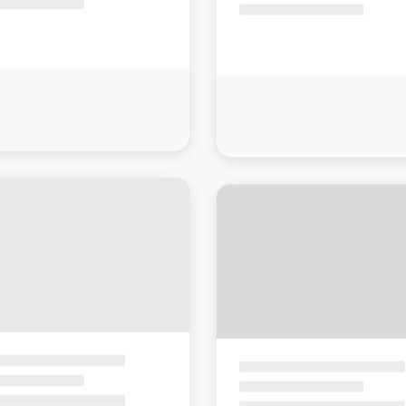
Sorry, there are no results for that search