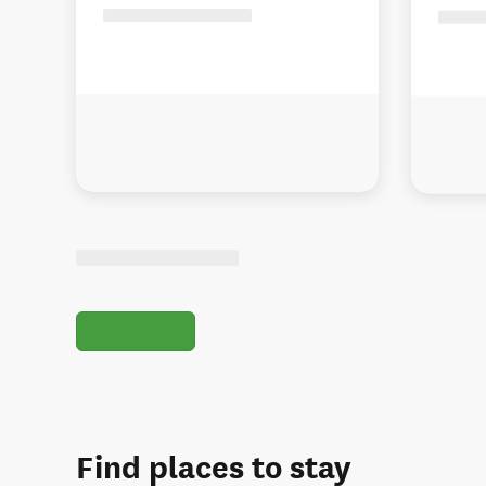
Find places to stay