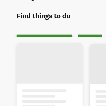
Find things to do
See all 4 activities in Richmond
Map view