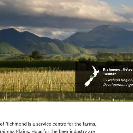
Richmond, Nelso
Tasman
By Nelson Region
Development Age
of Richmond is a service centre for the farms,
Waimea Plains. Hops for the beer industry are