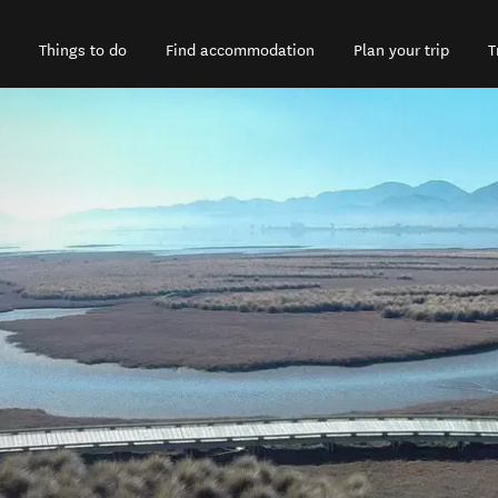
Things to do
Find accommodation
Plan your trip
T