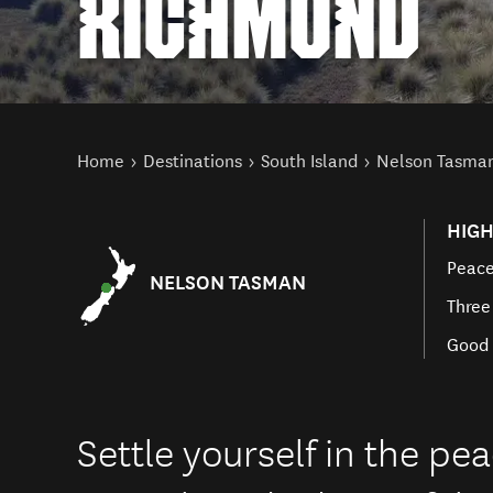
RICHMOND
You are here
Home
Destinations
South Island
Nelson Tasma
HIGH
Peace
NELSON TASMAN
Three
Good 
Settle yourself in the p