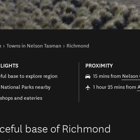
n
Towns in Nelson Tasman
Richmond
LIGHTS
PROXIMITY
ful base to explore region
15 mins from
Nelson 
 National Parks nearby
1 hour 25 mins from
shops and eateries
eaceful base of Richmond