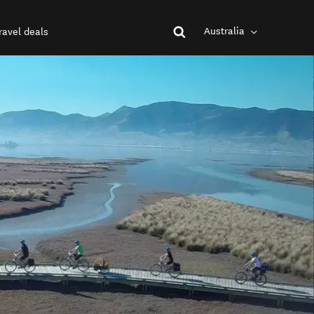
Australia
ravel deals