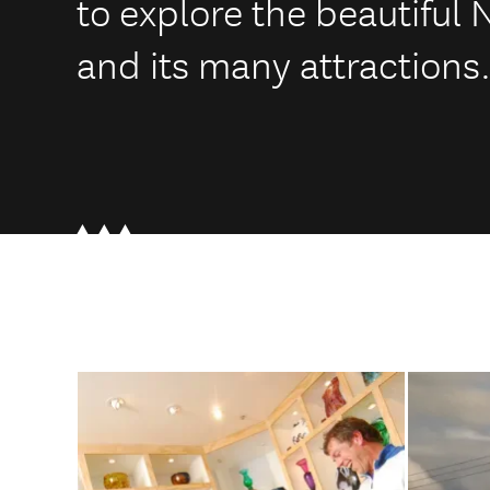
to explore the beautiful
and its many attractions