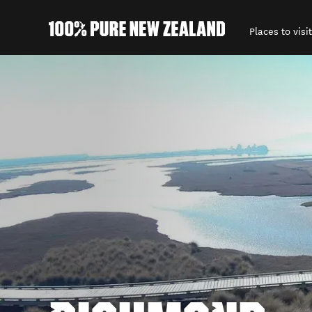
Places to visit
Back to my results