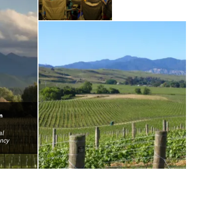
n
al
ncy