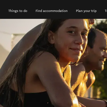
Things to do
Find accommodation
Plan your trip
T