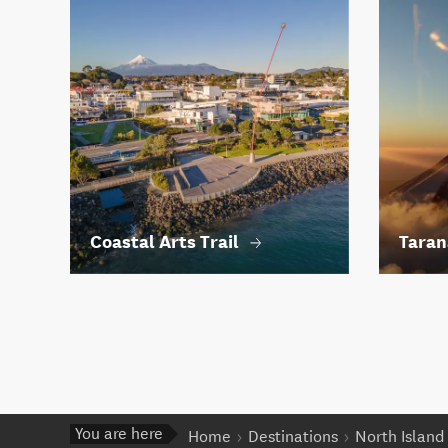
Coastal Arts Trail
Taran
You are here
Home
Destinations
North Island