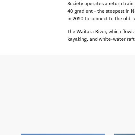
Society operates a return train 
40 gradient
-
the steepest in 
in 2020 to connect to the old 
The Waitara River, which flows 
kayaking,
and
white-water
raft