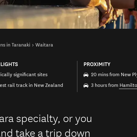
ns in Taranaki
Waitara
LIGHTS
PROXIMITY
ically significant sites
20 mins from New P
est rail track in New Zealand
3 hours from
Hamilt
ara specialty, or you
nd take a trip down