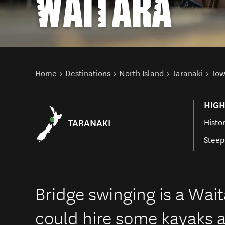
WAITARA
You are here
Home
Destinations
North Island
Taranaki
Tow
HIGH
TARANAKI
Histor
Steep
Bridge swinging is a Wait
could hire some kayaks a