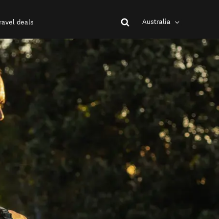
Australia
ravel deals