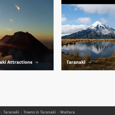
aki Attractions
Taranaki
Taranaki
Towns in Taranaki
Waitara