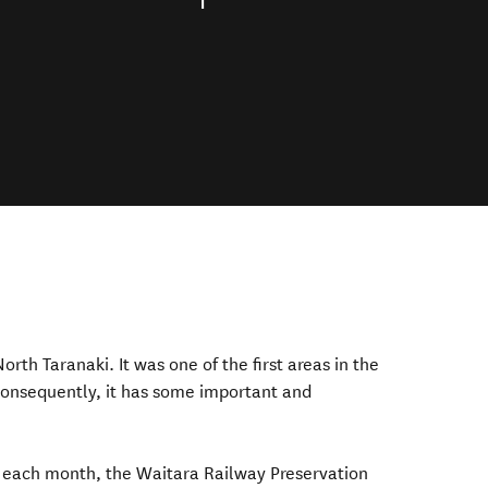
orth Taranaki. It was one of the first areas in the
consequently,
it has some important
and
of each month, the Waitara Railway Preservation