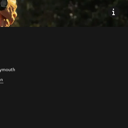
lymouth
on