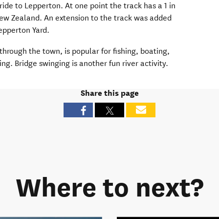
ride to Lepperton. At one point the track has a 1 in
New Zealand.
An extension to the track was added
Lepperton Yard.
through the town, is popular for fishing, boating
,
ing. Bridge swinging is another fun river activity.
Share this page
Where to next?