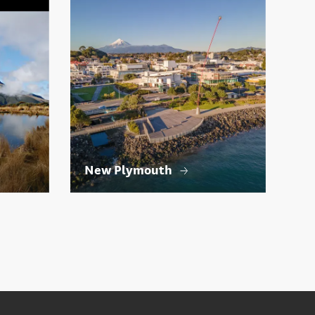
New Plymouth