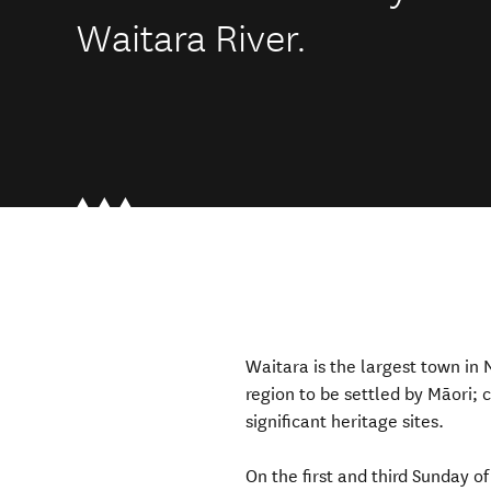
Waitara River.
Waitara is the largest town in N
region to be settled by
Māori
;
significant
heritage sites.
On the first and third Sunday 