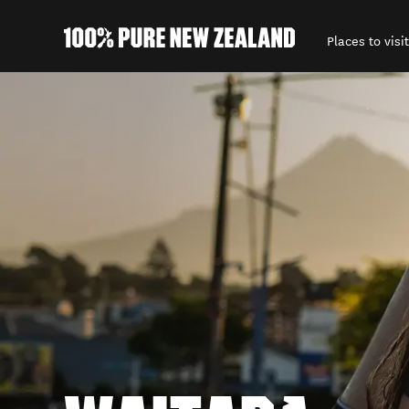
Places to visit
Back to my results