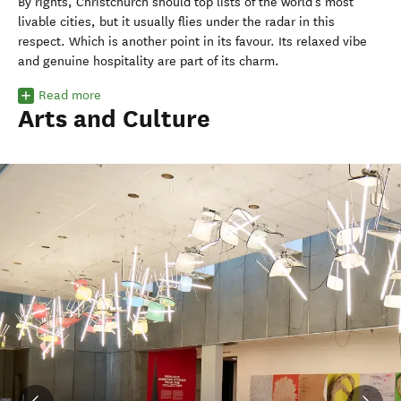
By rights, Christchurch should top lists of the world’s most
livable cities, but it usually flies under the radar in this
respect.
Which is another point in its favour. Its relaxed vibe
and genuine hospitality are part of its charm.
Read more
Arts and Culture