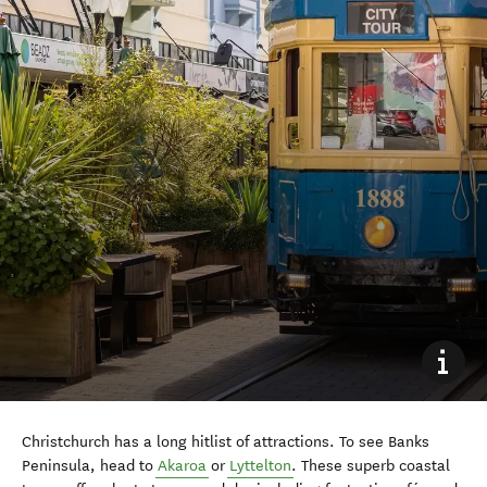
Christchurch has a long hitlist of attractions. To see Banks
Peninsula, head to
Akaroa
or
Lyttelton
. These superb coastal