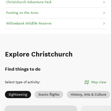
Christchurch Adventure Park
Punting on the Avon
Willowbank Wildlife Reserve
Explore Christchurch
Find things to do
Select type of activity
:
Map view
Sightseeing
Scenic flights
History, Arts & Culture