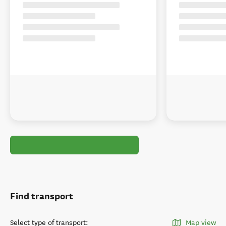
Find transport
Select type of transport
:
Map view