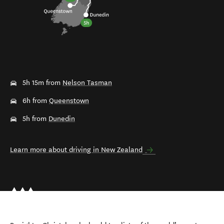
5h 15m from
Nelson Tasman
6h from
Queenstown
5h from
Dunedin
Learn more about driving in New Zealand