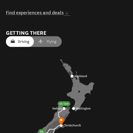
Find experiences and deals
GETTING THERE
Driving
Flying