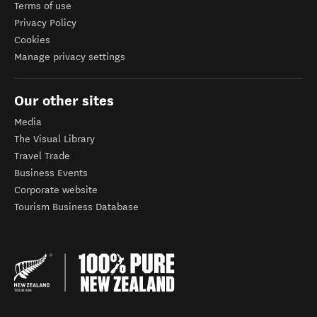
Terms of use
Privacy Policy
Cookies
Manage privacy settings
Our other sites
Media
The Visual Library
Travel Trade
Business Events
Corporate website
Tourism Business Database