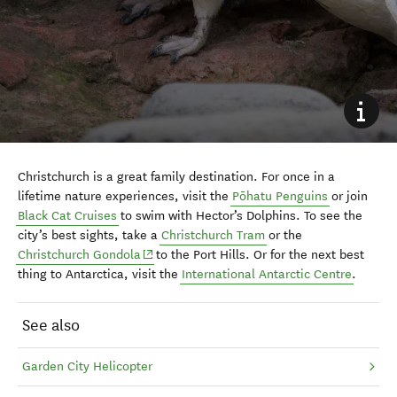
Christchurch is a great family destination. For once in a
lifetime nature experiences, visit the
Pōhatu
Penguins
or join
Black Cat Cruises
to swim with Hector’s Dolphins. To see the
city’s best sights, take a
Christchurch Tram
or the
(opens in new window)
Christchurch Gondola
to
the Port
Hills. Or for the next best
thing to Antarctica, visit the
International Antarctic Centre
.
See also
Garden City Helicopter