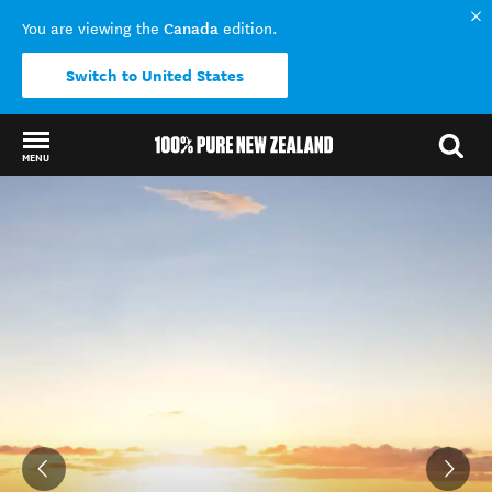
Canada
You are viewing the
edition.
Switch to United States
MENU
Back to my results