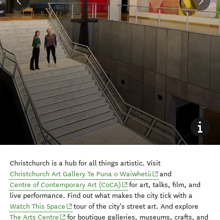
Christchurch is a hub for all things artistic. Visit
(opens in new window
Christchurch Art Gallery Te Puna o Waiwhetū
and
(opens in new window)
Centre of Contemporary Art (CoCA)
for art, talks, film, and
live performance. Find out what makes the city tick with a
(opens in new window)
Watch This Space
tour of the city's street art. And explore
(opens in new window)
The Arts Centre
for boutique galleries, museums, crafts, and