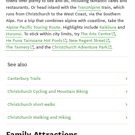
towns offer plenty to see and do, including fantastic cafés and
restaurants. Or head inland with the
TranzAlpine
train, which
runs from Christchurch to the West Coast, via the Southern
Alps. For a trip that combines alpine with coastline, take the
Alpine Pacific Touring Route
. Highlights include
Kaikōura
and
(opens in n
Hurunui
. To stick within city limits, try
The Arts Centre
,
(opens in new window)
(opens in new 
He Puna Taimoana Hot Pools
,
New Regent Street
,
(opens in new window)
(opens in new
The Tannery
, and the
Christchurch Adventure Park
.
See also
Canterbury Trails
Christchurch Cycling and Mountain Biking
Christchurch short walks
Christchurch Walking and Hiking
Family Attractions