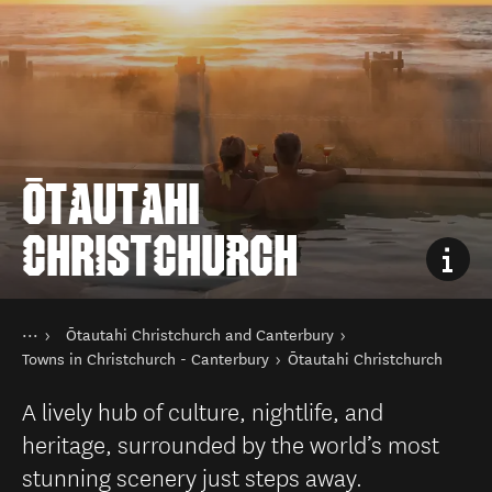
ŌTAUTAHI
CHRISTCHURCH
You are here
Home
Ōtautahi Christchurch and Canterbury
Destinations
South Island
Towns in Christchurch - Canterbury
Ōtautahi Christchurch
A lively hub of culture, nightlife, and
heritage, surrounded by the world’s most
stunning scenery just steps away.