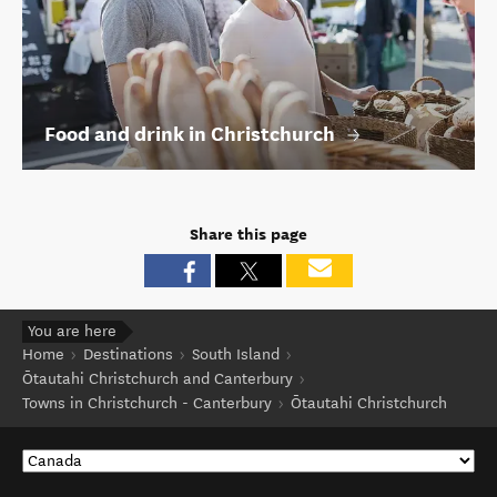
Food and drink in Christchurch
Share this page
You are here
Home
Destinations
South Island
Ōtautahi Christchurch and Canterbury
Towns in Christchurch - Canterbury
Ōtautahi Christchurch