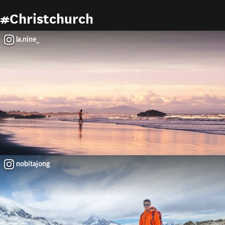
#Christchurch
la.nine_
nobitajong