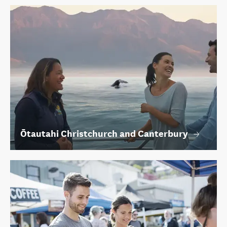
Ōtautahi Christchurch and Canterbury