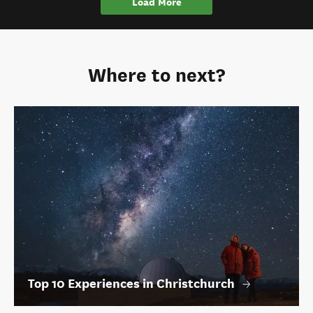
Load More
Where to next?
Top 10 Experiences in Christchurch