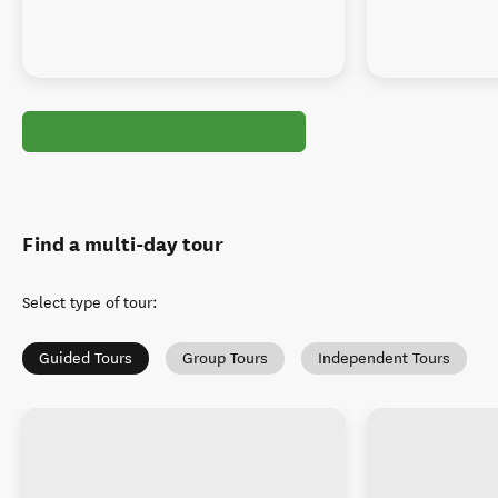
Find a multi-day tour
Select type of tour
:
Guided Tours
Group Tours
Independent Tours