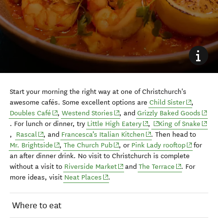
Start your morning the right way at one of Christchurch's
(opens in
awesome cafés. Some excellent options are
Child Sister
,
(opens in new window)
(opens in new window)
(open
Doubles Café
,
Westend Stories
, and
Grizzly Baked Goods
(opens in new window)
(opens in new windo
(open
. For lunch or dinner, try
Little High Eatery
,
King of Snake
(opens in new window)
(opens in new window)
,
Rascal
, and
Francesca’s Italian Kitchen
.
Then head to
(opens in new window)
(opens in new window)
(opens in
Mr. Brightside
,
The Church Pub
, or
Pink Lady rooftop
for
an after dinner drink. No visit to Christchurch is complete
(opens in new window)
(opens in ne
without a visit to
Riverside Market
and
The Terrace
. For
(opens in new window)
more ideas, visit
Neat Places
.
Where to eat