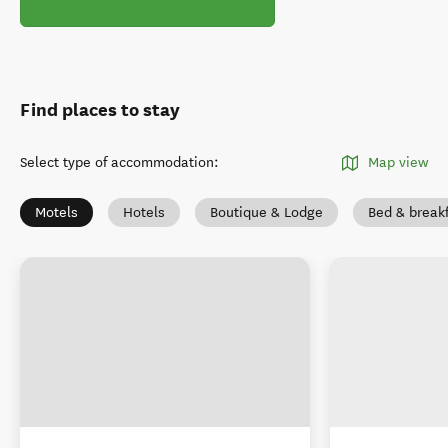
Find places to stay
Select type of accommodation
:
Map view
Motels
Hotels
Boutique & Lodge
Bed & break