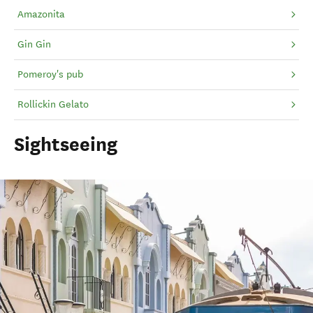
Amazonita
Gin Gin
Pomeroy's pub
Rollickin Gelato
Sightseeing