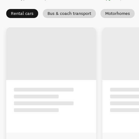
Rental cars
Bus & coach transport
Motorhomes