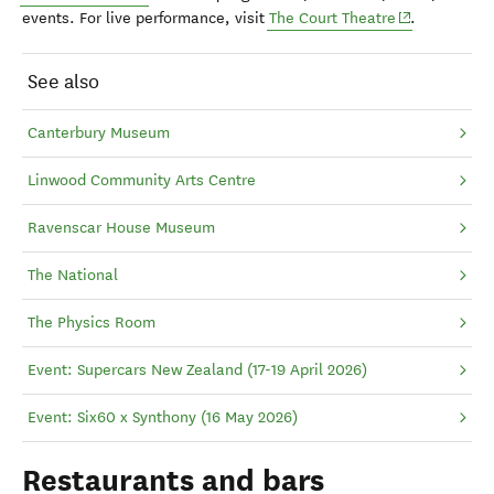
(opens in ne
events. For live performance, visit
The Court Theatre
.
See also
Canterbury Museum
Linwood Community Arts Centre
Ravenscar House Museum
The National
The Physics Room
Event: Supercars New Zealand (17-19 April 2026)
Event: Six60 x Synthony (16 May 2026)
Restaurants and bars