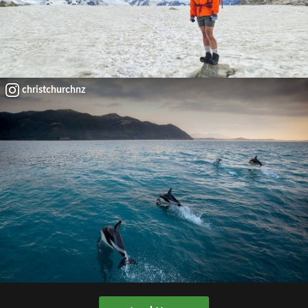
christchurchnz