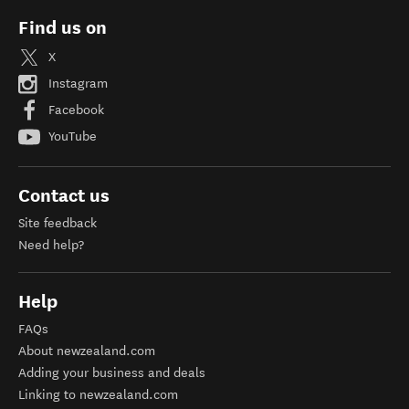
Find us on
X
Instagram
Facebook
YouTube
Contact us
Site feedback
Need help?
Help
FAQs
About newzealand.com
Adding your business and deals
Linking to newzealand.com