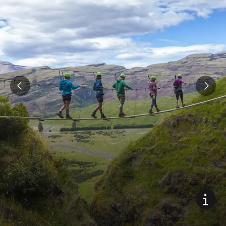
Climb the world’s highest waterfall cable climb (via feratta)