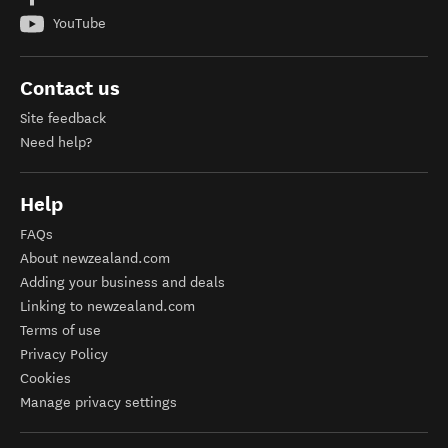
Need help?
Help
FAQs
About newzealand.com
Adding your business and deals
Linking to newzealand.com
Terms of use
Privacy Policy
Cookies
Manage privacy settings
Our other sites
Media
The Visual Library
Travel Trade
Business Events