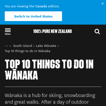
Canada
You are viewing the
edition.
Switch to United States
MENU
Back to my results
You are here
Home
South Island
Lake Wānaka
Destinations
Top 10 things to do in Wānaka
TOP 10 THINGS TO DO IN
WĀNAKA
Wānaka is a hub for skiing, snowboarding
and great walks. After a day of outdoor