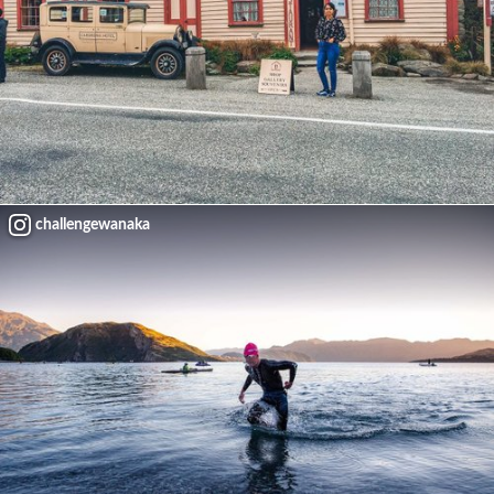
challengewanaka
Load More