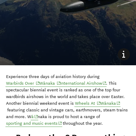
Experience three days of aviation history during
(opens in new window)
(opens in new window)
(opens in new wi
Warbirds Over
Wānaka
International Airshow
. This
spectacular biennial event is ranked as one of the top four
wardbirds airshows in the world and takes place over Easter.
(opens in new wind
(opens in
Another biennial weekend event is
Wheels At
Wānaka
featuring classic and vintage cars, earthmovers, steam trains
(opens in new window)
and more. W
ā
naka is proud to host a range of
(opens in new window)
sporting and music events
throughout the year.
9. Bad weather? Do something
indoors in Wānaka