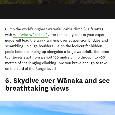
with
WildWire W
ā
naka.
After the safety checks your e
xpert
guide will lead the way - walking over suspension bridges and
scrambling up huge boulders. Be on the lookout for hidden
pools before climbing up alongside a large waterfall. The three
tour levels start from a short 150 metre climb through to 450
metres of challenging climbing. Are you brave enough to take
on the Lord of the Rungs level?
6. Skydive over Wānaka and see
breathtaking views