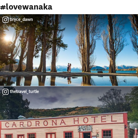
thetravel_turtle