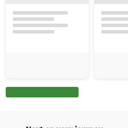
Next on your journey