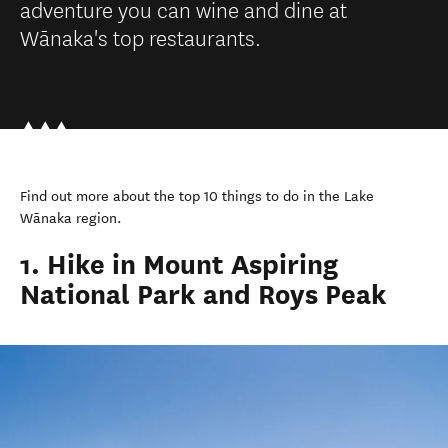
adventure you can wine and dine at
Wānaka's top restaurants.
Find out more about the top 10 things to do in the Lake
Wānaka region.
1. Hike in Mount Aspiring
National Park and Roys Peak