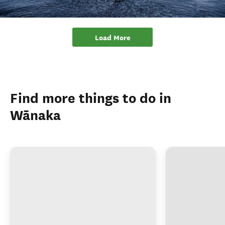
Find more things to do in
Wānaka