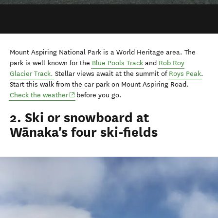
Mount Aspiring National Park is a World Heritage area. The
park is well-known for the
Blue Pools Track
and
Rob Roy
Glacier Track.
Stellar views await at the summit of
Roys Peak
.
Start this walk from the car park on Mount Aspiring Road.
(opens in new window)
Check the weather
before you go.
2. Ski or snowboard at
Wānaka's four ski-fields