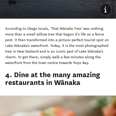
According to Otago locals, 'That Wānaka Tree' was nothing
more than a small willow tree that begun it's life as a fence
post. It then transformed into a picture-perfect tourist spot on
Lake Wānaka's waterfront. Today, it is the most photographed
tree in New Zealand and is an iconic part of Lake Wānaka's
charm. To get there, simply walk a few minutes along the
waterfront from the town centre towards Roys Bay.
4. Dine at the many amazing
restaurants in Wānaka