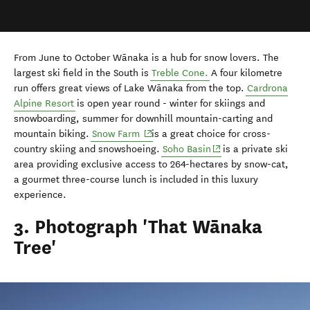
From June to October
Wānaka
is a hub for snow lovers. The
largest ski field in the South is
Treble Cone.
A four kilometre
run offers great views of Lake
Wānaka
from the top.
Cardrona
Alpine Resort
is open year round - winter for skiings and
snowboarding, summer for downhill mountain-carting and
mountain biking.
Snow Farm
is a great choice for cross-
country skiing and snowshoeing.
Soho Basin
is a private ski
area providing exclusive access to 264-hectares by snow-cat,
a gourmet three-course lunch is included in this luxury
experience.
3. Photograph 'That Wānaka
Tree'