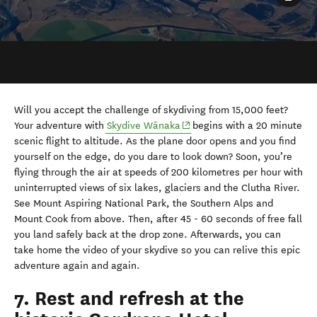
Will you accept the challenge of skydiving from 15,000 feet?
(opens in new window)
Your adventure with
Skydive Wānaka
begins with a 20 minute
scenic flight to altitude. As the plane door opens and you find
yourself on the edge, do you dare to look down? Soon, you’re
flying through the air at speeds of 200 kilometres per hour with
uninterrupted views of six lakes, glaciers and the Clutha River.
See Mount Aspiring National Park, the Southern Alps and
Mount Cook from above. Then, after 45 - 60 seconds of free fall
you land safely back at the drop zone. Afterwards, you can
take home the video of your skydive so you can relive this epic
adventure again and again.
7. Rest and refresh at the
historic Cardrona Hotel