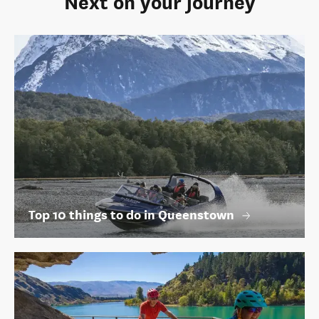
Top 10 things to do in Queenstown