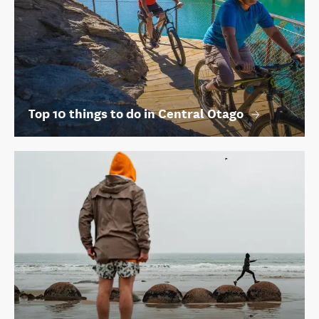
Top 10 things to do in Central Otago
Top things to do in Oamaru and Waitaki
Share this page