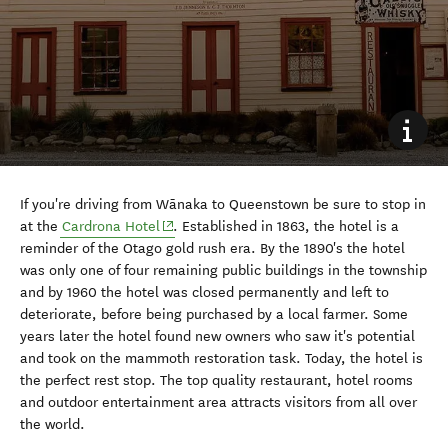
If you're driving from W
ā
naka to Queenstown be sure to stop in
(opens in new window)
at the
Cardrona Hotel
. Established in 1863, the hotel is a
reminder of the Otago gold rush era. By the 1890's the hotel
was only one of four remaining public buildings in the township
and by 1960 the hotel was closed permanently and left to
deteriorate, before being purchased by a local farmer. Some
years later the hotel found new owners who saw it's potential
and took on the mammoth restoration task. Today, the hotel is
the perfect rest stop. The top quality restaurant, hotel rooms
and outdoor entertainment area attracts visitors from all over
the world.
8. Check out Warbirds Over
Wānaka and other events