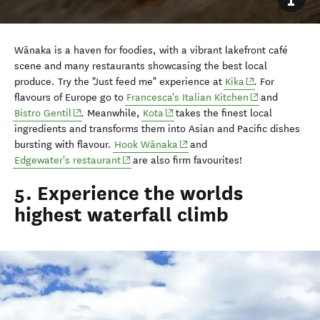
Wānaka is a haven for foodies, with a vibrant lakefront café
scene and many restaurants showcasing the best local
(opens in new w
produce. Try the "Just feed me" experience at
Kika
. For
(opens in new 
flavours of Europe go to
Francesca's Italian Kitchen
and
(opens in new window)
(opens in new window)
Bistro Gentil
. Meanwhile,
Kota
takes the finest local
ingredients and transforms them into Asian and Pacific dishes
(opens in new window)
bursting with flavour.
Hook Wānaka
and
(opens in new window)
Edgewater's restaurant
are also firm favourites!
5. Experience the worlds
highest waterfall climb