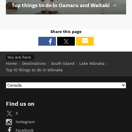
You are here
Home
Destinations
South Island
Lake Wānaka
Top 10 things to do in Wānaka
Find us on
X
Instagram
Facebook
YouTube
Contact us
Site feedback