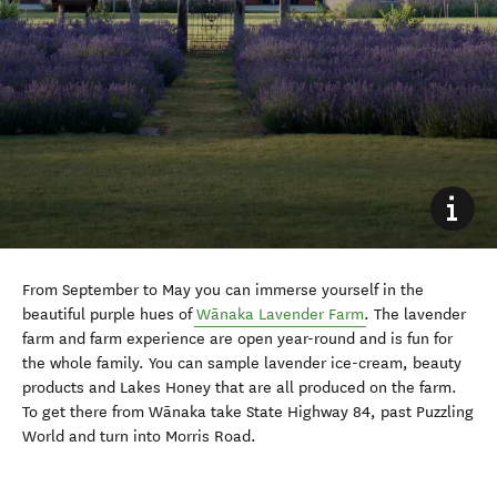
From September to May you can immerse yourself in the
beautiful purple hues of
Wānaka
Lavender Farm
. The lavender
farm and farm experience are open year-round and is fun for
the whole family. You can sample lavender ice-cream, beauty
products and Lakes Honey that are all produced on the farm.
To get there from
Wānaka
take State Highway 84, past Puzzling
World and turn into Morris Road.
#lovewanaka
bryce_dawn