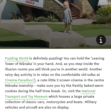
Puzzling World
is definitely puzzling! You can hold the 'Leaning
Tower of W
ā
naka' in your hand. And, as you step inside the
illusion rooms you will think you're in another world. Another
rainy day activity is to relax on the comfortable old sofas at
(opens in new window)
Cinema Paradiso
, a cute little 2 screen cinema in the centre
W
ā
naka township - make sure you try the freshly baked warm
cookies during the half-time break. Or, visit the
National
Transport and Toy Museum
which houses a large private
collection of classic cars, motorcycles and boats. Military
vehicles and aircraft are also on display.
10. Take the kids to Wānaka
Lavender Farm