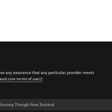
give any assurance that any particular provider meets
(opens in new window)
and.com terms of use
.
 Journey Through New Zealand