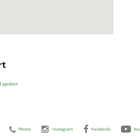
rt
d spoken
Phone
Instagram
Facebook
Yo