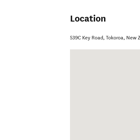
Location
539C Key Road
,
Tokoroa
,
New Z