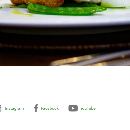
Instagram
Facebook
YouTube