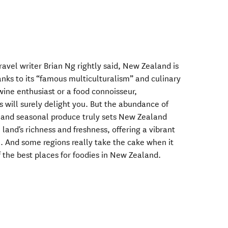
vel writer Brian Ng rightly said, New Zealand is
hanks to its “famous multiculturalism” and culinary
wine enthusiast or a food connoisseur,
 will surely delight you. But the abundance of
, and seasonal produce truly sets New Zealand
 land's richness and freshness, offering a vibrant
. And some regions really take the cake when it
 the best places for foodies in New Zealand.