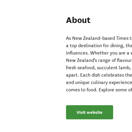
About
As New Zealand-based Times tra
a top destination for dining, t
influences. Whether you are a 
New Zealand’s range of flavours
fresh seafood, succulent lamb
apart. Each dish celebrates the
and unique culinary experience
comes to food. Explore some of
Visit website