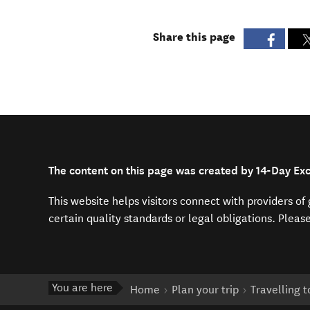
Share this page
The content on this page was created by 14-Day E
This website helps visitors connect with providers o
certain quality standards or legal obligations. Pleas
You are here
Home
Plan your trip
Travelling 