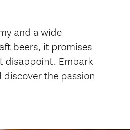
omy and a wide
aft beers, it promises
ot disappoint. Embark
d discover the passion