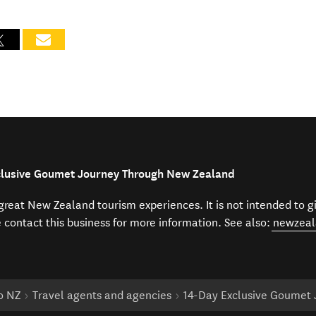
xclusive Goumet Journey Through New Zealand
f great New Zealand tourism experiences. It is not intended to 
e contact this business for more information. See also:
newzeal
to NZ
Travel agents and agencies
14-Day Exclusive Goumet