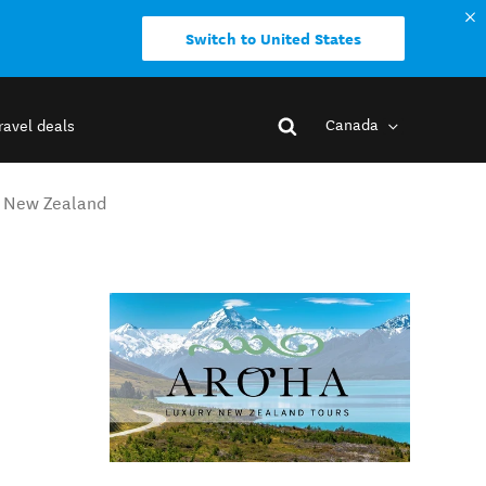
Switch to United States
Canada
ravel deals
h New Zealand