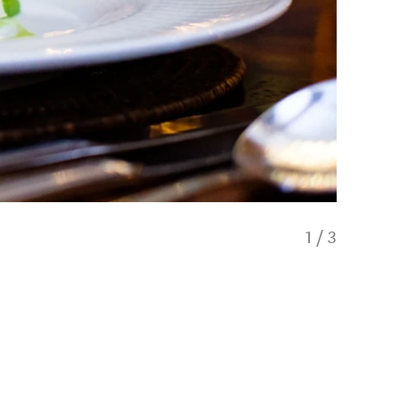
1
/
3