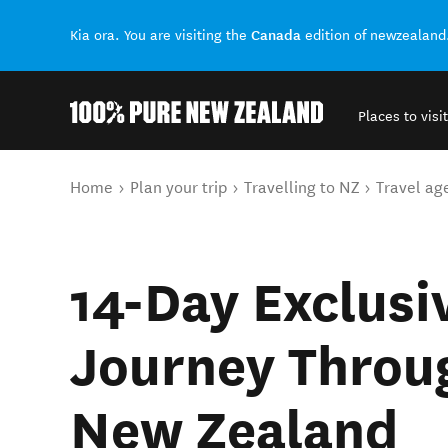
Canada
Kia ora. You are visiting the
edition of newzealand
Places to visit
Back to my results
You are here
Home
Plan your trip
Travelling to NZ
Travel ag
14-Day Exclus
Journey Throu
New Zealand