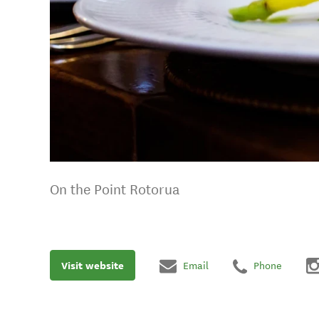
On the Point Rotorua
Visit website
Email
Phone