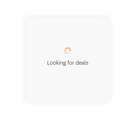
Vinyard
Looking for deals