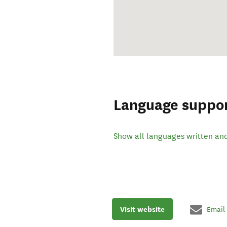
Language suppo
Show all languages written an
Visit website
Email