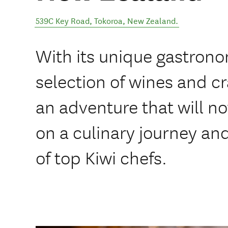
539C Key Road
,
Tokoroa
,
New Zealand
.
With its unique gastron
selection of wines and cr
an adventure that will n
on a culinary journey an
of top Kiwi chefs.