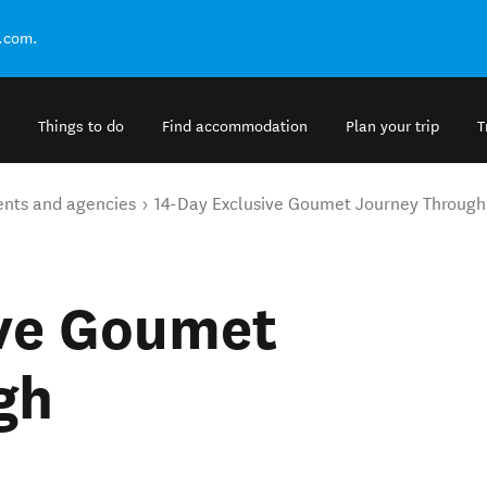
.com.
Things to do
Find accommodation
Plan your trip
T
ents and agencies
14-Day Exclusive Goumet Journey Throug
ive Goumet
gh