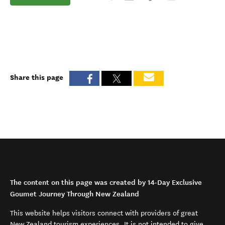
Share this page
The content on this page was created by 14-Day Exclusive
Goumet Journey Through New Zealand
This website helps visitors connect with providers of great
New Zealand tourism experiences. It is not intended to give