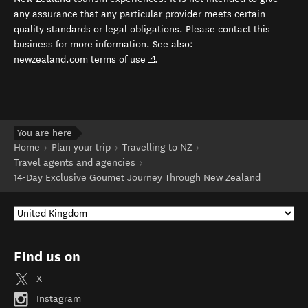
any assurance that any particular provider meets certain
quality standards or legal obligations. Please contact this
business for more information. See also:
(opens in new window)
newzealand.com terms of use
.
You are here
Home
Plan your trip
Travelling to NZ
Travel agents and agencies
14-Day Exclusive Goumet Journey Through New Zealand
Find us on
X
Instagram