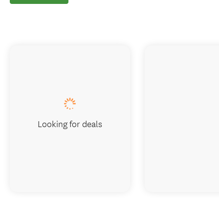
Looking for deals