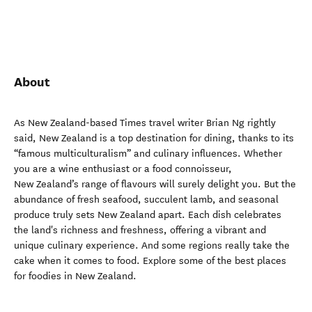
About
As New Zealand-based Times travel writer Brian Ng rightly
said, New Zealand is a top destination for dining, thanks to its
“famous multiculturalism” and culinary influences. Whether
you are a wine enthusiast or a food connoisseur,
New Zealand’s range of flavours will surely delight you. But the
abundance of fresh seafood, succulent lamb, and seasonal
produce truly sets New Zealand apart. Each dish celebrates
the land's richness and freshness, offering a vibrant and
unique culinary experience. And some regions really take the
cake when it comes to food. Explore some of the best places
for foodies in New Zealand.