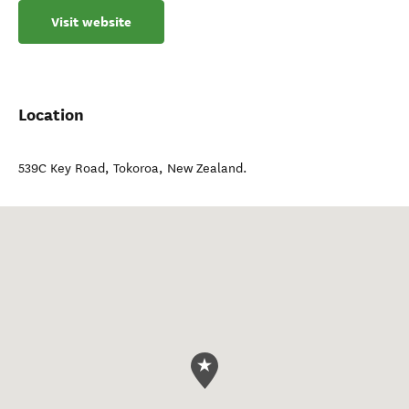
Visit website
Location
539C Key Road
,
Tokoroa
,
New Zealand
.