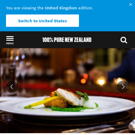
United Kingdom
You are viewing the
edition.
Switch to United States
MENU
Back to my results