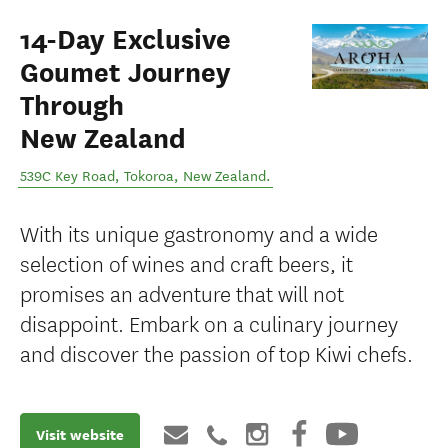
14-Day Exclusive
Goumet Journey
Through
New Zealand
539C Key Road
,
Tokoroa
,
New Zealand
.
With its unique gastronomy and a wide
selection of wines and craft beers, it
promises an adventure that will not
disappoint. Embark on a culinary journey
and discover the passion of top Kiwi chefs.
Visit website