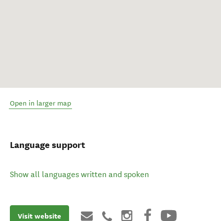
Open in larger map
Language support
Show all languages written and spoken
Visit website