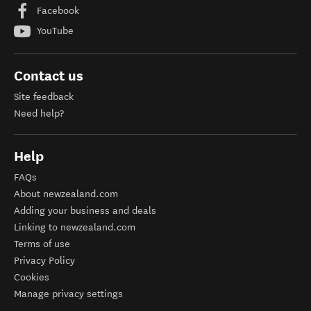
Facebook
YouTube
Contact us
Site feedback
Need help?
Help
FAQs
About newzealand.com
Adding your business and deals
Linking to newzealand.com
Terms of use
Privacy Policy
Cookies
Manage privacy settings