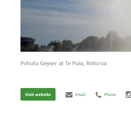
Pohutu Geyser at Te Puia, Rotorua
Visit website
Email
Phone