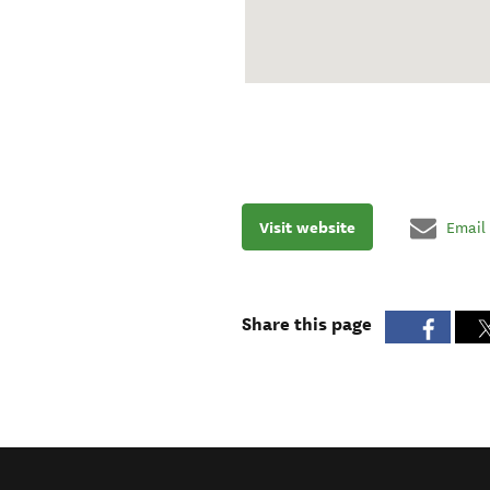
Visit website
Email
Share this page