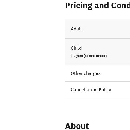
Pricing and Cond
Adult
Child
(12 year(s) and under)
Other charges
Cancellation Policy
About