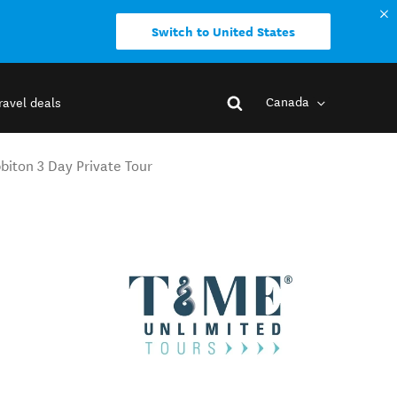
Switch to United States
Canada
ravel deals
iton 3 Day Private Tour