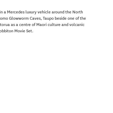
in a Mercedes luxury vehicle around the North
itomo Glowworm Caves, Taupo beside one of the
otorua as a centre of Maori culture and volcanic
Hobbiton Movie Set.