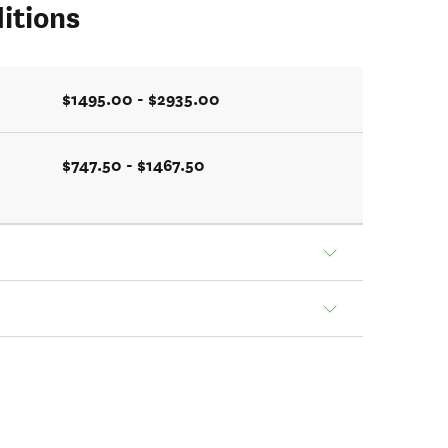
itions
$1495.00 - $2935.00
$747.50 - $1467.50