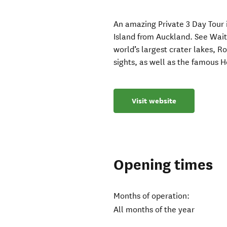
An amazing Private 3 Day Tour 
Island from Auckland. See Wa
world’s largest crater lakes, R
sights, as well as the famous 
Visit website
Opening times
Months of operation:
All months of the year