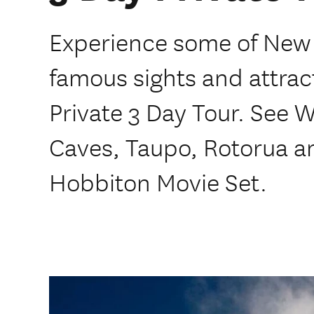
Experience some of New
famous sights and attra
Private 3 Day Tour. Se
Caves, Taupo, Rotorua a
Hobbiton Movie Set.