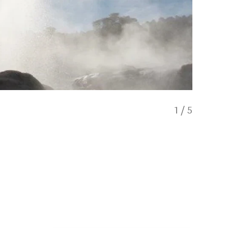
1
/
5