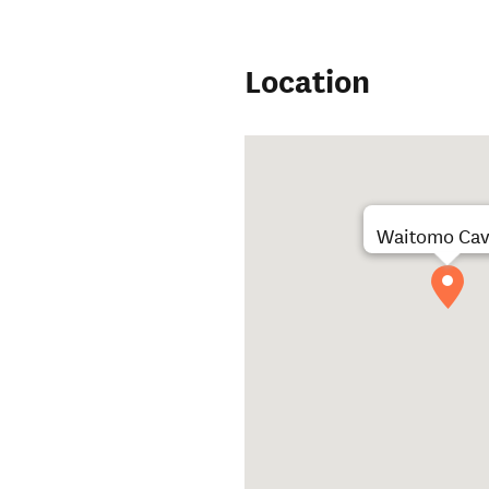
Location
Waitomo Cav