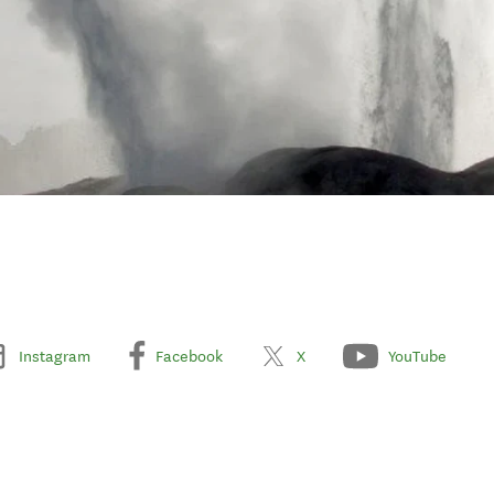
Instagram
Facebook
X
YouTube