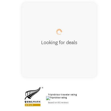
Hobbito
Looking for deals
TripAdvisor traveler rating
Based on 812 reviews