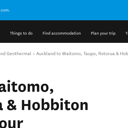
.com.
Things to do
Find accommodation
Plan your trip
T
and Geothermal
Auckland to Waitomo, Taupo, Rotorua & Hobb
aitomo,
a & Hobbiton
Tour