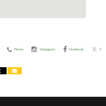
Phone
Instagram
Facebook
X