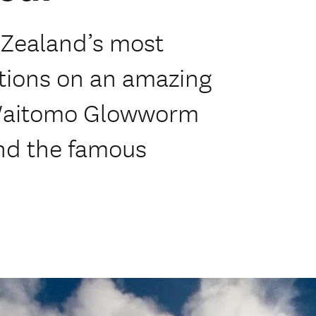
 Zealand’s most
ctions on an amazing
e Waitomo Glowworm
nd the famous