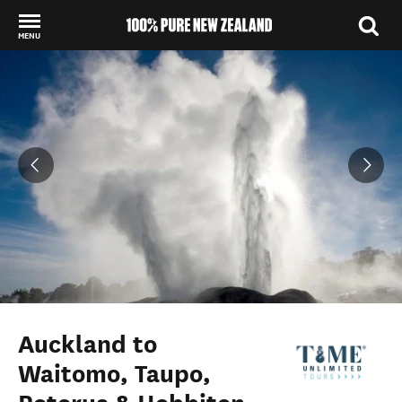
MENU
Back to my results
Auckland to
Waitomo, Taupo,