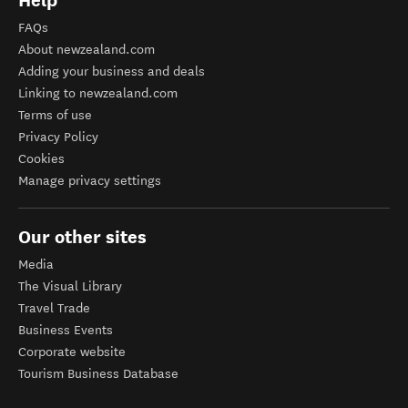
Help
FAQs
About newzealand.com
Adding your business and deals
Linking to newzealand.com
Terms of use
Privacy Policy
Cookies
Manage privacy settings
Our other sites
Media
The Visual Library
Travel Trade
Business Events
Corporate website
Tourism Business Database