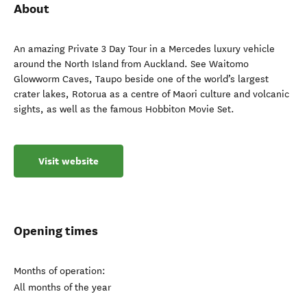
About
An amazing Private 3 Day Tour in a Mercedes luxury vehicle
around the North Island from Auckland. See Waitomo
Glowworm Caves, Taupo beside one of the world’s largest
crater lakes, Rotorua as a centre of Maori culture and volcanic
sights, as well as the famous Hobbiton Movie Set.
Visit website
Opening times
Months of operation:
All months of the year