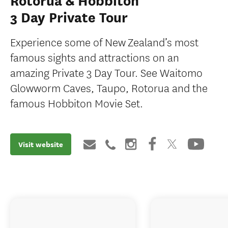
Rotorua & Hobbiton
3 Day Private Tour
Experience some of New Zealand’s most
famous sights and attractions on an
amazing Private 3 Day Tour. See Waitomo
Glowworm Caves, Taupo, Rotorua and the
famous Hobbiton Movie Set.
Visit website