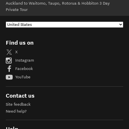
Auckland to Waitomo, Taupo, Rotorua & Hobbiton 3 Day
Private Tour
Find us on
X
Instagram
Facebook
YouTube
Contact us
Site feedback
Need help?