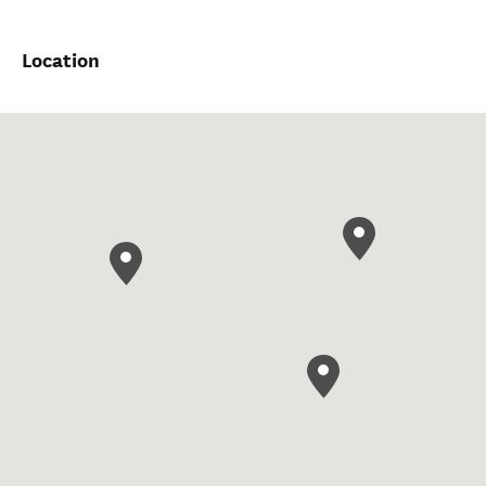
Location