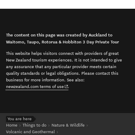
The content on this page was created by Auckland to
Waitomo, Taupo, Rotorua & Hobbiton 3 Day Private Tour
This website helps visitors connect with providers of great
New Zealand tourism experiences. It is not intended to give
any assurance that any particular provider meets certain
quality standards or legal obligations. Please contact this
business for more information. See also:
(opens in new window)
newzealand.com terms of use
.
You are here
Home
Things to do
Nature & Wildlife
Volcanic and Geothermal