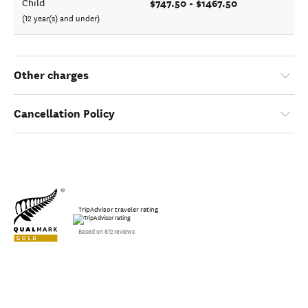
$747.50 - $1467.50
Child
(12 year(s) and under)
Other charges
Cancellation Policy
TripAdvisor traveler rating
Based on 812 reviews