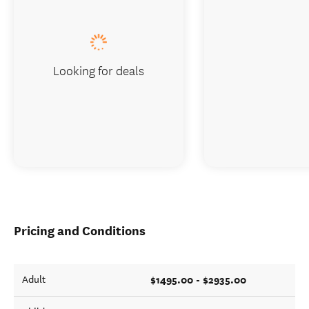
Looking for deals
Pricing and Conditions
$1495.00 - $2935.00
Adult