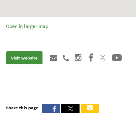
Open in larger map
Visit website
Share this page