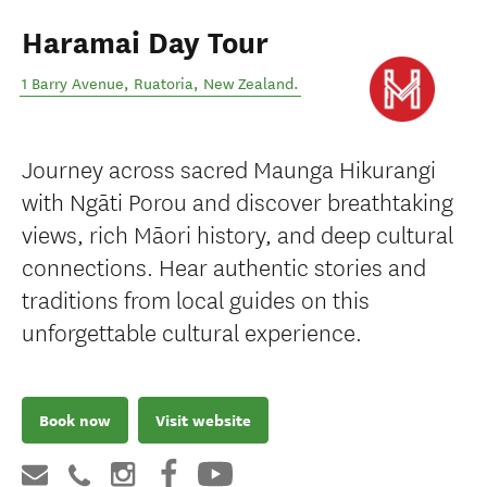
Haramai Day Tour
1 Barry Avenue
,
Ruatoria
,
New Zealand
.
Journey across sacred Maunga Hikurangi
with Ngāti Porou and discover breathtaking
views, rich Māori history, and deep cultural
connections. Hear authentic stories and
traditions from local guides on this
unforgettable cultural experience.
Book now
Visit website