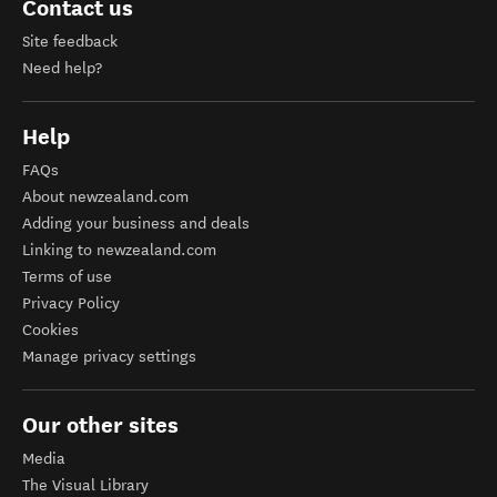
Contact us
Site feedback
Need help?
Help
FAQs
About newzealand.com
Adding your business and deals
Linking to newzealand.com
Terms of use
Privacy Policy
Cookies
Manage privacy settings
Our other sites
Media
The Visual Library