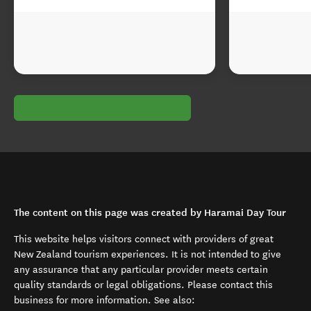
The content on this page was created by Haramai Day Tour
This website helps visitors connect with providers of great
New Zealand tourism experiences. It is not intended to give
any assurance that any particular provider meets certain
quality standards or legal obligations. Please contact this
business for more information. See also: