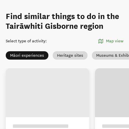
Find similar things to do in the
Tairāwhiti Gisborne region
Select type of activity
:
Map view
Māori experiences
Heritage sites
Museums & Exhibi