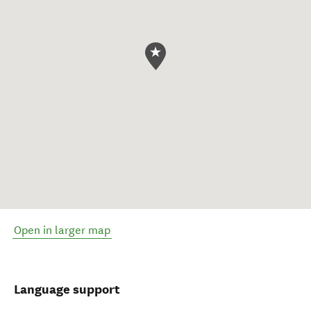
Open in larger map
Language support