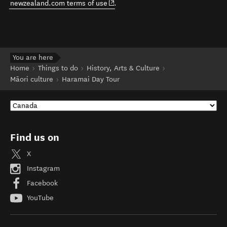
(opens in new window)
newzealand.com terms of use
.
You are here
Home
Things to do
History, Arts & Culture
Māori culture
Haramai Day Tour
Find us on
X
Instagram
Facebook
YouTube