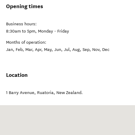
Opening times
Business hours:
8:30am to 5pm, Monday - Friday
Months of operation:
Jan, Feb, Mar, Apr, May, Jun, Jul, Aug, Sep, Nov, Dec
Location
1 Barry Avenue
,
Ruatoria
,
New Zealand
.