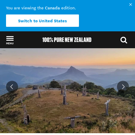
Canada
You are viewing the
edition.
Switch to United States
MENU
Back to my results