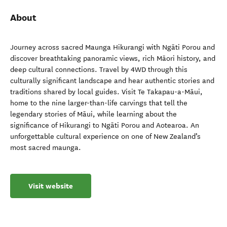
About
Journey across sacred Maunga Hikurangi with Ngāti Porou and
discover breathtaking panoramic views, rich Māori history, and
deep cultural connections. Travel by 4WD through this
culturally significant landscape and hear authentic stories and
traditions shared by local guides. Visit Te Takapau-a-Māui,
home to the nine larger-than-life carvings that tell the
legendary stories of Māui, while learning about the
significance of Hikurangi to Ngāti Porou and Aotearoa. An
unforgettable cultural experience on one of New Zealand’s
most sacred maunga.
Visit website