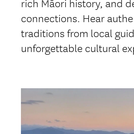
rich Māori history, and d
connections. Hear authen
traditions from local gui
unforgettable cultural e