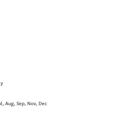
ay
ul, Aug, Sep, Nov, Dec