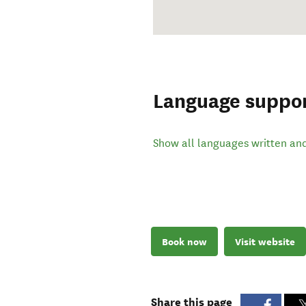
Language suppo
Show all languages written an
Book now
Visit website
Share this page