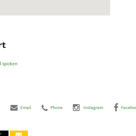
rt
d spoken
Email
Phone
Instagram
Facebo