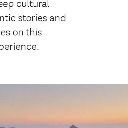
eep cultural
tic stories and
des on this
xperience.