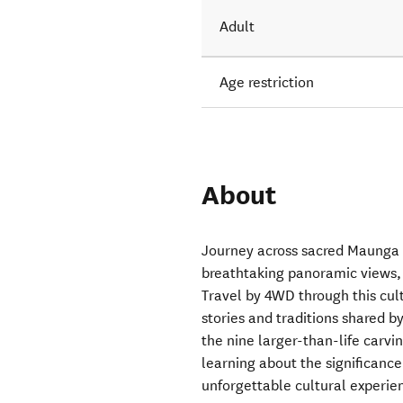
Adult
Age restriction
About
Journey across sacred Maunga 
breathtaking panoramic views, 
Travel by 4WD through this cul
stories and traditions shared b
the nine larger-than-life carvin
learning about the significanc
unforgettable cultural experi