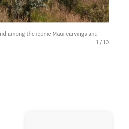
and among the iconic Māui carvings and
1
/
10
The adv