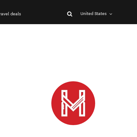
United States
ravel deals