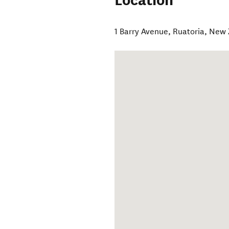
Location
1 Barry Avenue
,
Ruatoria
,
New 