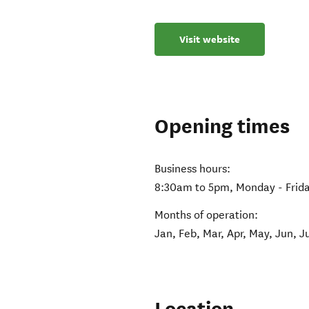
Visit website
Opening times
Business hours:
8:30am to 5pm, Monday - Frid
Months of operation:
Jan, Feb, Mar, Apr, May, Jun, J