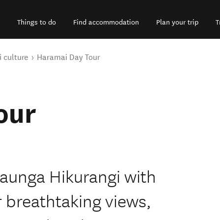
Things to do
Find accommodation
Plan your trip
T
 culture
Haramai Day Tour
our
aunga Hikurangi with
 breathtaking views,