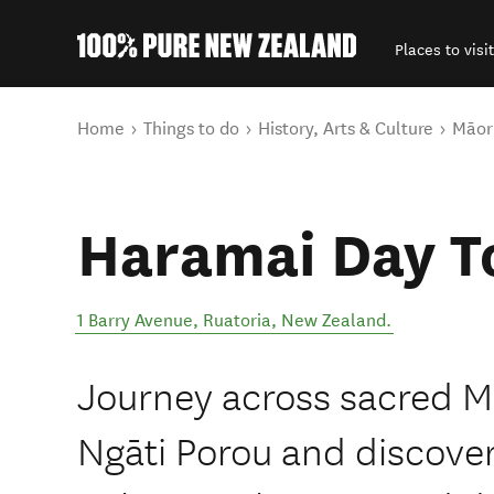
Places to visit
Back to my results
You are here
Home
Things to do
History, Arts & Culture
Māori
Haramai Day T
1 Barry Avenue
,
Ruatoria
,
New Zealand
.
Journey across sacred M
Ngāti Porou and discover