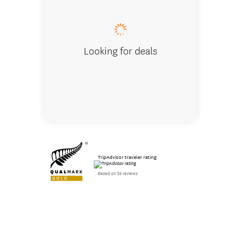
Looking for deals
TripAdvisor traveler rating
Based on 24 reviews