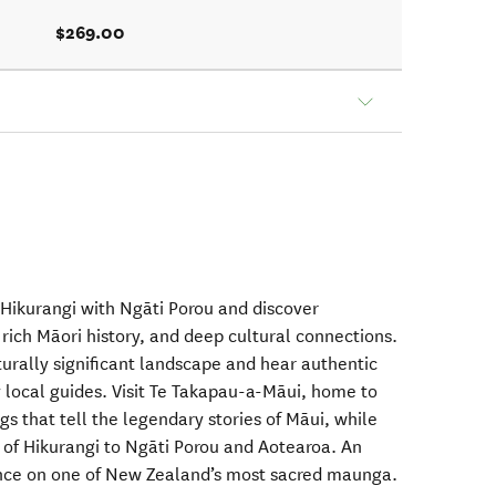
$269.00
Hikurangi with Ngāti Porou and discover
rich Māori history, and deep cultural connections.
turally significant landscape and hear authentic
y local guides. Visit Te Takapau-a-Māui, home to
gs that tell the legendary stories of Māui, while
e of Hikurangi to Ngāti Porou and Aotearoa. An
ence on one of New Zealand’s most sacred maunga.