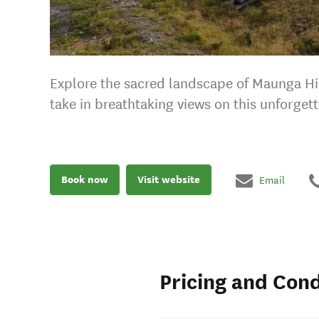
Explore the sacred landscape of Maunga Hik
take in breathtaking views on this unforgett
Book now
Visit website
Email
Pricing and Cond