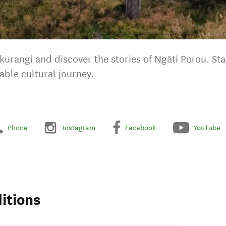
urangi and discover the stories of Ngāti Porou. St
able cultural journey.
Phone
Instagram
Facebook
YouTube
itions