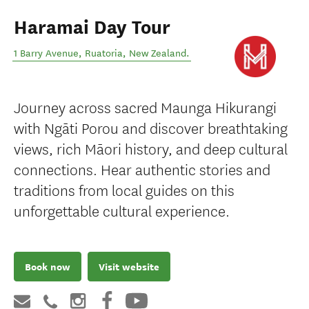
Haramai Day Tour
1 Barry Avenue
,
Ruatoria
,
New Zealand
.
Journey across sacred Maunga Hikurangi
with Ngāti Porou and discover breathtaking
views, rich Māori history, and deep cultural
connections. Hear authentic stories and
traditions from local guides on this
unforgettable cultural experience.