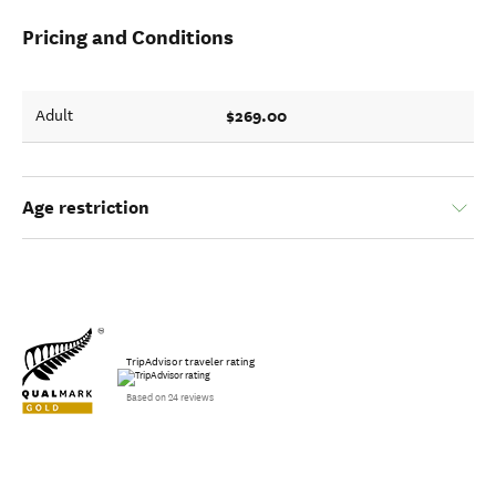
Pricing and Conditions
$269.00
Adult
Age restriction
TripAdvisor traveler rating
Based on 24 reviews