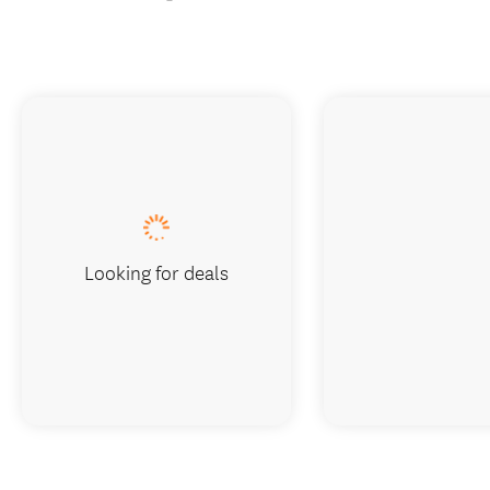
Book now
Visit website
Looking for deals