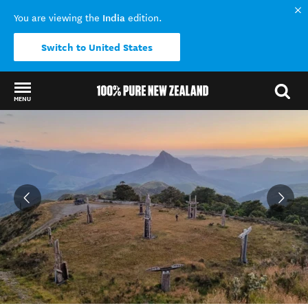
India
You are viewing the
edition.
Switch to United States
MENU
Back to my results