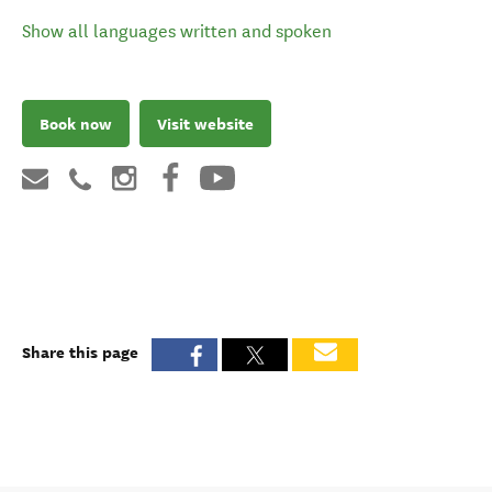
Language support
Show all languages written and spoken
Book now
Visit website
Share this page