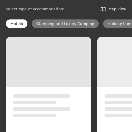
Find a place to stay in the
Tairāwhiti Gisborne region
Select type of accommodation
:
Map view
Motels
Glamping and Luxury Camping
Holiday hom