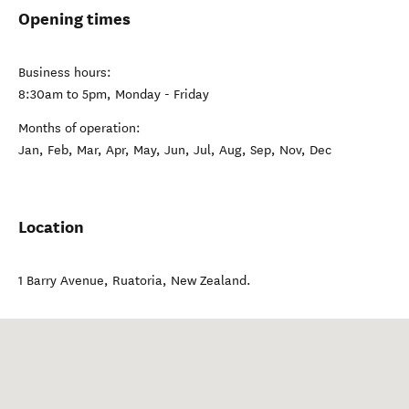
Visit website
Opening times
Business hours:
8:30am to 5pm, Monday - Friday
Months of operation:
Jan, Feb, Mar, Apr, May, Jun, Jul, Aug, Sep, Nov, Dec
Location
1 Barry Avenue
,
Ruatoria
,
New Zealand
.