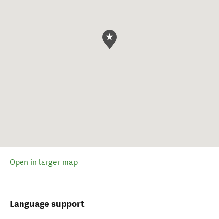
Open in larger map