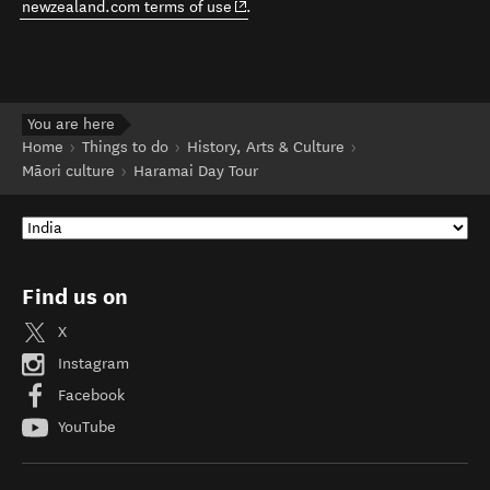
any assurance that any particular provider meets certain
quality standards or legal obligations. Please contact this
business for more information. See also:
(opens in new window)
newzealand.com terms of use
.
You are here
Home
Things to do
History, Arts & Culture
Māori culture
Haramai Day Tour
Find us on
X
Instagram
Facebook