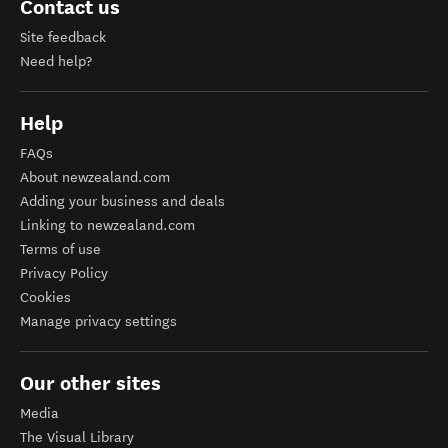
YouTube
Contact us
Site feedback
Need help?
Help
FAQs
About newzealand.com
Adding your business and deals
Linking to newzealand.com
Terms of use
Privacy Policy
Cookies
Manage privacy settings