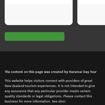
The content on this page was created by Haramai Day Tour
This website helps visitors connect with providers of great
New Zealand tourism experiences. It is not intended to give