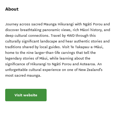
About
Journey across sacred Maunga Hikurangi with Ngāti Porou and
discover breathtaking panoramic views, rich Māori history, and
deep cultural connections. Travel by 4WD through this
culturally significant landscape and hear authentic stories and
traditions shared by local guides. Visit Te Takapau-a-Māui,
home to the nine larger-than-life carvings that tell the
legendary stories of Māui, while learning about the
significance of Hikurangi to Ngāti Porou and Aotearoa. An
unforgettable cultural experience on one of New Zealand’s
most sacred maunga.