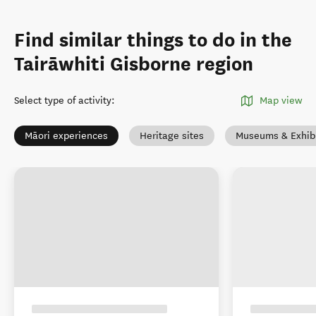
Find similar things to do in the
Tairāwhiti Gisborne region
Select type of activity
:
Map view
Māori experiences
Heritage sites
Museums & Exhibi