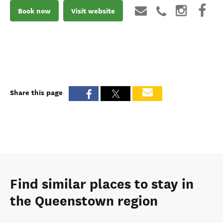
Book now
Visit website
Share this page
Find similar places to stay in
the Queenstown region