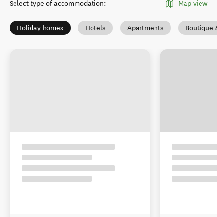
Select type of accommodation
:
Map view
Holiday homes
Hotels
Apartments
Boutique 