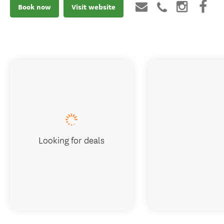
Book now
Visit website
Looking for deals