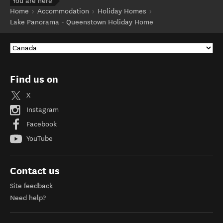
You are here
Home
Accommodation
Holiday Homes
Lake Panorama - Queenstown Holiday Home
Find us on
X
Instagram
Facebook
YouTube
Contact us
Site feedback
Need help?