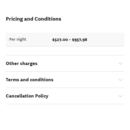
Pricing and Conditions
$527.00 - $957.98
Per night
Other charges
Terms and conditions
Cancellation Policy