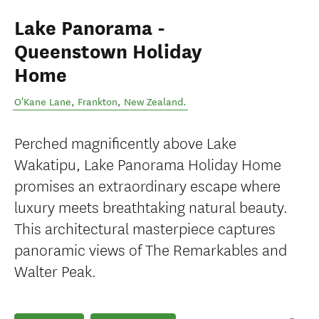
Lake Panorama -
Queenstown Holiday
Home
O'Kane Lane
,
Frankton
,
New Zealand
.
Perched magnificently above Lake
Wakatipu, Lake Panorama Holiday Home
promises an extraordinary escape where
luxury meets breathtaking natural beauty.
This architectural masterpiece captures
panoramic views of The Remarkables and
Walter Peak.