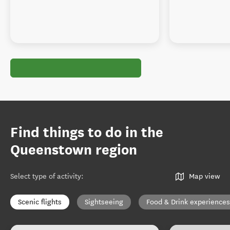
Find things to do in the
Queenstown region
Select type of activity
:
Map view
Scenic flights
Sightseeing
Food & Drink experiences