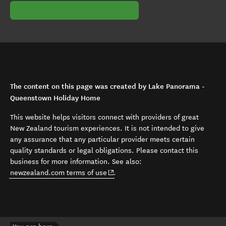
The content on this page was created by Lake Panorama -
Queenstown Holiday Home
This website helps visitors connect with providers of great
New Zealand tourism experiences. It is not intended to give
any assurance that any particular provider meets certain
quality standards or legal obligations. Please contact this
business for more information. See also:
(opens in new window)
newzealand.com terms of use
.