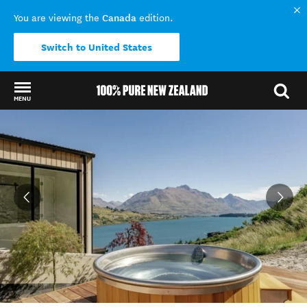
Canada
You are viewing the
edition.
Switch to United States
MENU
Back to my results