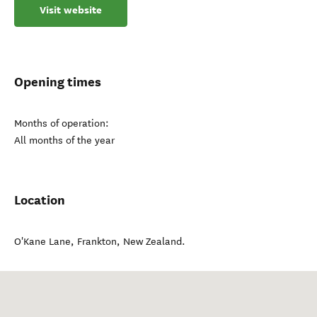
Visit website
Opening times
Months of operation:
All months of the year
Location
O'Kane Lane
,
Frankton
,
New Zealand
.