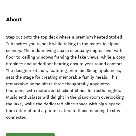
About
Step out onto the top deck where a premium heated Stoked
Tub invites you to soak while taking in the majestic alpine
scenery. The indoor living space is equally impressive, with
floor-to-ceiling windows framing the lake views, while a cosy
fireplace and underfloor heating ensure year-round comfort.
The designer kitchen, featuring premium Smeg appliances,
sets the stage for creating memorable family meals. This
remarkable home offers three thoughtfully appointed
bedrooms with motorized blackout blinds for restful nights.
Music enthusiasts will delight in the piano room overlooking
the lake, while the dedicated office space with high-speed
fibre internet and a printer caters to those needing to stay
connected.