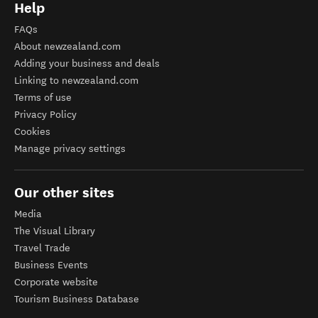
Help
FAQs
About newzealand.com
Adding your business and deals
Linking to newzealand.com
Terms of use
Privacy Policy
Cookies
Manage privacy settings
Our other sites
Media
The Visual Library
Travel Trade
Business Events
Corporate website
Tourism Business Database