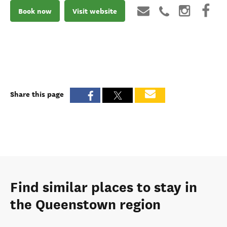
Book now
Visit website
Share this page
Find similar places to stay in
the Queenstown region