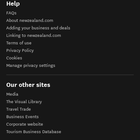
Help
FAQs
About newzealand.com
Adding your business and deals
Linking to newzealand.com
Terms of use
Privacy Policy
Cookies
Manage privacy settings
Our other sites
Media
The Visual Library
Travel Trade
Business Events
Corporate website
Tourism Business Database