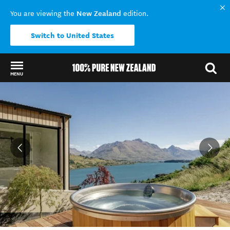
New Zealand
You are viewing the
edition.
Switch to United States
MENU
Back to my results