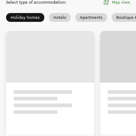
Select type of accommodation
:
Map view
Holiday homes
Hotels
Apartments
Boutique 