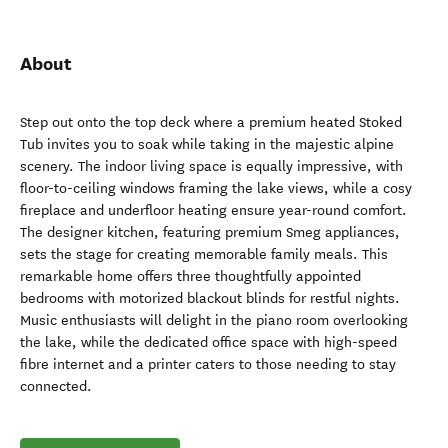
About
Step out onto the top deck where a premium heated Stoked
Tub invites you to soak while taking in the majestic alpine
scenery. The indoor living space is equally impressive, with
floor-to-ceiling windows framing the lake views, while a cosy
fireplace and underfloor heating ensure year-round comfort.
The designer kitchen, featuring premium Smeg appliances,
sets the stage for creating memorable family meals. This
remarkable home offers three thoughtfully appointed
bedrooms with motorized blackout blinds for restful nights.
Music enthusiasts will delight in the piano room overlooking
the lake, while the dedicated office space with high-speed
fibre internet and a printer caters to those needing to stay
connected.