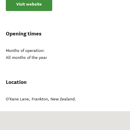
Visit website
Opening times
Months of operation:
All months of the year
Location
O'Kane Lane
,
Frankton
,
New Zealand
.