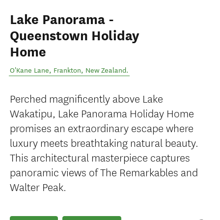
Lake Panorama -
Queenstown Holiday
Home
O'Kane Lane
,
Frankton
,
New Zealand
.
Perched magnificently above Lake
Wakatipu, Lake Panorama Holiday Home
promises an extraordinary escape where
luxury meets breathtaking natural beauty.
This architectural masterpiece captures
panoramic views of The Remarkables and
Walter Peak.