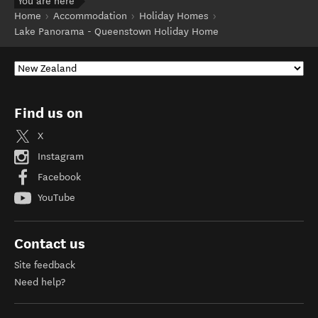
You are here
Home
Accommodation
Holiday Homes
Lake Panorama - Queenstown Holiday Home
Find us on
X
Instagram
Facebook
YouTube
Contact us
Site feedback
Need help?