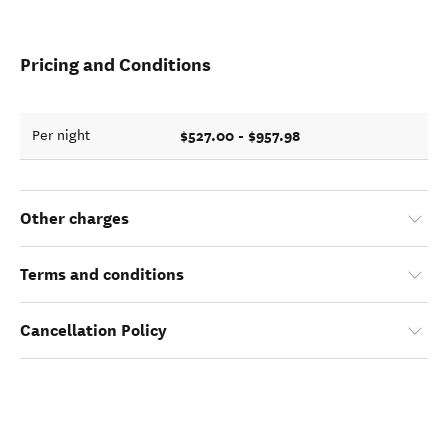
Pricing and Conditions
$527.00 - $957.98
Per night
Other charges
Terms and conditions
Cancellation Policy