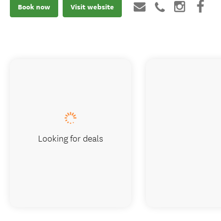
Book now
Visit website
Looking for deals