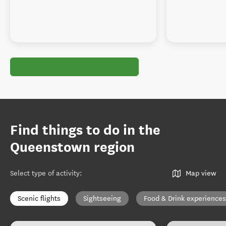
Find things to do in the
Queenstown region
Select type of activity
:
Map view
Scenic flights
Sightseeing
Food & Drink experiences