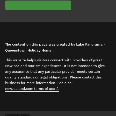
The content on this page was created by Lake Panorama -
Queenstown Holiday Home
This website helps visitors connect with providers of great
New Zealand tourism experiences. It is not intended to give
any assurance that any particular provider meets certain
quality standards or legal obligations. Please contact this
business for more information. See also:
(opens in new window)
newzealand.com terms of use
.