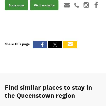
Book now
Visit website
Share this page
Find similar places to stay in
the Queenstown region