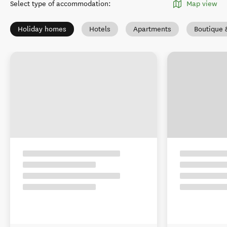
Select type of accommodation
:
Map view
Holiday homes
Hotels
Apartments
Boutique 