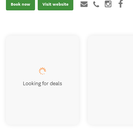
Book now
Visit website
Looking for deals