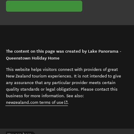
The content on this page was created by Lake Panorama -
Queenstown Holiday Home
This website helps visitors connect with providers of great
New Zealand tourism experiences. It is not intended to give
any assurance that any particular provider meets certain
quality standards or legal obligations. Please contact this
business for more information. See also:
(opens in new window)
newzealand.com terms of use
.