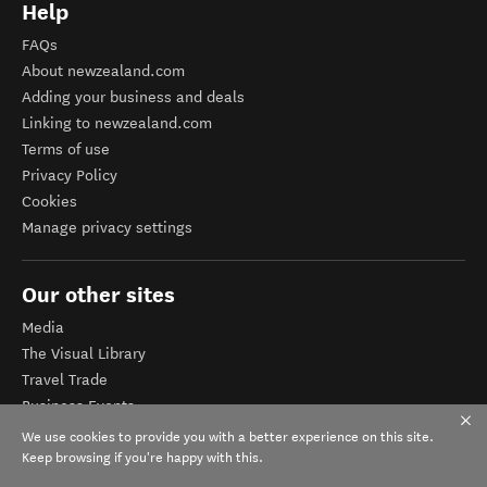
Help
FAQs
About newzealand.com
Adding your business and deals
Linking to newzealand.com
Terms of use
Privacy Policy
Cookies
Manage privacy settings
Our other sites
Media
The Visual Library
Travel Trade
Business Events
Corporate website
We use cookies to provide you with a better experience on this site.
Tourism Business Database
Keep browsing if you're happy with this.