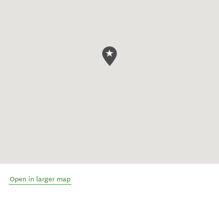
Open in larger map