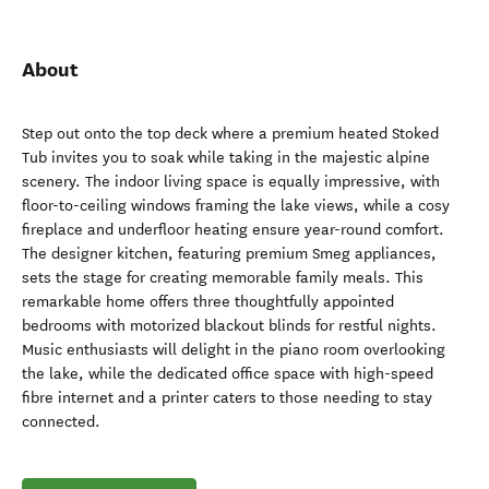
About
Step out onto the top deck where a premium heated Stoked
Tub invites you to soak while taking in the majestic alpine
scenery. The indoor living space is equally impressive, with
floor-to-ceiling windows framing the lake views, while a cosy
fireplace and underfloor heating ensure year-round comfort.
The designer kitchen, featuring premium Smeg appliances,
sets the stage for creating memorable family meals. This
remarkable home offers three thoughtfully appointed
bedrooms with motorized blackout blinds for restful nights.
Music enthusiasts will delight in the piano room overlooking
the lake, while the dedicated office space with high-speed
fibre internet and a printer caters to those needing to stay
connected.