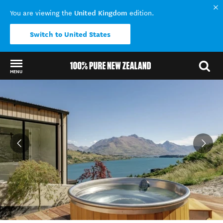
United Kingdom
You are viewing the
edition.
Switch to United States
MENU
Back to my results