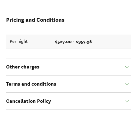
Pricing and Conditions
$527.00 - $957.98
Per night
Other charges
Terms and conditions
Cancellation Policy