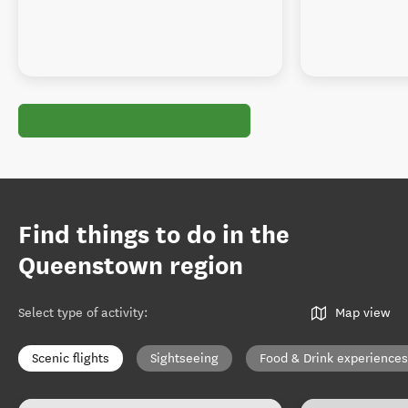
Find things to do in the
Queenstown region
Select type of activity
:
Map view
Scenic flights
Sightseeing
Food & Drink experiences