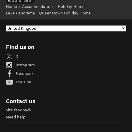
You are here
Home
Accommodation
Holiday Homes
Lake Panorama - Queenstown Holiday Home
Find us on
X
Instagram
Facebook
YouTube
Contact us
Site feedback
Need help?