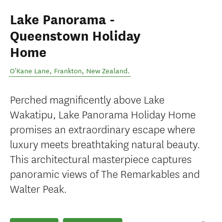
Lake Panorama -
Queenstown Holiday
Home
O'Kane Lane
,
Frankton
,
New Zealand
.
Perched magnificently above Lake
Wakatipu, Lake Panorama Holiday Home
promises an extraordinary escape where
luxury meets breathtaking natural beauty.
This architectural masterpiece captures
panoramic views of The Remarkables and
Walter Peak.