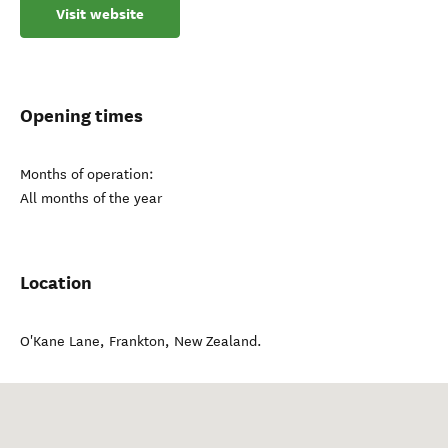
Visit website
Opening times
Months of operation:
All months of the year
Location
O'Kane Lane
,
Frankton
,
New Zealand
.