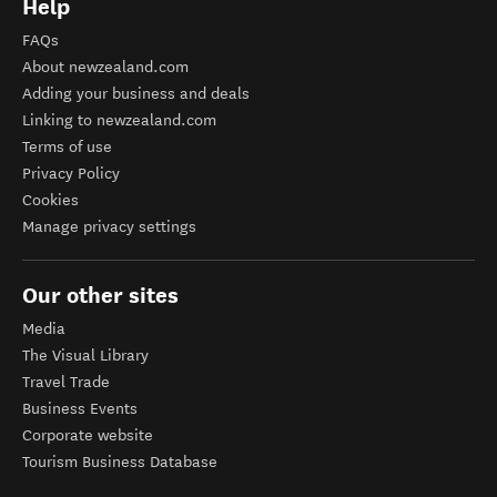
Help
FAQs
About newzealand.com
Adding your business and deals
Linking to newzealand.com
Terms of use
Privacy Policy
Cookies
Manage privacy settings
Our other sites
Media
The Visual Library
Travel Trade
Business Events
Corporate website
Tourism Business Database