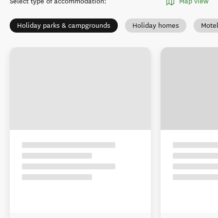
Select type of accommodation
:
Map view
Holiday parks & campgrounds
Holiday homes
Mote