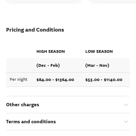
Pricing and Conditions
HIGH SEASON
LOW SEASON
(Dec - Feb)
(Mar - Nov)
$84.00 - $1364.00
$53.00 - $1140.00
Per night
Other charges
Terms and conditions