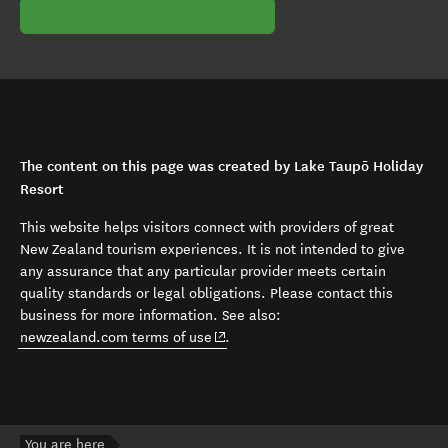
The content on this page was created by Lake Taupō Holiday
Resort
This website helps visitors connect with providers of great
New Zealand tourism experiences. It is not intended to give
any assurance that any particular provider meets certain
quality standards or legal obligations. Please contact this
business for more information. See also:
(opens in new window)
newzealand.com terms of use
.
You are here