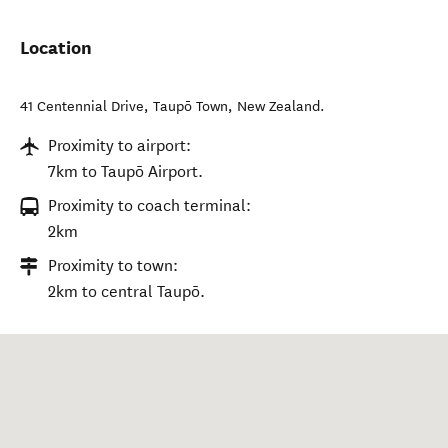
Location
41 Centennial Drive
,
Taupō Town
,
New Zealand
.
Proximity to airport:
7km to Taupō Airport.
Proximity to coach terminal:
2km
Proximity to town:
2km to central Taupō.