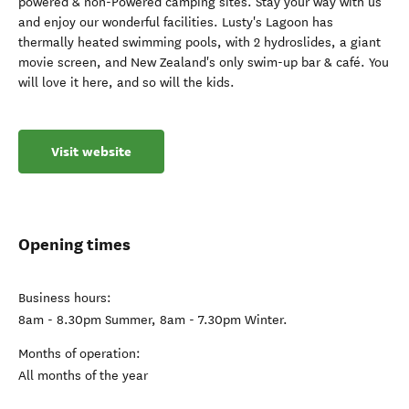
powered & non-Powered camping sites. Stay your way with us
and enjoy our wonderful facilities. Lusty's Lagoon has
thermally heated swimming pools, with 2 hydroslides, a giant
movie screen, and New Zealand's only swim-up bar & café. You
will love it here, and so will the kids.
Visit website
Opening times
Business hours:
8am - 8.30pm Summer, 8am - 7.30pm Winter.
Months of operation:
All months of the year