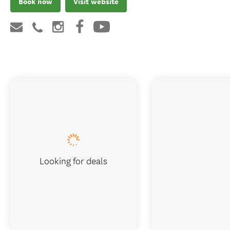
Book now
Visit website
Looking for deals