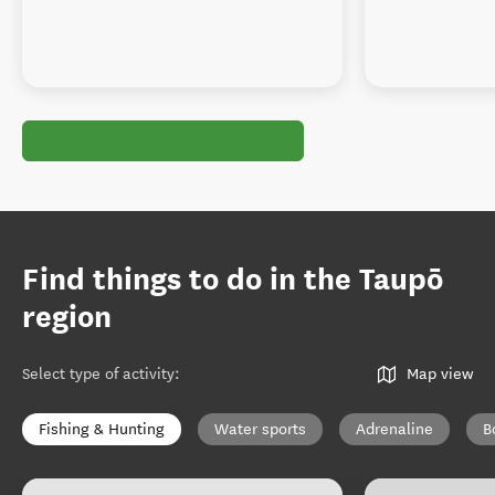
Find things to do in the Taupō
region
Select type of activity
:
Map view
Fishing & Hunting
Water sports
Adrenaline
B