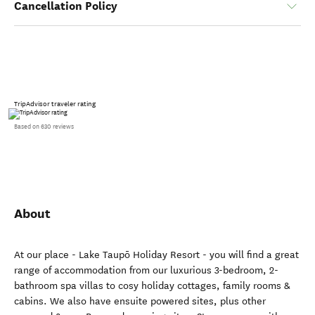
Cancellation Policy
TripAdvisor traveler rating
Based on 630 reviews
About
At our place - Lake Taupō Holiday Resort - you will find a great
range of accommodation from our luxurious 3-bedroom, 2-
bathroom spa villas to cosy holiday cottages, family rooms &
cabins. We also have ensuite powered sites, plus other