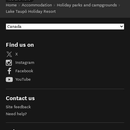
Home
Accommodation
Holiday parks and campgrounds
Lake Taupō Holiday Resort
Find us on
X
Instagram
Facebook
YouTube
Contact us
Site feedback
Need help?