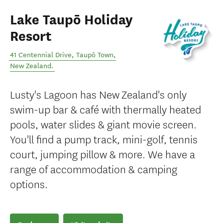
Lake Taupō Holiday
Resort
41 Centennial Drive
,
Taupō Town
,
New Zealand
.
Lusty's Lagoon has New Zealand's only
swim-up bar & café with thermally heated
pools, water slides & giant movie screen.
You'll find a pump track, mini-golf, tennis
court, jumping pillow & more. We have a
range of accommodation & camping
options.