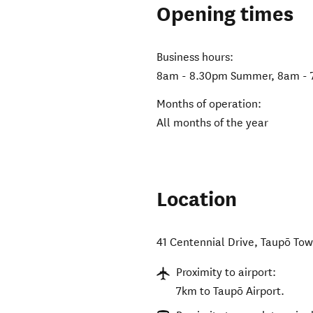
Opening times
Business hours:
8am - 8.30pm Summer, 8am - 
Months of operation:
All months of the year
Location
41 Centennial Drive
,
Taupō To
Proximity to airport:
7km to Taupō Airport.