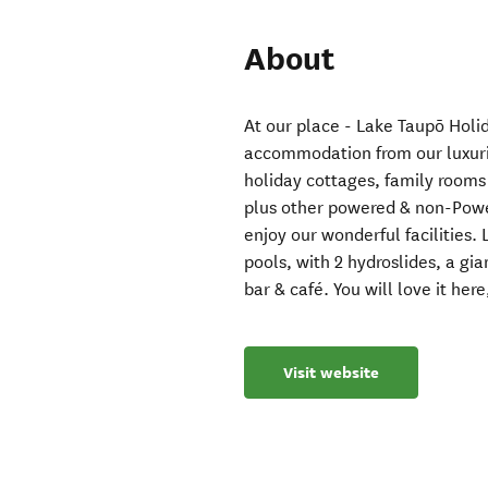
About
At our place - Lake Taupō Holid
accommodation from our luxuri
holiday cottages, family rooms
plus other powered & non-Powe
enjoy our wonderful facilities
pools, with 2 hydroslides, a g
bar & café. You will love it here
Visit website