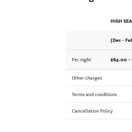
HIGH SE
(Dec - Fe
$84.00 -
Per night
Other charges
Terms and conditions
Cancellation Policy