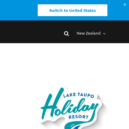
Switch to United States
New Zealand