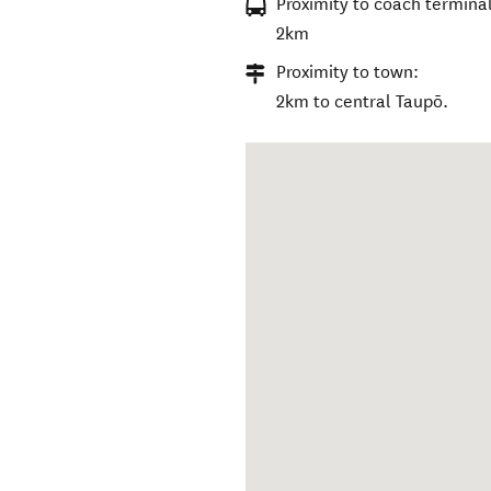
Proximity to coach terminal
2km
Proximity to town:
2km to central Taupō.