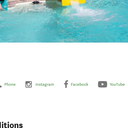
Phone
Instagram
Facebook
YouTube
itions