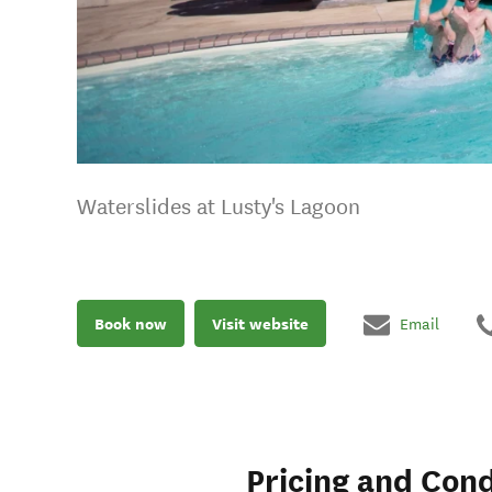
Waterslides at Lusty's Lagoon
Book now
Visit website
Email
Pricing and Cond