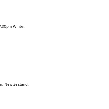
7.30pm Winter.
wn
,
New Zealand
.