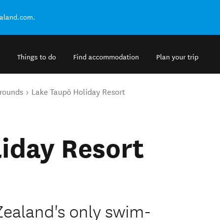
ealand.com.
Things to do
Find accommodation
Plan your trip
rounds
Lake Taupō Holiday Resort
iday Resort
Zealand's only swim-