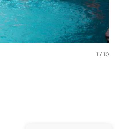
1
/
10