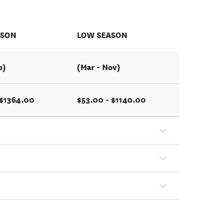
ASON
LOW SEASON
b)
(Mar - Nov)
 $1364.00
$53.00 - $1140.00