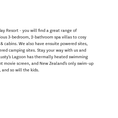
ay Resort - you will find a great range of
ous 3-bedroom, 2-bathroom spa villas to cosy
 & cabins. We also have ensuite powered sites,
red camping sites. Stay your way with us and
. Lusty's Lagoon has thermally heated swimming
iant movie screen, and New Zealand's only swim-up
, and so will the kids.