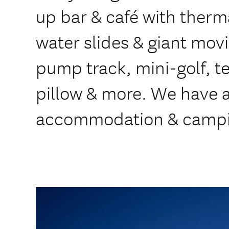
up bar & café with therm
water slides & giant movie
pump track, mini-golf, t
pillow & more. We have a
accommodation & campi