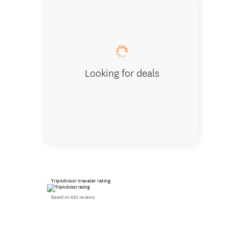
Ensuite
Looking for deals
TripAdvisor traveler rating
Based on 630 reviews