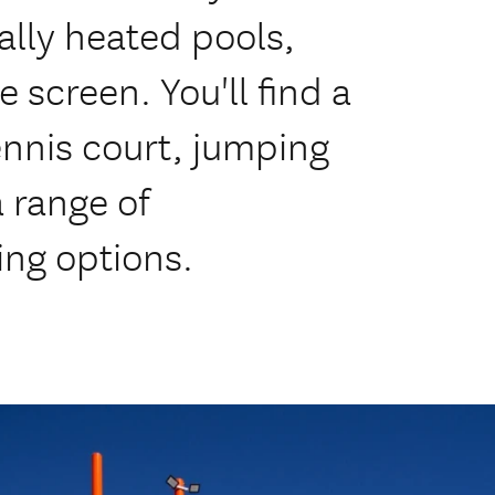
ally heated pools,
 screen. You'll find a
ennis court, jumping
 range of
ng options.