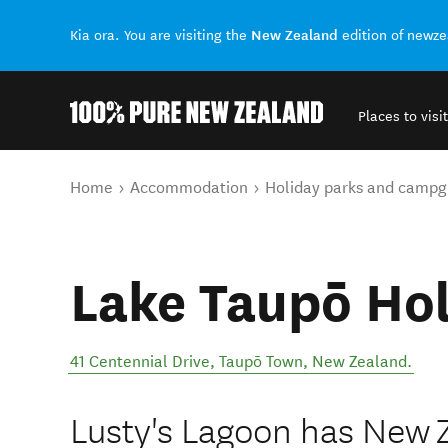
New Zealand
Kia ora. You are visiting the
edition of newz
Places to visit
Back to my results
You are here
Home
Accommodation
Holiday parks and campg
Lake Taupō Hol
41 Centennial Drive
,
Taupō Town
,
New Zealand
.
Lusty's Lagoon has New 