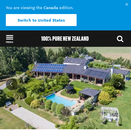
Canada
You are viewing the
edition.
Switch to United States
MENU
Back to my results