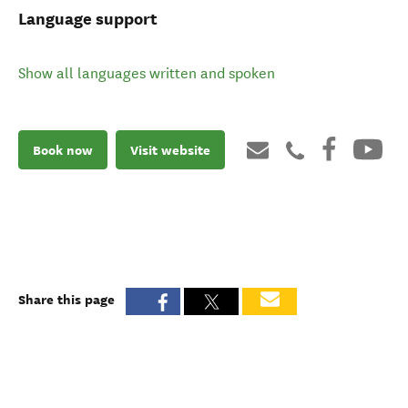
Language support
Show all languages written and spoken
Book now
Visit website
Share this page