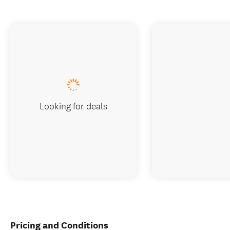
Looking for deals
Pricing and Conditions