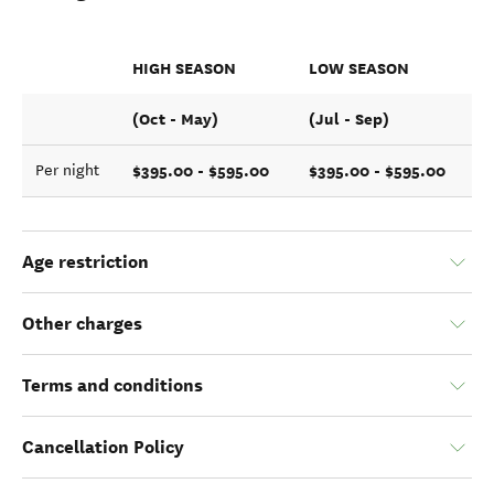
HIGH SEASON
LOW SEASON
(Oct - May)
(Jul - Sep)
$395.00 - $595.00
$395.00 - $595.00
Per night
Age restriction
Other charges
Terms and conditions
Cancellation Policy