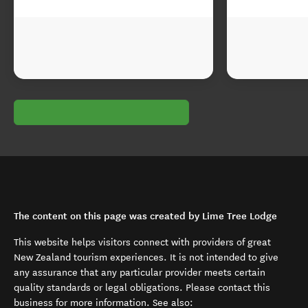
The content on this page was created by Lime Tree Lodge
This website helps visitors connect with providers of great
New Zealand tourism experiences. It is not intended to give
any assurance that any particular provider meets certain
quality standards or legal obligations. Please contact this
business for more information. See also: