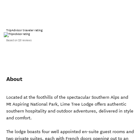
TripAdvisor traveler rating
Based on 231 reviews
About
Located at the foothills of the spectacular Southern Alps and
Mt Aspiring National Park, Lime Tree Lodge offers authentic
southern hospitality and outdoor adventures, delivered in style
and comfort.
The lodge boasts four well appointed en-suite guest rooms and
two private suites, each with French doors opening out to an