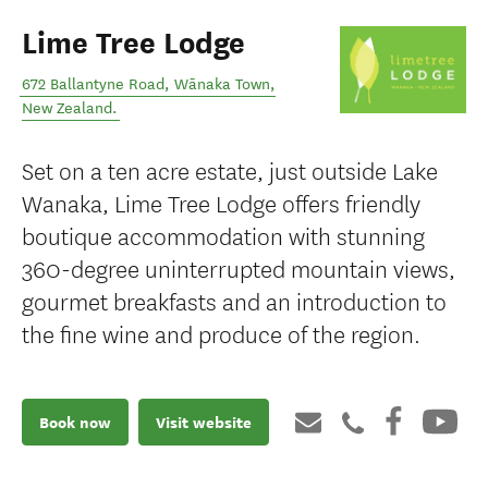
Lime Tree Lodge
672 Ballantyne Road
,
Wānaka Town
,
New Zealand
.
Set on a ten acre estate, just outside Lake
Wanaka, Lime Tree Lodge offers friendly
boutique accommodation with stunning
360-degree uninterrupted mountain views,
gourmet breakfasts and an introduction to
the fine wine and produce of the region.
Book now
Visit website