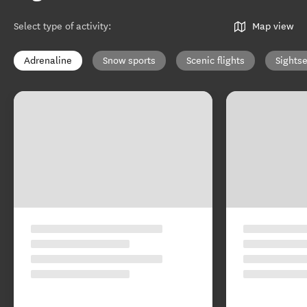
Select type of activity
:
Map view
Adrenaline
Snow sports
Scenic flights
Sights