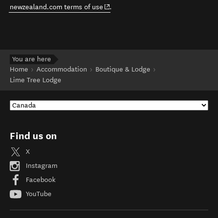
(opens in new window)
newzealand.com terms of use
.
You are here
Home
Accommodation
Boutique & Lodge
Lime Tree Lodge
Find us on
X
Instagram
Facebook
YouTube