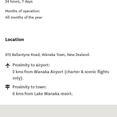
24 hours, 7 days
Months of operation:
All months of the year
Location
672 Ballantyne Road
,
Wānaka Town
,
New Zealand
.
Proximity to airport:
2 kms from Wanaka Airport (charter & scenic flights
only).
Proximity to town:
6 kms from Lake Wanaka resort.