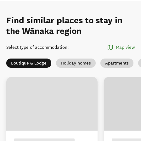
Find similar places to stay in
the Wānaka region
Select type of accommodation
:
Map view
Boutique & Lodge
Holiday homes
Apartments