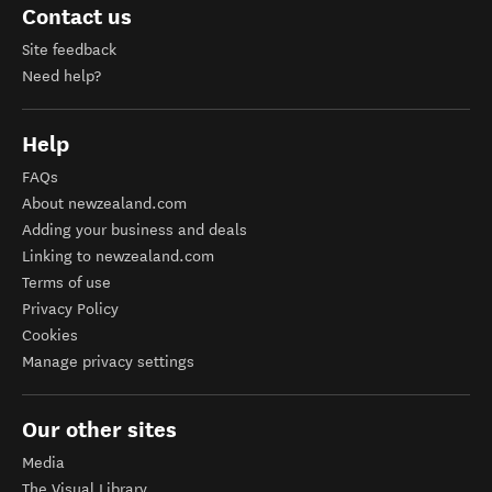
Contact us
Site feedback
Need help?
Help
FAQs
About newzealand.com
Adding your business and deals
Linking to newzealand.com
Terms of use
Privacy Policy
Cookies
Manage privacy settings
Our other sites
Media
The Visual Library