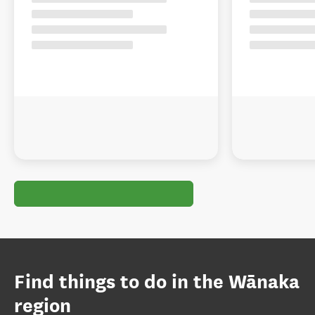
Find things to do in the Wānaka
region