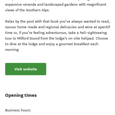
expansive veranda and landscaped gardens with magnificent
views of the Southern Alps.
Relax by the pool with that book you’ve always wanted to read,
savour home-made and regional delicacies and wine at aperitif
time or, if you’re feeling adventurous, take a heli-sightseeing
tour to Milford Sound from the lodge’s on-site helipad. Choose
to dine at the lodge and enjoy a gourmet breakfast each
morning
Visit website
Opening times
Business hours: