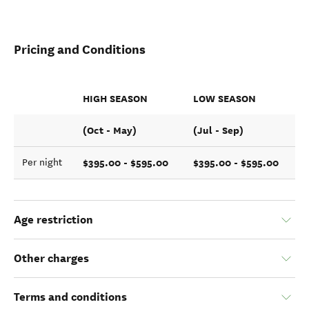
Pricing and Conditions
HIGH SEASON
LOW SEASON
(Oct - May)
(Jul - Sep)
$395.00 - $595.00
$395.00 - $595.00
Per night
Age restriction
Other charges
Terms and conditions