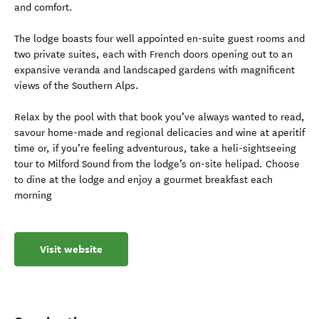
and comfort.
The lodge boasts four well appointed en-suite guest rooms and
two private suites, each with French doors opening out to an
expansive veranda and landscaped gardens with magnificent
views of the Southern Alps.
Relax by the pool with that book you’ve always wanted to read,
savour home-made and regional delicacies and wine at aperitif
time or, if you’re feeling adventurous, take a heli-sightseeing
tour to Milford Sound from the lodge’s on-site helipad. Choose
to dine at the lodge and enjoy a gourmet breakfast each
morning
Visit website