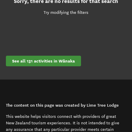
Sorry, there are no results for that search
Try modifying the filters
See all 131 activities in Wānaka
The content on this page was created by Lime Tree Lodge
This website helps visitors connect with providers of great
New Zealand tourism experiences. It is not intended to give
any assurance that any particular provider meets certain