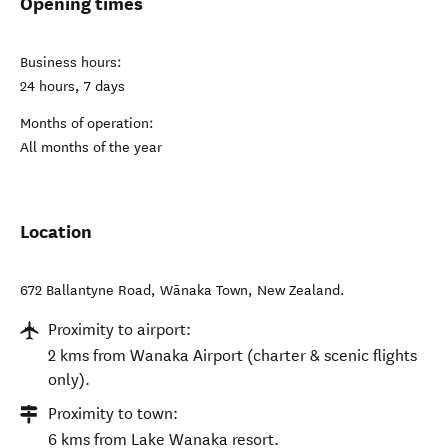
Opening times
Business hours:
24 hours, 7 days
Months of operation:
All months of the year
Location
672 Ballantyne Road
,
Wānaka Town
,
New Zealand
.
Proximity to airport:
2 kms from Wanaka Airport (charter & scenic flights
only).
Proximity to town:
6 kms from Lake Wanaka resort.