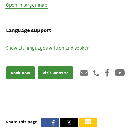
Open in larger map
Language support
Show all languages written and spoken
Book now
Visit website
Share this page