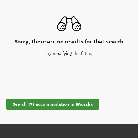
Sorry, there are no results for that search
Try modifying the filters
See all 171 accommodation in Wānaka