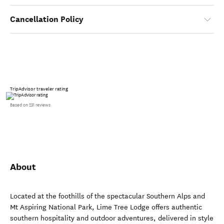
Cancellation Policy
TripAdvisor traveler rating
Based on 231 reviews
About
Located at the foothills of the spectacular Southern Alps and
Mt Aspiring National Park, Lime Tree Lodge offers authentic
southern hospitality and outdoor adventures, delivered in style