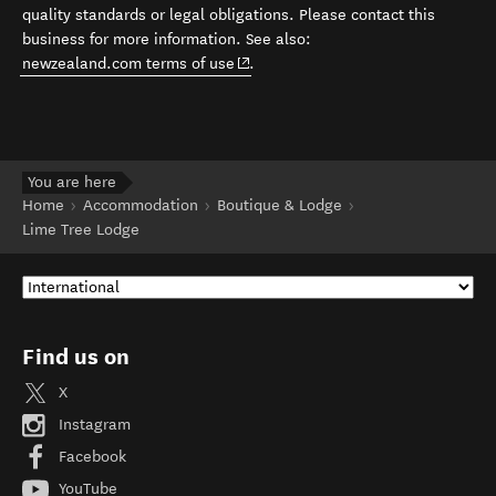
quality standards or legal obligations. Please contact this
business for more information. See also:
(opens in new window)
newzealand.com terms of use
.
You are here
Home
Accommodation
Boutique & Lodge
Lime Tree Lodge
Find us on
X
Instagram
Facebook
YouTube