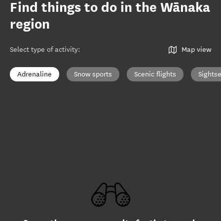
Find things to do in the Wānaka
region
Select type of activity
:
Map view
Adrenaline
Snow sports
Scenic flights
Sights