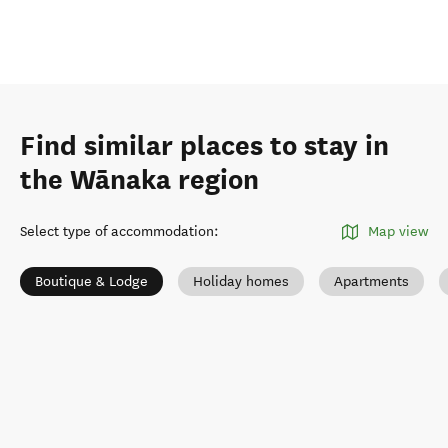
Find similar places to stay in
the Wānaka region
Select type of accommodation
:
Map view
Boutique & Lodge
Holiday homes
Apartments