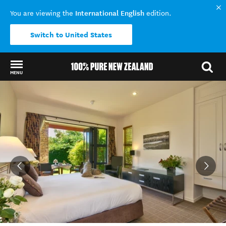
International English
You are viewing the
edition.
Switch to United States
MENU
Back to my results