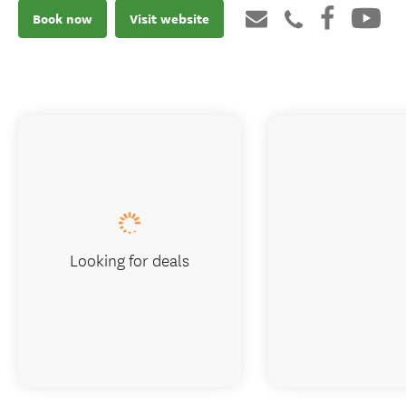
Book now
Visit website
Looking for deals