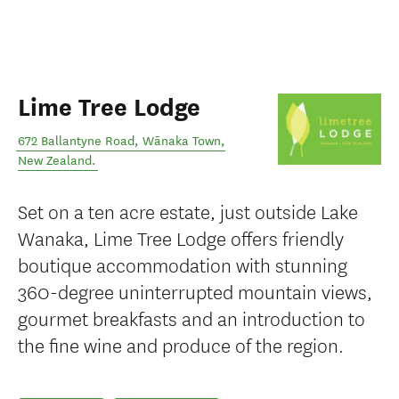
Lime Tree Lodge
672 Ballantyne Road
,
Wānaka Town
,
New Zealand
.
Set on a ten acre estate, just outside Lake
Wanaka, Lime Tree Lodge offers friendly
boutique accommodation with stunning
360-degree uninterrupted mountain views,
gourmet breakfasts and an introduction to
the fine wine and produce of the region.