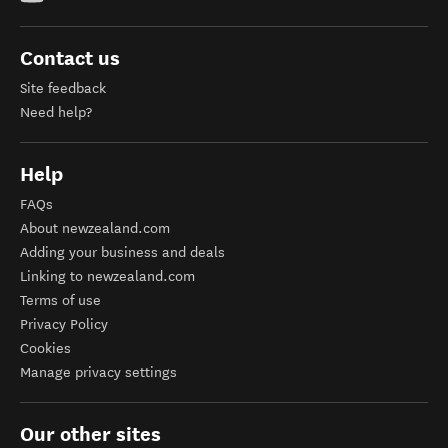
Contact us
Site feedback
Need help?
Help
FAQs
About newzealand.com
Adding your business and deals
Linking to newzealand.com
Terms of use
Privacy Policy
Cookies
Manage privacy settings
Our other sites