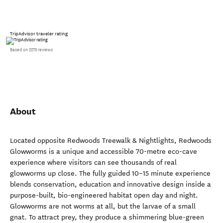
TripAdvisor traveler rating
Based on 2275 reviews
About
Located opposite Redwoods Treewalk & Nightlights, Redwoods
Glowworms is a unique and accessible 70-metre eco-cave
experience where visitors can see thousands of real
glowworms up close. The fully guided 10–15 minute experience
blends conservation, education and innovative design inside a
purpose-built, bio-engineered habitat open day and night.
Glowworms are not worms at all, but the larvae of a small
gnat. To attract prey, they produce a shimmering blue-green