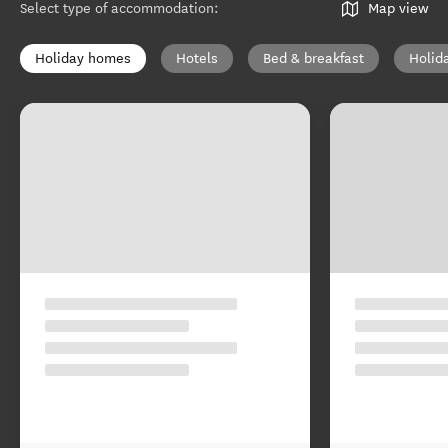
Select type of accommodation
:
Map view
Holiday homes
Hotels
Bed & breakfast
Holid