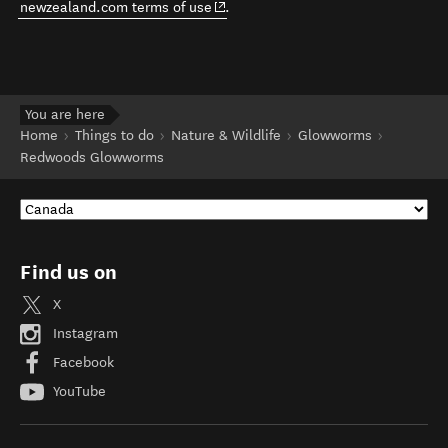
(opens in new window)
newzealand.com terms of use
.
You are here
Home
Things to do
Nature & Wildlife
Glowworms
Redwoods Glowworms
Find us on
X
Instagram
Facebook
YouTube