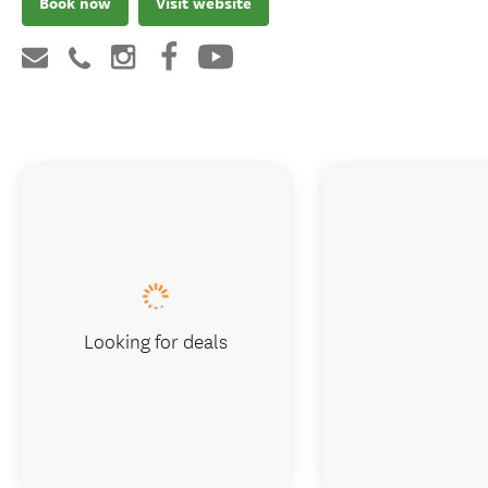
Book now
Visit website
Looking for deals