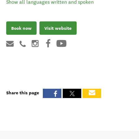
Show all languages written and spoken
Book now
Visit website
Share this page