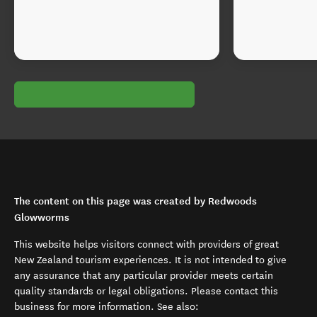
The content on this page was created by Redwoods
Glowworms
This website helps visitors connect with providers of great
New Zealand tourism experiences. It is not intended to give
any assurance that any particular provider meets certain
quality standards or legal obligations. Please contact this
business for more information. See also: