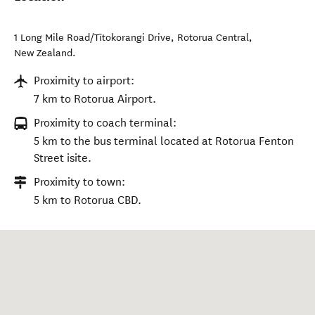
1 Long Mile Road/Tītokorangi Drive
,
Rotorua Central
,
New Zealand
.
Proximity to airport:
7 km to Rotorua Airport.
Proximity to coach terminal:
5 km to the bus terminal located at Rotorua Fenton
Street isite.
Proximity to town:
5 km to Rotorua CBD.