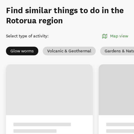
Find similar things to do in the
Rotorua region
Select type of activity
:
Map view
Glow worms
Volcanic & Geothermal
Gardens & Nat