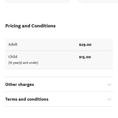
Pricing and Conditions
$29.00
Adult
$15.00
Child
(15 year(s) and under)
Other charges
Terms and conditions