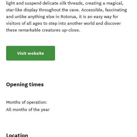
light and suspend delicate silk threads, creating a magical,
star-like display throughout the cave. Accessible, fascinating
and unlike anything else in Rotorua, it is an easy way for
visitors of all ages to step into another world and discover
these remarkable creatures up-close.
Visit website
Opening times
Months of operation:
All months of the year
Location