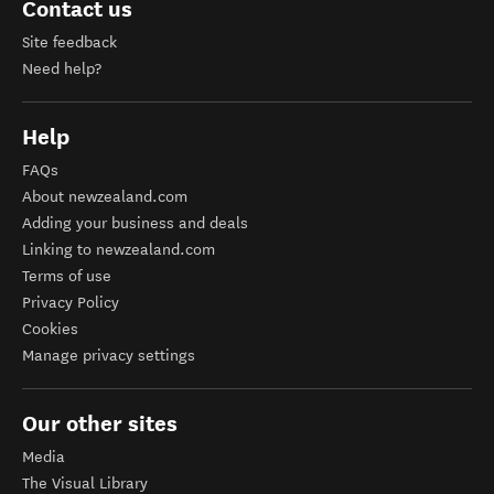
Contact us
Site feedback
Need help?
Help
FAQs
About newzealand.com
Adding your business and deals
Linking to newzealand.com
Terms of use
Privacy Policy
Cookies
Manage privacy settings
Our other sites
Media
The Visual Library