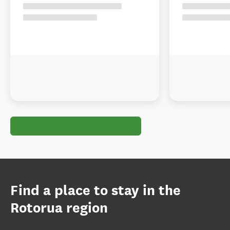
Find a place to stay in the
Rotorua region