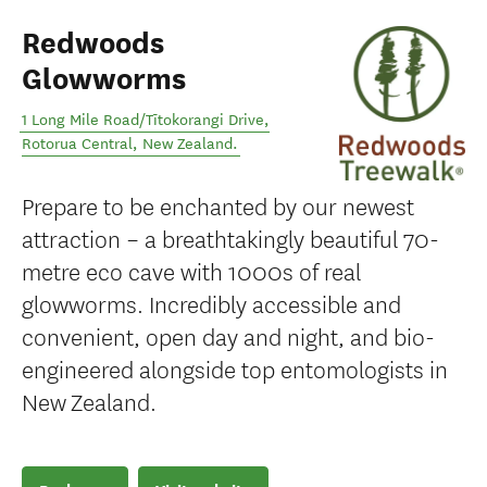
Redwoods
Glowworms
1 Long Mile Road/Tītokorangi Drive
,
Rotorua Central
,
New Zealand
.
Prepare to be enchanted by our newest
attraction – a breathtakingly beautiful 70-
metre eco cave with 1000s of real
glowworms. Incredibly accessible and
convenient, open day and night, and bio-
engineered alongside top entomologists in
New Zealand.