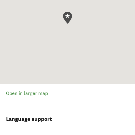
Open in larger map
Language support