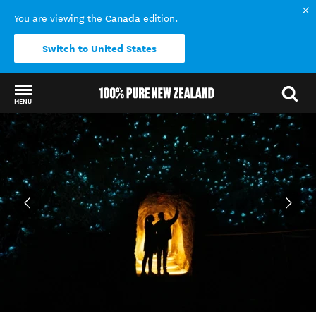
Canada
You are viewing the
edition.
Switch to United States
MENU
Back to my results